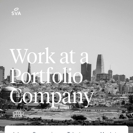
Work at a
Portfolio
Company