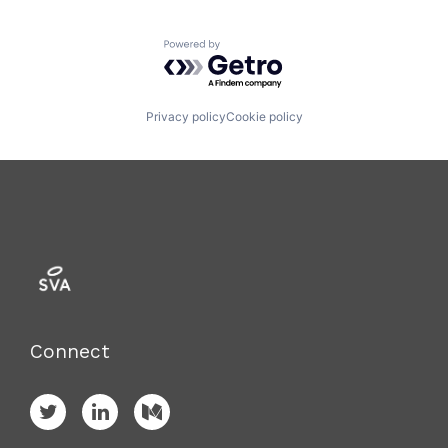
Powered by Getro.com
Privacy policy
Cookie policy
Connect