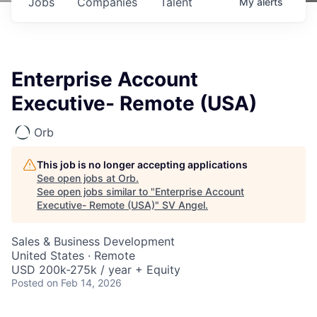
Jobs
Companies
Talent
My
alerts
Enterprise Account
Executive- Remote (USA)
Orb
This job is no longer accepting applications
See open jobs at
Orb
.
See open jobs similar to "
Enterprise Account
Executive- Remote (USA)
"
SV Angel
.
Sales & Business Development
United States · Remote
USD 200k-275k / year + Equity
Posted
on Feb 14, 2026