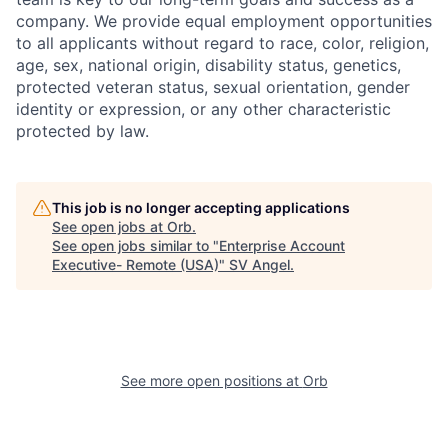
company. We provide equal employment opportunities
to all applicants without regard to race, color, religion,
age, sex, national origin, disability status, genetics,
protected veteran status, sexual orientation, gender
identity or expression, or any other characteristic
protected by law.
This job is no longer accepting applications
See open jobs at
Orb
.
See open jobs similar to "
Enterprise Account
Executive- Remote (USA)
"
SV Angel
.
See more open positions at
Orb