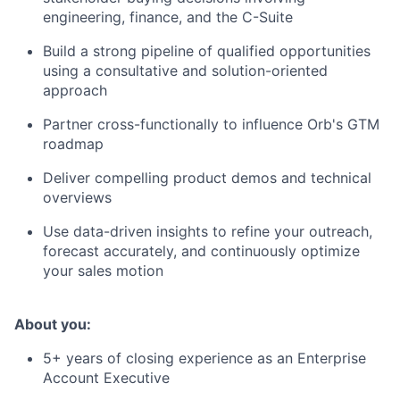
engineering, finance, and the C-Suite
Build a strong pipeline of qualified opportunities
using a consultative and solution-oriented
approach
Partner cross-functionally to influence Orb's GTM
roadmap
Deliver compelling product demos and technical
overviews
Use data-driven insights to refine your outreach,
forecast accurately, and continuously optimize
your sales motion
About you:
5+ years of closing experience as an Enterprise
Account Executive