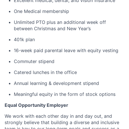
Excellent medical, dental, and vision insurance
One Medical membership
Unlimited PTO plus an additional week off
between Christmas and New Year’s
401k plan
16-week paid parental leave with equity vesting
Commuter stipend
Catered lunches in the office
Annual learning & development stipend
Meaningful equity in the form of stock options
Equal Opportunity Employer
We work with each other day in and day out, and
strongly believe that building a diverse and inclusive
team is key to our long-term goals and success as a