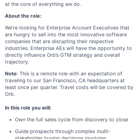
at the core of everything we do.
About the role:
We’re looking for Enterprise Account Executives that
are hungry to sell into the most innovative software
companies that are disrupting their respective
industries. Enterprise AEs will have the opportunity to
directly influence Orb’s GTM strategy and overall
trajectory.
Note
: This is a remote role with an expectation of
traveling to our San Francisco, CA headquarters at
least once per quarter. Travel costs will be covered by
Orb.
In this role you will:
Own the full sales cycle from discovery to close
Guide prospects through complex multi-
stakeholder buying decisions involving