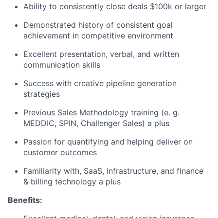
Ability to consistently close deals $100k or larger
Demonstrated history of consistent goal
achievement in competitive environment
Excellent presentation, verbal, and written
communication skills
Success with creative pipeline generation
strategies
Previous Sales Methodology training (e. g.
MEDDIC, SPIN, Challenger Sales) a plus
Passion for quantifying and helping deliver on
customer outcomes
Familiarity with, SaaS, infrastructure, and finance
& billing technology a plus
Benefits: