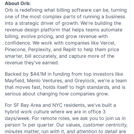
About Orb:
Orb is redefining what billing software can be, turning
one of the most complex parts of running a business
into a strategic driver of growth. We're building the
revenue design platform that helps teams automate
billing, evolve pricing, and grow revenue with
confidence. We work with companies like Vercel,
Pinecone, Perplexity, and Replit to help them price
smarter, bill accurately, and capture more of the
revenue they've earned.
Backed by $44.1M in funding from top investors like
Mayfield, Menlo Ventures, and Greylock, we're a team
that moves fast, holds itself to high standards, and is
serious about changing how companies grow.
For SF Bay Area and NYC residents, we've built a
hybrid work culture where we are in office 3
days/week. For remote roles, we ask you to join us in
person 1x per quarter. Our values,
customer centricity,
minutes matter, run with it, and attention to detail
are