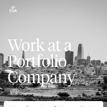
Work at a
Portfolio
Company