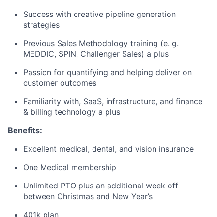
Success with creative pipeline generation
strategies
Previous Sales Methodology training (e. g.
MEDDIC, SPIN, Challenger Sales) a plus
Passion for quantifying and helping deliver on
customer outcomes
Familiarity with, SaaS, infrastructure, and finance
& billing technology a plus
Benefits:
Excellent medical, dental, and vision insurance
One Medical membership
Unlimited PTO plus an additional week off
between Christmas and New Year’s
401k plan