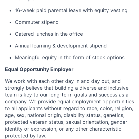
16-week paid parental leave with equity vesting
Commuter stipend
Catered lunches in the office
Annual learning & development stipend
Meaningful equity in the form of stock options
Equal Opportunity Employer
We work with each other day in and day out, and
strongly believe that building a diverse and inclusive
team is key to our long-term goals and success as a
company. We provide equal employment opportunities
to all applicants without regard to race, color, religion,
age, sex, national origin, disability status, genetics,
protected veteran status, sexual orientation, gender
identity or expression, or any other characteristic
protected by law.