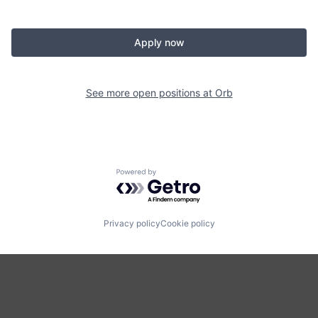
Apply now
See more open positions at
Orb
Powered by Getro.com
Privacy policy
Cookie policy