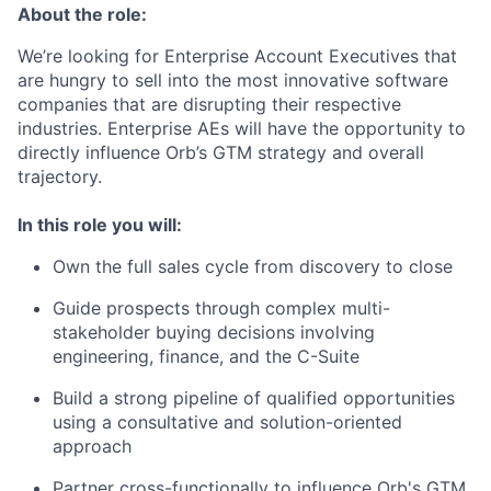
About the role:
We’re looking for Enterprise Account Executives that
are hungry to sell into the most innovative software
companies that are disrupting their respective
industries. Enterprise AEs will have the opportunity to
directly influence Orb’s GTM strategy and overall
trajectory.
In this role you will:
Own the full sales cycle from discovery to close
Guide prospects through complex multi-
stakeholder buying decisions involving
engineering, finance, and the C-Suite
Build a strong pipeline of qualified opportunities
using a consultative and solution-oriented
approach
Partner cross-functionally to influence Orb's GTM