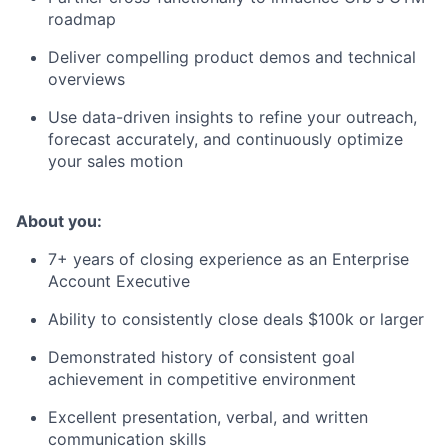
roadmap
Deliver compelling product demos and technical
overviews
Use data-driven insights to refine your outreach,
forecast accurately, and continuously optimize
your sales motion
About you:
7+ years of closing experience as an Enterprise
Account Executive
Ability to consistently close deals $100k or larger
Demonstrated history of consistent goal
achievement in competitive environment
Excellent presentation, verbal, and written
communication skills