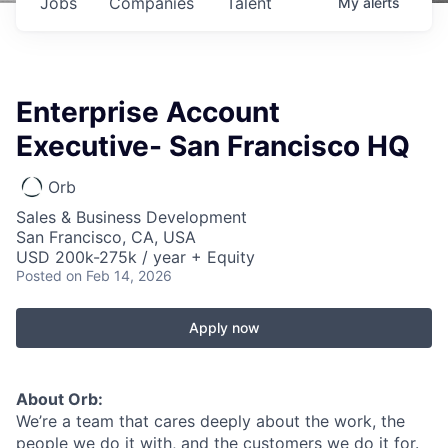
Jobs
Companies
Talent
My
alerts
Enterprise Account
Executive- San Francisco HQ
Orb
Sales & Business Development
San Francisco, CA, USA
USD 200k-275k / year + Equity
Posted
on Feb 14, 2026
Apply now
About Orb:
We’re a team that cares deeply about the work, the
people we do it with, and the customers we do it for.