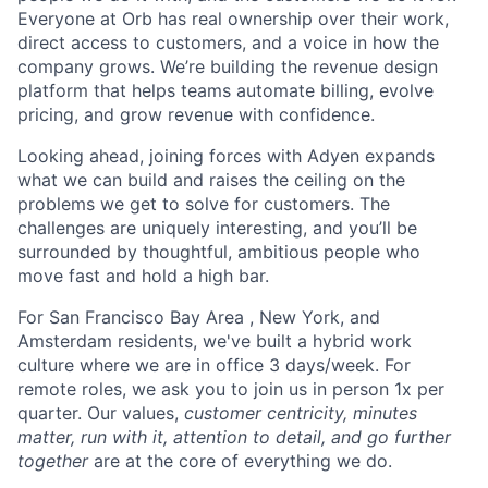
Everyone at Orb has real ownership over their work,
direct access to customers, and a voice in how the
company grows. We’re building the revenue design
platform that helps teams automate billing, evolve
pricing, and grow revenue with confidence.
Looking ahead, joining forces with Adyen expands
what we can build and raises the ceiling on the
problems we get to solve for customers. The
challenges are uniquely interesting, and you’ll be
surrounded by thoughtful, ambitious people who
move fast and hold a high bar.
For San Francisco Bay Area , New York, and
Amsterdam residents, we've built a hybrid work
culture where we are in office 3 days/week. For
remote roles, we ask you to join us in person 1x per
quarter. Our values,
customer centricity, minutes
matter, run with it, attention to detail, and go further
together
are at the core of everything we do.