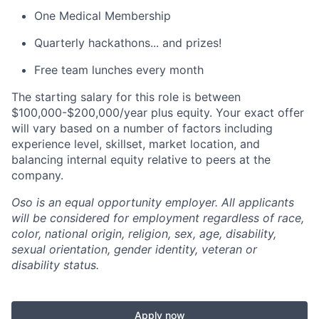
One Medical Membership
Quarterly hackathons... and prizes!
Free team lunches every month
The starting salary for this role is between
$100,000-$200,000/year plus equity. Your exact offer
will vary based on a number of factors including
experience level, skillset, market location, and
balancing internal equity relative to peers at the
company.
Oso is an equal opportunity employer. All applicants
will be considered for employment regardless of race,
color, national origin, religion, sex, age, disability,
sexual orientation, gender identity, veteran or
disability status.
Apply now