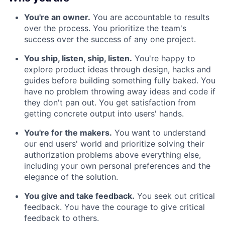
You're an owner.
You are accountable to results
over the process. You prioritize the team's
success over the success of any one project.
You ship, listen, ship, listen.
You're happy to
explore product ideas through design, hacks and
guides before building something fully baked. You
have no problem throwing away ideas and code if
they don't pan out. You get satisfaction from
getting concrete output into users' hands.
You're for the makers.
You want to understand
our end users' world and prioritize solving their
authorization problems above everything else,
including your own personal preferences and the
elegance of the solution.
You give and take feedback.
You seek out critical
feedback. You have the courage to give critical
feedback to others.‍