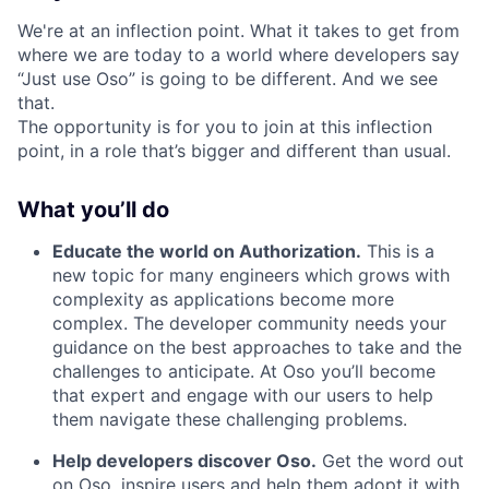
We're at an inflection point. What it takes to get from
where we are today to a world where developers say
“Just use Oso” is going to be different. And we see
that.
The opportunity is for you to join at this inflection
point, in a role that’s bigger and different than usual.
What you’ll do
Educate the world on Authorization.
This is a
new topic for many engineers which grows with
complexity as applications become more
complex. The developer community needs your
guidance on the best approaches to take and the
challenges to anticipate. At Oso you’ll become
that expert and engage with our users to help
them navigate these challenging problems.
Help developers discover Oso.
Get the word out
on Oso, inspire users and help them adopt it with