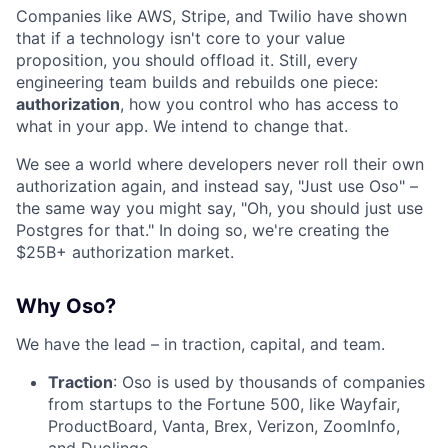
Companies like AWS, Stripe, and Twilio have shown
that if a technology isn't core to your value
proposition, you should offload it. Still, every
engineering team builds and rebuilds one piece:
authorization
, how you control who has access to
what in your app. We intend to change that.
We see a world where developers never roll their own
authorization again, and instead say, "Just use Oso" –
the same way you might say, "Oh, you should just use
Postgres for that." In doing so, we're creating the
$25B+ authorization market.
Why Oso?
We have the lead – in traction, capital, and team.
Traction
: Oso is used by thousands of companies
from startups to the Fortune 500, like Wayfair,
ProductBoard, Vanta, Brex, Verizon, ZoomInfo,