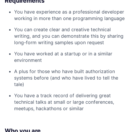
Requirements
You have experience as a professional developer
working in more than one programming language
You can create clear and creative technical
writing, and you can demonstrate this by sharing
long-form writing samples upon request
You have worked at a startup or in a similar
environment
A plus for those who have built authorization
systems before (and who have lived to tell the
tale)
You have a track record of delivering great
technical talks at small or large conferences,
meetups, hackathons or similar
Who you are