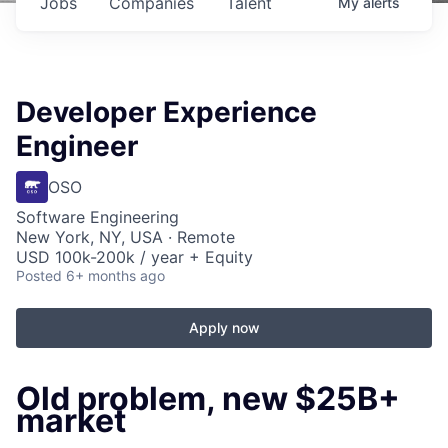
Jobs
Companies
Talent
My
alerts
Developer Experience
Engineer
OSO
Software Engineering
New York, NY, USA · Remote
USD 100k-200k / year + Equity
Posted
6+ months ago
Apply now
Old problem, new $25B+
market