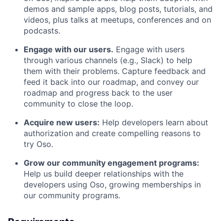
demos and sample apps, blog posts, tutorials, and
videos, plus talks at meetups, conferences and on
podcasts.
Engage with our users.
Engage with users
through various channels (e.g., Slack) to help
them with their problems. Capture feedback and
feed it back into our roadmap, and convey our
roadmap and progress back to the user
community to close the loop.
Acquire new users:
Help developers learn about
authorization and create compelling reasons to
try Oso.
Grow our community engagement programs:
Help us build deeper relationships with the
developers using Oso, growing memberships in
our community programs.