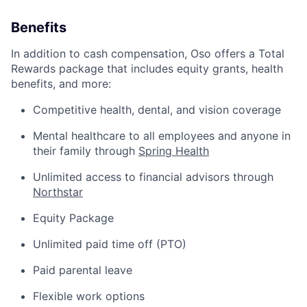
Benefits
In addition to cash compensation, Oso offers a Total
Rewards package that includes equity grants, health
benefits, and more:
Competitive health, dental, and vision coverage
Mental healthcare to all employees and anyone in
their family through
Spring Health
Unlimited access to financial advisors through
Northstar
Equity Package
Unlimited paid time off (PTO)
Paid parental leave
Flexible work options