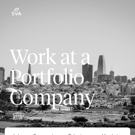
Work at a
Portfolio
Company