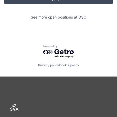
See more open positions at
OSO
Powered by Getro.com
Privacy policy
Cookie policy