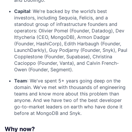
and Duolingo.
Capital
: We're backed by the world’s best
investors, including Sequoia, Felicis, and a
standout group of infrastructure founders and
operators: Olivier Pomel (Founder, Datadog), Dev
Ittycheria (CEO, MongoDB), Armon Dadgar
(Founder, HashiCorp), Edith Harbaugh (Founder,
LaunchDarkly), Guy Podjarny (Founder, Snyk), Paul
Copplestone (Founder, Supabase), Christina
Cacioppo (Founder, Vanta), and Calvin French-
Owen (Founder, Segment).
Team
: We've spent 5+ years going deep on the
domain. We've met with thousands of engineering
teams and know more about this problem than
anyone. And we have two of the best developer
go-to-market leaders on earth who have done it
before at MongoDB and Snyk.
Why now?