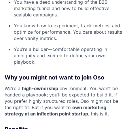
You have a deep understanding of the B2B
marketing funnel and how to build effective,
scalable campaigns.
You know how to experiment, track metrics, and
optimize for performance. You care about results
over vanity metrics.
You’re a builder—comfortable operating in
ambiguity and excited to define your own
playbook.
Why you might not want to join Oso
We’re a
high-ownership
environment. You won’t be
handed a playbook; you’ll be expected to build it. If
you prefer highly structured roles, Oso might not be
the right fit. But if you want to
own marketing
strategy at an inflection point startup
, this is it.