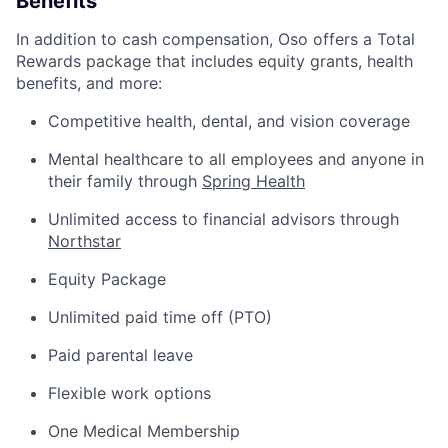
Benefits
In addition to cash compensation, Oso offers a Total
Rewards package that includes equity grants, health
benefits, and more:
Competitive health, dental, and vision coverage
Mental healthcare to all employees and anyone in
their family through
Spring Health
Unlimited access to financial advisors through
Northstar
Equity Package
Unlimited paid time off (PTO)
Paid parental leave
Flexible work options
One Medical Membership