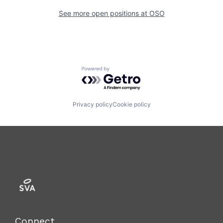
See more open positions at
OSO
Powered by Getro.com
Privacy policy
Cookie policy
Connect