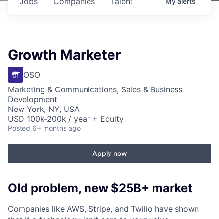
Jobs
Companies
Talent
My
alerts
Growth Marketer
OSO
Marketing & Communications, Sales & Business
Development
New York, NY, USA
USD 100k-200k / year + Equity
Posted
6+ months ago
Apply now
Old problem, new $25B+ market
Companies like AWS, Stripe, and Twilio have shown