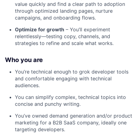
value quickly and find a clear path to adoption
through optimized landing pages, nurture
campaigns, and onboarding flows.
Optimize for growth
– You’ll experiment
relentlessly—testing copy, channels, and
strategies to refine and scale what works.
Who you are
You’re technical enough to grok developer tools
and comfortable engaging with technical
audiences.
You can simplify complex, technical topics into
concise and punchy writing.
You’ve owned demand generation and/or product
marketing for a B2B SaaS company, ideally one
targeting developers.