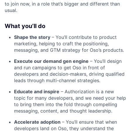
to join now, in a role that’s bigger and different than
usual.
What you’ll do
Shape the story
– You’ll contribute to product
marketing, helping to craft the positioning,
messaging, and GTM strategy for Oso’s products.
Execute our demand gen engine
– You’ll design
and run campaigns to get Oso in front of
developers and decision-makers, driving qualified
leads through multi-channel strategies.
Educate and inspire
– Authorization is a new
topic for many developers, and we need your help
to bring them into the fold through compelling
messaging, content, and thought leadership.
Accelerate adoption
– You’ll ensure that when
developers land on Oso, they understand the