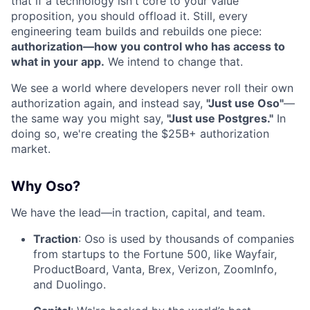
that if a technology isn't core to your value
proposition, you should offload it. Still, every
engineering team builds and rebuilds one piece:
authorization—how you control who has access to
what in your app.
We intend to change that.
We see a world where developers never roll their own
authorization again, and instead say,
"Just use Oso"
—
the same way you might say,
"Just use Postgres."
In
doing so, we're creating the $25B+ authorization
market.
Why Oso?
We have the lead—in traction, capital, and team.
Traction
: Oso is used by thousands of companies
from startups to the Fortune 500, like Wayfair,
ProductBoard, Vanta, Brex, Verizon, ZoomInfo,
and Duolingo.