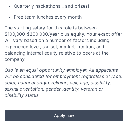
Quarterly hackathons... and prizes!
Free team lunches every month
The starting salary for this role is between
$100,000-$200,000/year plus equity. Your exact offer
will vary based on a number of factors including
experience level, skillset, market location, and
balancing internal equity relative to peers at the
company.
Oso is an equal opportunity employer. All applicants
will be considered for employment regardless of race,
color, national origin, religion, sex, age, disability,
sexual orientation, gender identity, veteran or
disability status.
Apply now