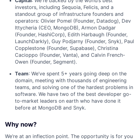
Capital
: We're backed by the world’s best
investors, including Sequoia, Felicis, and a
standout group of infrastructure founders and
operators: Olivier Pomel (Founder, Datadog), Dev
Ittycheria (CEO, MongoDB), Armon Dadgar
(Founder, HashiCorp), Edith Harbaugh (Founder,
LaunchDarkly), Guy Podjarny (Founder, Snyk), Paul
Copplestone (Founder, Supabase), Christina
Cacioppo (Founder, Vanta), and Calvin French-
Owen (Founder, Segment).
Team
: We’ve spent 5+ years going deep on the
domain, meeting with thousands of engineering
teams, and solving one of the hardest problems in
software. We have two of the best developer go-
to-market leaders on earth who have done it
before at MongoDB and Snyk.
Why now?
We’re at an inflection point. The opportunity is for you