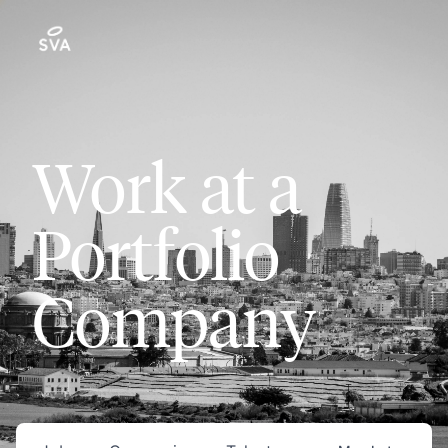
Work at a
Portfolio
Company