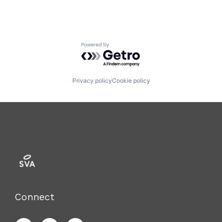
Powered by Getro.com
Privacy policy
Cookie policy
Connect