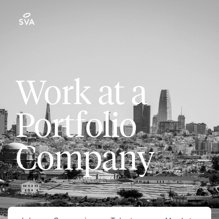
Work at a
Portfolio
Company