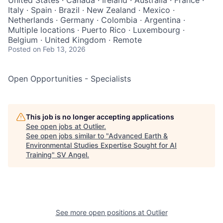
United States · Canada · Ireland · Australia · France ·
Italy · Spain · Brazil · New Zealand · Mexico ·
Netherlands · Germany · Colombia · Argentina ·
Multiple locations · Puerto Rico · Luxembourg ·
Belgium · United Kingdom · Remote
Posted
on Feb 13, 2026
Open Opportunities - Specialists
This job is no longer accepting applications
See open jobs at
Outlier
.
See open jobs similar to "
Advanced Earth &
Environmental Studies Expertise Sought for AI
Training
"
SV Angel
.
See more open positions at
Outlier