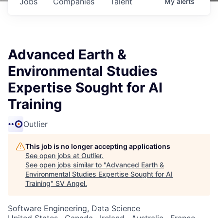
Jobs
Companies
Talent
My
alerts
Advanced Earth &
Environmental Studies
Expertise Sought for AI
Training
Outlier
This job is no longer accepting applications
See open jobs at
Outlier
.
See open jobs similar to "
Advanced Earth &
Environmental Studies Expertise Sought for AI
Training
"
SV Angel
.
Software Engineering, Data Science