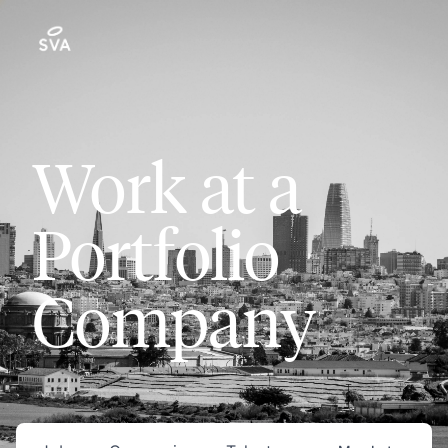
Work at a
Portfolio
Company