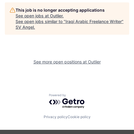
This job is no longer accepting applications
See open jobs at
Outlier
.
See open jobs similar to "
Iraqi Arabic Freelance Writer
"
SV Angel
.
See more open positions at
Outlier
Powered by Getro.com
Privacy policy
Cookie policy