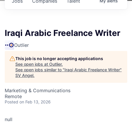
Jobs
Companies
Talent
My
alerts
Iraqi Arabic Freelance Writer
Outlier
This job is no longer accepting applications
See open jobs at
Outlier
.
See open jobs similar to "
Iraqi Arabic Freelance Writer
"
SV Angel
.
Marketing & Communications
Remote
Posted
on Feb 13, 2026
null