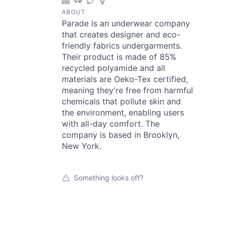
LinkedIn
Crunchbase
Twitter
Facebook
ABOUT
Parade is an underwear company
that creates designer and eco-
friendly fabrics undergarments.
Their product is made of 85%
recycled polyamide and all
materials are Oeko-Tex certified,
meaning they're free from harmful
chemicals that pollute skin and
the environment, enabling users
with all-day comfort. The
company is based in Brooklyn,
New York.
Something looks off?