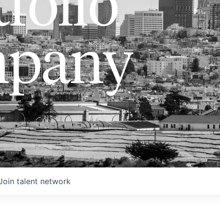
folio
pany
Join talent network