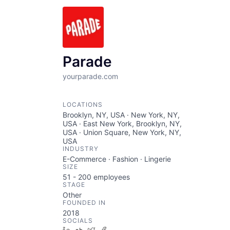
Parade
yourparade.com
LOCATIONS
Brooklyn, NY, USA · New York, NY,
USA · East New York, Brooklyn, NY,
USA · Union Square, New York, NY,
USA
INDUSTRY
E-Commerce · Fashion · Lingerie
SIZE
51 - 200
employees
STAGE
Other
FOUNDED IN
2018
SOCIALS