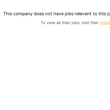
This company does not have jobs relevant to this jo
To view all their jobs, visit their
webs