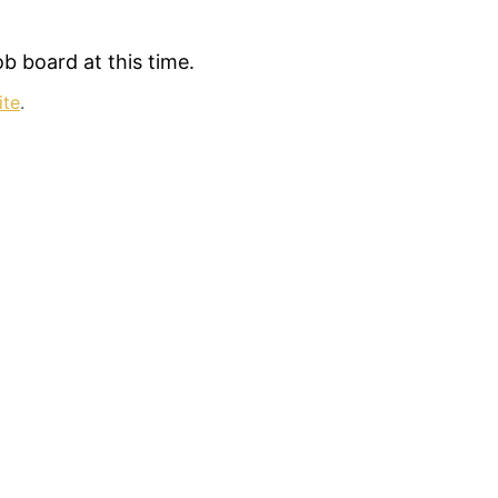
b board at this time.
ite
.