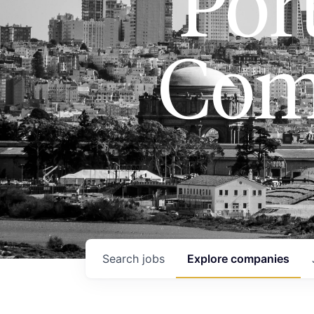
Port
Com
Search
jobs
Explore
companies