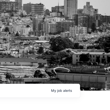
My
job
alerts