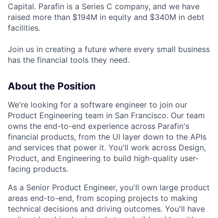
Capital. Parafin is a Series C company, and we have
raised more than $194M in equity and $340M in debt
facilities.
Join us in creating a future where every small business
has the financial tools they need.
About the Position
We're looking for a software engineer to join our
Product Engineering team in San Francisco. Our team
owns the end-to-end experience across Parafin's
financial products, from the UI layer down to the APIs
and services that power it. You'll work across Design,
Product, and Engineering to build high-quality user-
facing products.
As a Senior Product Engineer, you'll own large product
areas end-to-end, from scoping projects to making
technical decisions and driving outcomes. You'll have