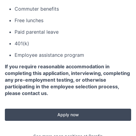
Commuter benefits
Free lunches
Paid parental leave
401(k)
Employee assistance program
If you require reasonable accommodation in
completing this application, interviewing, completing
any pre-employment testing, or otherwise
participating in the employee selection process,
please contact us.
Apply now