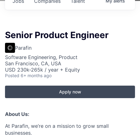
Jobs
Companies
Talent
My
alerts
Senior Product Engineer
Parafin
Software Engineering, Product
San Francisco, CA, USA
USD 230k-265k / year + Equity
Posted
6+ months ago
Apply now
About Us:
At Parafin, we’re on a mission to grow small
businesses.