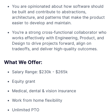
You are opinionated about how software should
be built and contribute to abstractions,
architecture, and patterns that make the product
easier to develop and maintain.
You’re a strong cross-functional collaborator who
works effectively with Engineering, Product, and
Design to drive projects forward, align on
tradeoffs, and deliver high-quality outcomes.
What We Offer:
Salary Range: $230k - $265k
Equity grant
Medical, dental & vision insurance
Work from home flexibility
Unlimited PTO