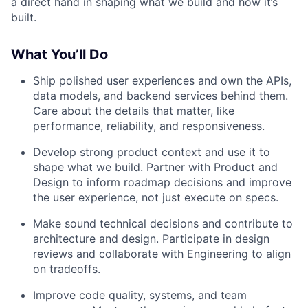
a direct hand in shaping what we build and how it’s
built.
What You’ll Do
Ship polished user experiences and own the APIs,
data models, and backend services behind them.
Care about the details that matter, like
performance, reliability, and responsiveness.
Develop strong product context and use it to
shape what we build. Partner with Product and
Design to inform roadmap decisions and improve
the user experience, not just execute on specs.
Make sound technical decisions and contribute to
architecture and design. Participate in design
reviews and collaborate with Engineering to align
on tradeoffs.
Improve code quality, systems, and team