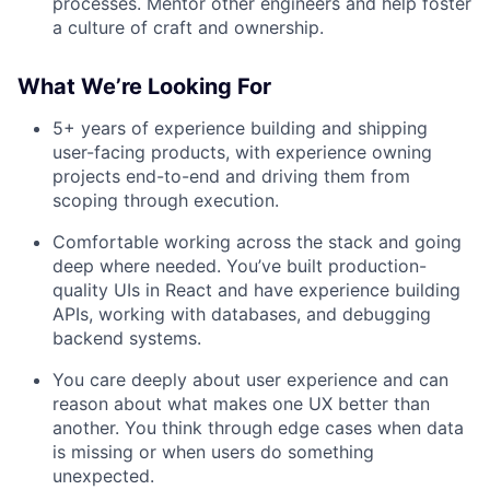
processes. Mentor other engineers and help foster
a culture of craft and ownership.
What We’re Looking For
5+ years of experience building and shipping
user-facing products, with experience owning
projects end-to-end and driving them from
scoping through execution.
Comfortable working across the stack and going
deep where needed. You’ve built production-
quality UIs in React and have experience building
APIs, working with databases, and debugging
backend systems.
You care deeply about user experience and can
reason about what makes one UX better than
another. You think through edge cases when data
is missing or when users do something
unexpected.