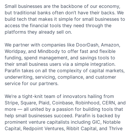
Small businesses are the backbone of our economy,
but traditional banks often don’t have their backs. We
build tech that makes it simple for small businesses to
access the financial tools they need through the
platforms they already sell on.
We partner with companies like DoorDash, Amazon,
Worldpay, and Mindbody to offer fast and flexible
funding, spend management, and savings tools to
their small business users via a simple integration.
Parafin takes on all the complexity of capital markets,
underwriting, servicing, compliance, and customer
service for our partners.
We’re a tight-knit team of innovators hailing from
Stripe, Square, Plaid, Coinbase, Robinhood, CERN, and
more — all united by a passion for building tools that
help small businesses succeed. Parafin is backed by
prominent venture capitalists including GIC, Notable
Capital, Redpoint Ventures, Ribbit Capital, and Thrive