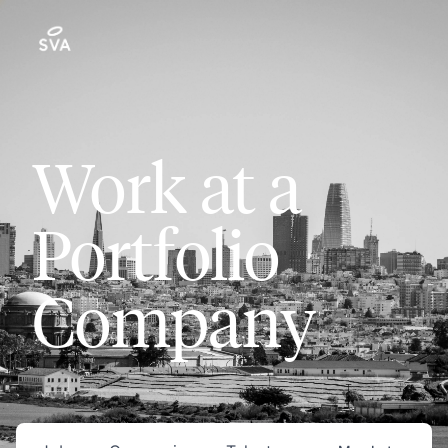
Work at a
Portfolio
Company