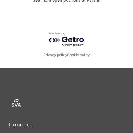
See more open positions at
Parafin
Powered by Getro.com
Privacy policy
Cookie policy
Connect