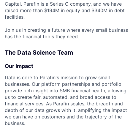
Capital. Parafin is a Series C company, and we have
raised more than $194M in equity and $340M in debt
facilities.
Join us in creating a future where every small business
has the financial tools they need.
The Data Science Team
Our Impact
Data is core to Parafin's mission to grow small
businesses. Our platform partnerships and portfolio
provide rich insight into SMB financial health, allowing
us to create fair, automated, and broad access to
financial services. As Parafin scales, the breadth and
depth of our data grows with it, amplifying the impact
we can have on customers and the trajectory of the
business.