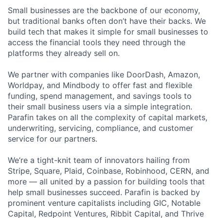
Small businesses are the backbone of our economy,
but traditional banks often don’t have their backs. We
build tech that makes it simple for small businesses to
access the financial tools they need through the
platforms they already sell on.
We partner with companies like DoorDash, Amazon,
Worldpay, and Mindbody to offer fast and flexible
funding, spend management, and savings tools to
their small business users via a simple integration.
Parafin takes on all the complexity of capital markets,
underwriting, servicing, compliance, and customer
service for our partners.
We’re a tight-knit team of innovators hailing from
Stripe, Square, Plaid, Coinbase, Robinhood, CERN, and
more — all united by a passion for building tools that
help small businesses succeed. Parafin is backed by
prominent venture capitalists including GIC, Notable
Capital, Redpoint Ventures, Ribbit Capital, and Thrive