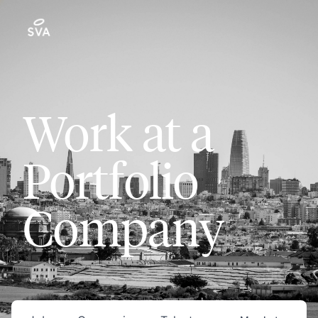
Work at a
Portfolio
Company