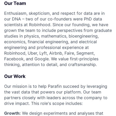
Our Team
Enthusiasm, skepticism, and respect for data are in
our DNA – two of our co-founders were PhD data
scientists at Robinhood. Since our founding, we have
grown the team to include perspectives from graduate
studies in physics, mathematics, bioengineering,
economics, financial engineering, and electrical
engineering and professional experience at
Robinhood, Uber, Lyft, Airbnb, Faire, Segment,
Facebook, and Google. We value first-principles
thinking, attention to detail, and craftsmanship.
Our Work
Our mission is to help Parafin succeed by leveraging
the vast data that powers our platform. Our team
partners closely with leaders across the company to
drive impact. This role's scope includes:
Growth:
We design experiments and analyses that