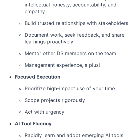
intellectual honesty, accountability, and
empathy
Build trusted relationships with stakeholders
Document work, seek feedback, and share
learnings proactively
Mentor other DS members on the team
Management experience, a plus!
Focused Execution
Prioritize high-impact use of your time
Scope projects rigorously
Act with urgency
AI Tool Fluency
Rapidly learn and adopt emerging AI tools