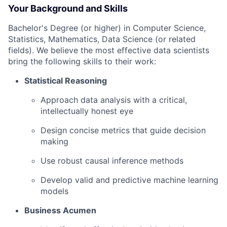
Your Background and Skills
Bachelor's Degree (or higher) in Computer Science,
Statistics, Mathematics, Data Science (or related
fields). We believe the most effective data scientists
bring the following skills to their work:
Statistical Reasoning
Approach data analysis with a critical,
intellectually honest eye
Design concise metrics that guide decision
making
Use robust causal inference methods
Develop valid and predictive machine learning
models
Business Acumen