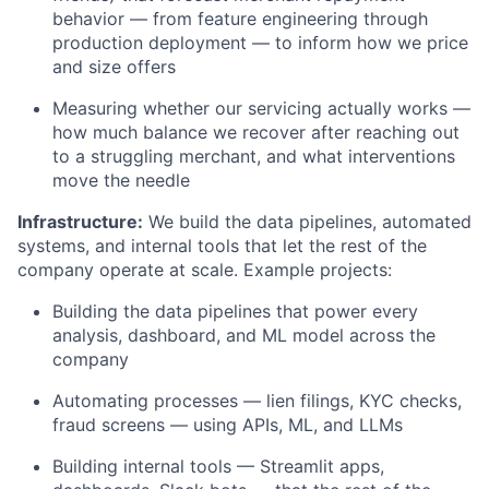
behavior — from feature engineering through
production deployment — to inform how we price
and size offers
Measuring whether our servicing actually works —
how much balance we recover after reaching out
to a struggling merchant, and what interventions
move the needle
Infrastructure:
We build the data pipelines, automated
systems, and internal tools that let the rest of the
company operate at scale. Example projects:
Building the data pipelines that power every
analysis, dashboard, and ML model across the
company
Automating processes — lien filings, KYC checks,
fraud screens — using APIs, ML, and LLMs
Building internal tools — Streamlit apps,