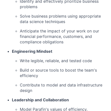
Identify and effectively prioritize business
problems
Solve business problems using appropriate
data science techniques
Anticipate the impact of your work on our
financial performance, customers, and
compliance obligations
Engineering Mindset
Write legible, reliable, and tested code
Build or source tools to boost the team's
efficiency
Contribute to model and data infrastructure
design
Leadership and Collaboration
Model Parafin's values of efficiency,