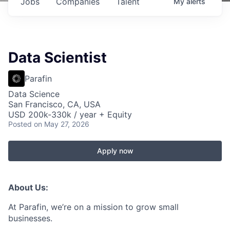
Jobs
Companies
Talent
My
alerts
Data Scientist
Parafin
Data Science
San Francisco, CA, USA
USD 200k-330k / year + Equity
Posted
on May 27, 2026
Apply now
About Us:
At Parafin, we’re on a mission to grow small
businesses.