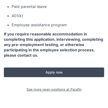
Paid parental leave
401(k)
Employee assistance program
If you require reasonable accommodation in
completing this application, interviewing, completing
any pre-employment testing, or otherwise
participating in the employee selection process,
please contact us.
Apply now
See more open positions at
Parafin