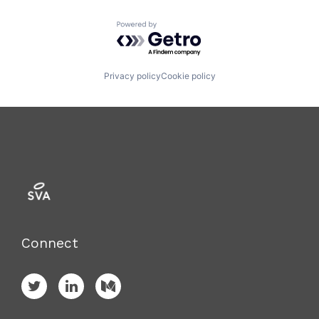
Powered by Getro.com
Privacy policy
Cookie policy
Connect