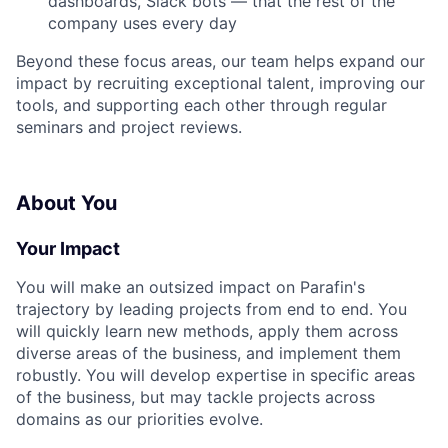
dashboards, Slack bots — that the rest of the
company uses every day
Beyond these focus areas, our team helps expand our
impact by recruiting exceptional talent, improving our
tools, and supporting each other through regular
seminars and project reviews.
About You
Your Impact
You will make an outsized impact on Parafin's
trajectory by leading projects from end to end. You
will quickly learn new methods, apply them across
diverse areas of the business, and implement them
robustly. You will develop expertise in specific areas
of the business, but may tackle projects across
domains as our priorities evolve.