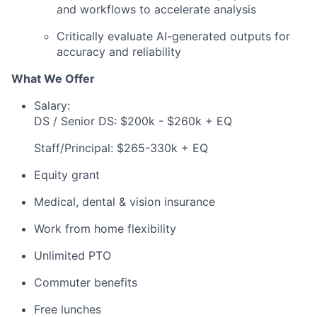
and workflows to accelerate analysis
Critically evaluate AI-generated outputs for
accuracy and reliability
What We Offer
Salary:
DS / Senior DS: $200k - $260k + EQ
Staff/Principal: $265-330k + EQ
Equity grant
Medical, dental & vision insurance
Work from home flexibility
Unlimited PTO
Commuter benefits
Free lunches