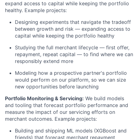
expand access to capital while keeping the portfolio
healthy. Example projects:
Designing experiments that navigate the tradeoff
between growth and risk — expanding access to
capital while keeping the portfolio healthy
Studying the full merchant lifecycle — first offer,
repayment, repeat capital — to find where we can
responsibly extend more
Modeling how a prospective partner's portfolio
would perform on our platform, so we can size
new opportunities before launching
Portfolio Monitoring & Servicing:
We build models
and tooling that forecast portfolio performance and
measure the impact of our servicing efforts on
merchant outcomes. Example projects:
Building and shipping ML models (XGBoost and
friends) that forecast merchant repayment