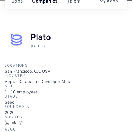
Jobs
Companies
Talent
My
alerts
Plato
plato.io
LOCATIONS
San Francisco, CA, USA
INDUSTRY
Apps · Database · Developer APIs
SIZE
1 - 10
employees
STAGE
Seed
FOUNDED IN
2020
SOCIALS
LinkedIn
Crunchbase
Twitter
ABOUT