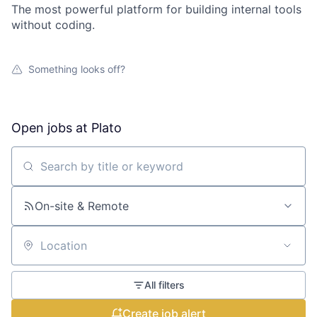
The most powerful platform for building internal tools
without coding.
Something looks off?
Open jobs at
Plato
Search by title or keyword
On-site & Remote
Location
All filters
Create job alert