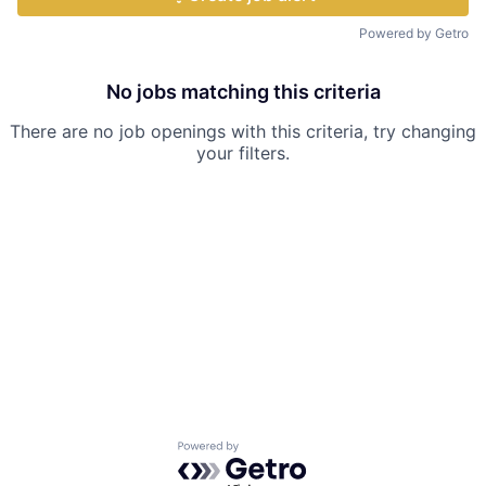
Powered by Getro
No jobs matching this criteria
There are no job openings with this criteria, try changing
your filters.
Powered by Getro.com