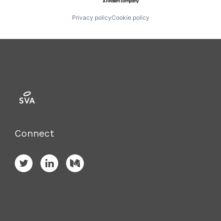
Privacy policy
Cookie policy
Connect