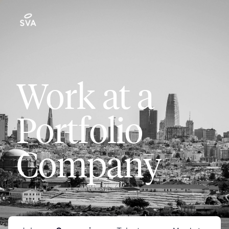
Work at a
Portfolio
Company