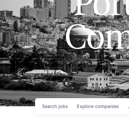
Port
Com
Search
jobs
Explore
companies