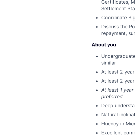
Certificates, 
Settlement Sta
Coordinate Si
Discuss the P
repayment, su
About you
Undergraduate 
similar
At least 2 yea
At least 2 yea
At least 1 yea
preferred
Deep understan
Natural inclin
Fluency in Mic
Excellent commu