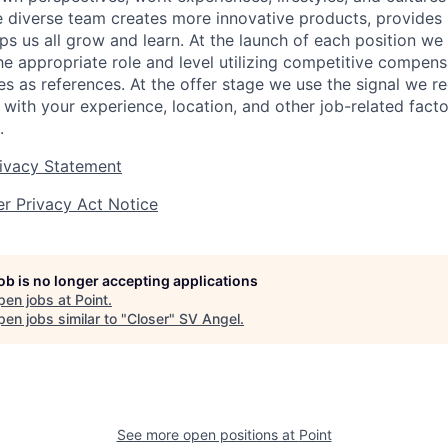
e diverse team creates more innovative products, provides 
ps us all grow and learn.
At the launch of each position w
e appropriate role and level utilizing competitive compen
es as references. At the offer stage we use the signal we r
 with your experience, location, and other job-related fact
.
rivacy Statement
r Privacy Act Notice
job is no longer accepting applications
pen jobs at
Point
.
en jobs similar to "
Closer
"
SV Angel
.
See more open positions at
Point