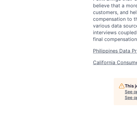
believe that a mor
customers, and hel
compensation to th
various data sourc
interviews coupled
final compensation
Philippines Data P
California Consume
This 
See o
See op