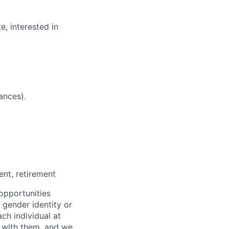
e, interested in
ances).
nt, retirement
opportunities
x, gender identity or
ach individual at
s with them, and we