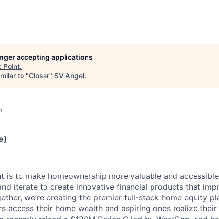
longer accepting applications
t
Point
.
milar to "
Closer
"
SV Angel
.
o
e)
nt is to make homeownership more valuable and accessible t
and iterate to create innovative financial products that impr
ether, we’re creating the premier full-stack home equity pl
 access their home wealth and aspiring ones realize their