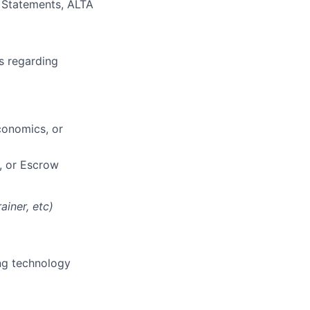
f Statements, ALTA
s regarding
conomics, or
, or Escrow
ainer, etc)
ing technology