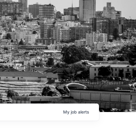
My
job
alerts