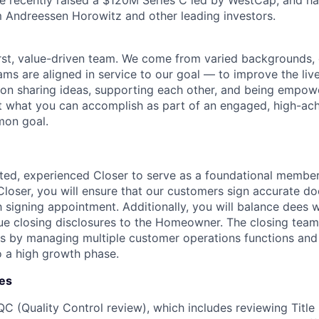
 recently raised a $120M Series C led by WestCap, and ha
 Andreessen Horowitz and other leading investors.
rst, value-driven team. We come from varied backgrounds,
ams are aligned in service to our goal — to improve the liv
lt on sharing ideas, supporting each other, and being empo
t what you can accomplish as part of an engaged, high-ac
mon goal.
nted, experienced Closer to serve as a foundational member
Closer, you will ensure that our customers sign accurate 
signing appointment. Additionally, you will balance dees w
e closing disclosures to the Homeowner. The closing team i
ss by managing multiple customer operations functions and
to a high growth phase.
ies
QC (Quality Control review), which includes reviewing Title