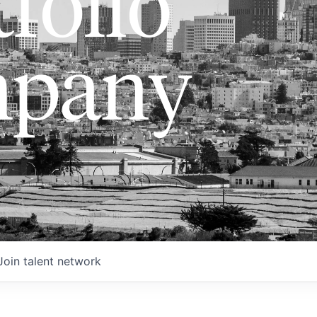
folio
pany
Join talent network