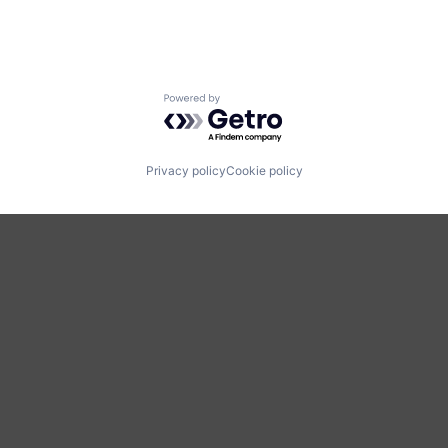
Powered by Getro.com
Privacy policy
Cookie policy