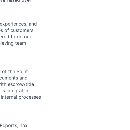
ve raised over
 experiences, and
es of customers.
wered to do our
hieving team
 of the Point
documents and
ith escrow/title
s integral in
 internal processes
 Reports, Tax