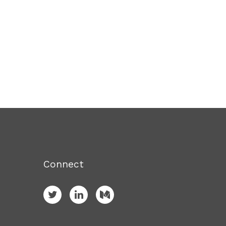
Connect