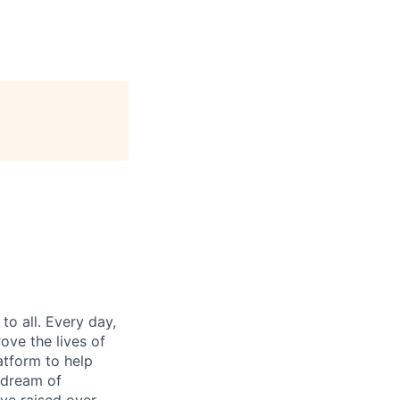
o all. Every day,
ove the lives of
atform to help
 dream of