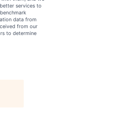
better services to
e benchmark
sation data from
eceived from our
ors to determine