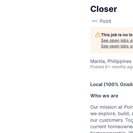
Closer
Point
This job is no 
See open jobs a
See open jobs si
Manila, Philippines
Posted
6+ months ag
Local (100% Onsit
Who we are
Our mission at Poi
we explore, build, 
our customers. Tog
current homeowners