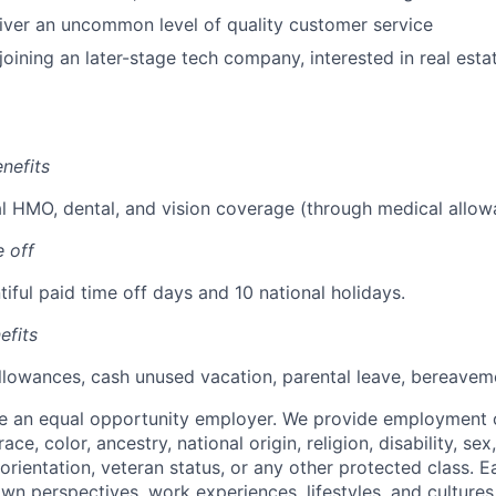
liver an uncommon level of quality customer service
oining an later-stage tech company, interested in real estat
nefits
 HMO, dental, and vision coverage (through medical allow
 off
iful paid time off days and 10 national holidays.
efits
llowances, cash unused vacation, parental leave, bereaveme
be an equal opportunity employer. We provide employment 
ace, color, ancestry, national origin, religion, disability, se
orientation, veteran status, or any other protected class. E
own perspectives, work experiences, lifestyles, and culture