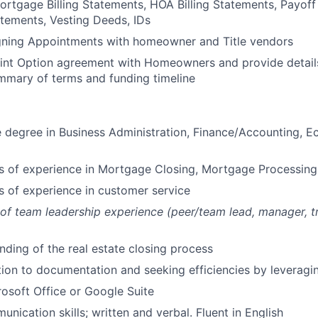
Mortgage Billing Statements, HOA Billing Statements, Payof
tements, Vesting Deeds, IDs
gning Appointments with homeowner and Title vendors
oint Option agreement with Homeowners and provide detail
mmary of terms and funding timeline
degree in Business Administration, Finance/Accounting, E
rs of experience in Mortgage Closing, Mortgage Processing
rs of experience in customer service
r of team leadership experience (peer/team lead, manager, tr
ding of the real estate closing process
ation to documentation and seeking efficiencies by leverag
rosoft Office or Google Suite
nication skills; written and verbal. Fluent in English