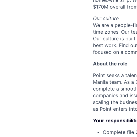
homeownership. We
$170M overall from
Our culture
We are a people-fi
time zones. Our te
Our culture is bui
best work. Find ou
focused on a com
About the role
Point seeks a tale
Manila team. As a 
complete a smooth 
companies and issu
scaling the busine
as Point enters in
Your responsibilit
Complete file 