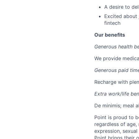
A desire to de
Excited about j
fintech
Our benefits
Generous health be
We provide medical
Generous paid time
Recharge with plent
Extra work/life ben
De minimis; meal a
Point is proud to 
regardless of age, r
expression, sexual 
Point brings their 