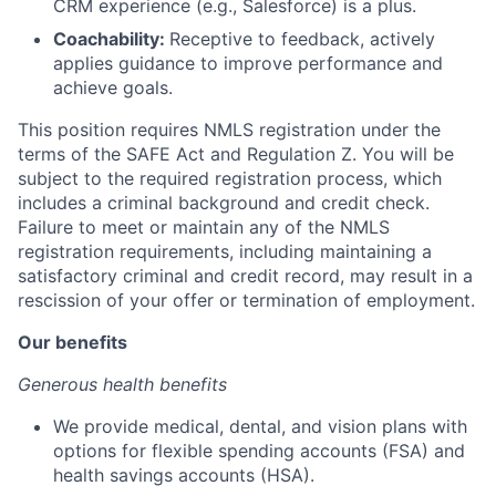
CRM experience (e.g., Salesforce) is a plus.
Coachability:
Receptive to feedback, actively
applies guidance to improve performance and
achieve goals.
This position requires NMLS registration under the
terms of the SAFE Act and Regulation Z. You will be
subject to the required registration process, which
includes a criminal background and credit check.
Failure to meet or maintain any of the NMLS
registration requirements, including maintaining a
satisfactory criminal and credit record, may result in a
rescission of your offer or termination of employment.
Our benefits
Generous health benefits
We provide medical, dental, and vision plans with
options for flexible spending accounts (FSA) and
health savings accounts (HSA).