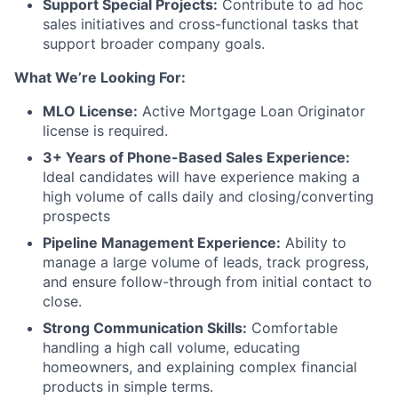
Support Special Projects:
Contribute to ad hoc
sales initiatives and cross-functional tasks that
support broader company goals.
What We’re Looking For:
MLO License:
Active Mortgage Loan Originator
license is required.
3+ Years of Phone-Based Sales Experience:
Ideal candidates will have experience making a
high volume of calls daily and closing/converting
prospects
Pipeline Management Experience:
Ability to
manage a large volume of leads, track progress,
and ensure follow-through from initial contact to
close.
Strong Communication Skills:
Comfortable
handling a high call volume, educating
homeowners, and explaining complex financial
products in simple terms.