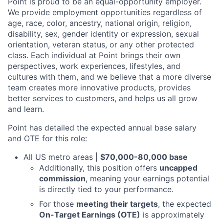
Point is proud to be an equal-opportunity employer.
We provide employment opportunities regardless of
age, race, color, ancestry, national origin, religion,
disability, sex, gender identity or expression, sexual
orientation, veteran status, or any other protected
class. Each individual at Point brings their own
perspectives, work experiences, lifestyles, and
cultures with them, and we believe that a more diverse
team creates more innovative products, provides
better services to customers, and helps us all grow
and learn.
Point has detailed the expected annual base salary
and OTE for this role:
All US metro areas |
$70,000-80,000 base
Additionally, this position offers
uncapped
commission
, meaning your earnings potential
is directly tied to your performance.
For those
meeting their targets
, the expected
On-Target Earnings (OTE)
is approximately