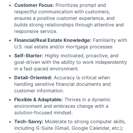
Customer Focus:
Prioritizes prompt and
respectful communication with customers,
ensures a positive customer experience, and
builds strong relationships through attentive and
responsive service.
Financial/Real Estate Knowledge:
Familiarity with
U.S. real estate and/or mortgage processes
Self-Starter:
Highly motivated, proactive, and
goal-driven with the ability to work independently
in a fast-paced environment.
Detail-Oriented:
Accuracy is critical when
handling sensitive financial documents and
customer information.
Flexible & Adaptable:
Thrives in a dynamic
environment and embraces change with a
solution-focused mindset.
Tech-Savvy:
Moderate to strong computer skills,
including G-Suite (Gmail, Google Calendar, etc.);