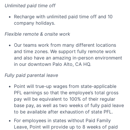
Unlimited paid time off
Recharge with unlimited paid time off and 10
company holidays.
Flexible remote & onsite work
Our teams work from many different locations
and time zones. We support fully remote work
and also have an amazing in-person environment
in our downtown Palo Alto, CA HQ.
Fully paid parental leave
Point will true-up wages from state-applicable
PFL earnings so that the employee’s total gross
pay will be equivalent to 100% of their regular
base pay, as well as two weeks of fully paid leave
to be available after exhaustion of state PFL.
For employees in states without Paid Family
Leave, Point will provide up to 8 weeks of paid