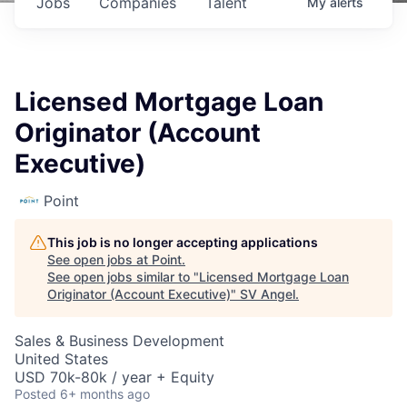
Jobs
Companies
Talent
My
alerts
Licensed Mortgage Loan
Originator (Account
Executive)
Point
This job is no longer accepting applications
See open jobs at
Point
.
See open jobs similar to "
Licensed Mortgage Loan
Originator (Account Executive)
"
SV Angel
.
Sales & Business Development
United States
USD 70k-80k / year + Equity
Posted
6+ months ago