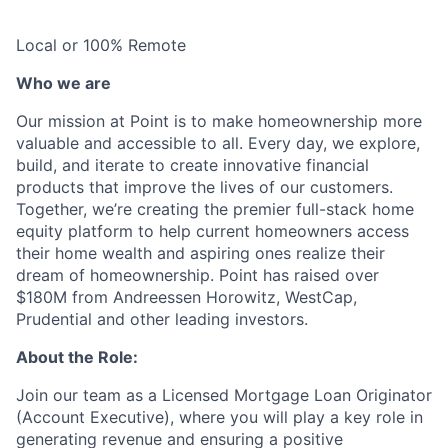
Local or 100% Remote
Who we are
Our mission at Point is to make homeownership more
valuable and accessible to all. Every day, we explore,
build, and iterate to create innovative financial
products that improve the lives of our customers.
Together, we’re creating the premier full-stack home
equity platform to help current homeowners access
their home wealth and aspiring ones realize their
dream of homeownership. Point has raised over
$180M from Andreessen Horowitz, WestCap,
Prudential and other leading investors.
About the Role:
Join our team as a Licensed Mortgage Loan Originator
(Account Executive), where you will play a key role in
generating revenue and ensuring a positive