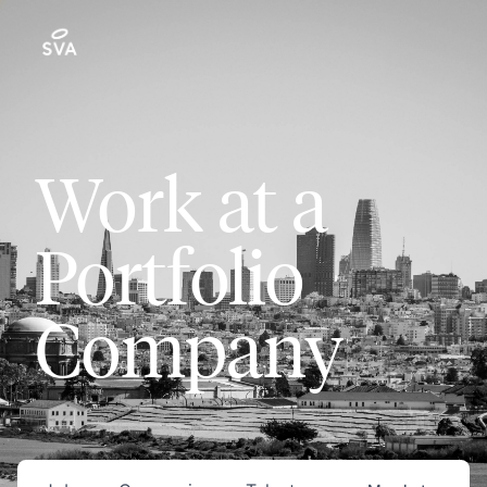
Work at a
Portfolio
Company