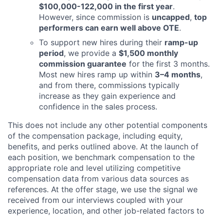
$100,000-122,000 in the first year
.
However, since commission is
uncapped
,
top
performers can earn well above OTE
.
To support new hires during their
ramp-up
period
, we provide a
$1,500 monthly
commission guarantee
for the first 3 months.
Most new hires ramp up within
3–4 months
,
and from there, commissions typically
increase as they gain experience and
confidence in the sales process.
This does not include any other potential components
of the compensation package, including equity,
benefits, and perks outlined above. At the launch of
each position, we benchmark compensation to the
appropriate role and level utilizing competitive
compensation data from various data sources as
references. At the offer stage, we use the signal we
received from our interviews coupled with your
experience, location, and other job-related factors to