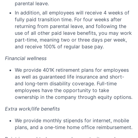
parental leave.
In addition, all employees will receive 4 weeks of
fully paid transition time. For four weeks after
returning from parental leave, and following the
use of all other paid leave benefits, you may work
part-time, meaning two or three days per week,
and receive 100% of regular base pay.
Financial wellness
We provide 401K retirement plans for employees
as well as guaranteed life insurance and short-
and long-term disability coverage. Full-time
employees have the opportunity to take
ownership in the company through equity options.
Extra work/life benefits
We provide monthly stipends for internet, mobile
plans, and a one-time home office reimbursement.