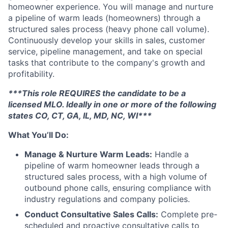
homeowner experience. You will manage and nurture
a pipeline of warm leads (homeowners) through a
structured sales process (heavy phone call volume).
Continuously develop your skills in sales, customer
service, pipeline management, and take on special
tasks that contribute to the company's growth and
profitability.
***This role REQUIRES the candidate to be a
licensed MLO. Ideally in one or more of the following
states CO, CT, GA, IL, MD, NC, WI***
What You’ll Do:
Manage & Nurture Warm Leads:
Handle a
pipeline of warm homeowner leads through a
structured sales process, with a high volume of
outbound phone calls, ensuring compliance with
industry regulations and company policies.
Conduct Consultative Sales Calls:
Complete pre-
scheduled and proactive consultative calls to