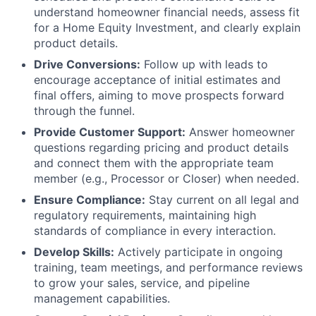
understand homeowner financial needs, assess fit
for a Home Equity Investment, and clearly explain
product details.
Drive Conversions:
Follow up with leads to
encourage acceptance of initial estimates and
final offers, aiming to move prospects forward
through the funnel.
Provide Customer Support:
Answer homeowner
questions regarding pricing and product details
and connect them with the appropriate team
member (e.g., Processor or Closer) when needed.
Ensure Compliance:
Stay current on all legal and
regulatory requirements, maintaining high
standards of compliance in every interaction.
Develop Skills:
Actively participate in ongoing
training, team meetings, and performance reviews
to grow your sales, service, and pipeline
management capabilities.