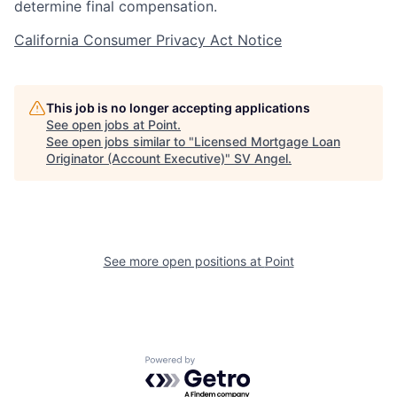
determine final compensation.
California Consumer Privacy Act Notice
This job is no longer accepting applications
See open jobs at
Point
.
See open jobs similar to "
Licensed Mortgage Loan
Originator (Account Executive)
"
SV Angel
.
See more open positions at
Point
Powered by Getro.com