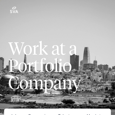
Work at a
Portfolio
Company