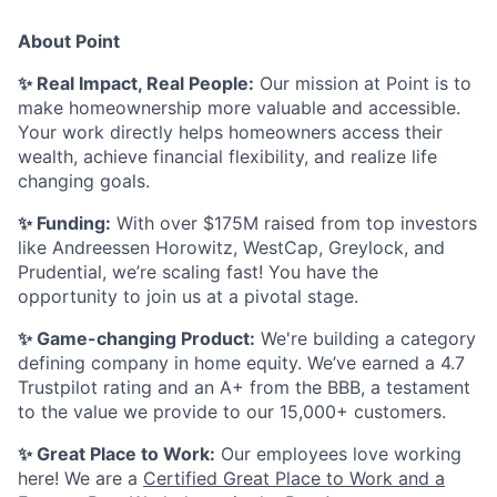
About Point
✨ Real Impact, Real People:
Our mission at Point is to
make homeownership more valuable and accessible.
Your work directly helps homeowners access their
wealth, achieve financial flexibility, and realize life
changing goals.
✨ Funding:
With over $175M raised from top investors
like Andreessen Horowitz, WestCap, Greylock, and
Prudential, we’re scaling fast! You have the
opportunity to join us at a pivotal stage.
✨ Game-changing Product:
We're building a category
defining company in home equity. We’ve earned a 4.7
Trustpilot rating and an A+ from the BBB, a testament
to the value we provide to our 15,000+ customers.
✨ Great Place to Work:
Our employees love working
here! We are a
Certified Great Place to Work and a