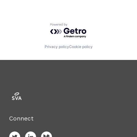
Powered by Getro.com
Privacy policy
Cookie policy
Connect