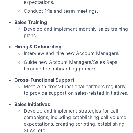
expectations.
Conduct 1:1s and team meetings.
Sales Training
Develop and implement monthly sales training
plans.
Hiring & Onboarding
Interview and hire new Account Managers.
Guide new Account Managers/Sales Reps
through the onboarding process.
Cross-Functional Support
Meet with cross-functional partners regularly
to provide support on sales-related initiatives.
Sales Initiatives
Develop and implement strategies for call
campaigns, including establishing call volume
expectations, creating scripting, establishing
SLAs, etc.