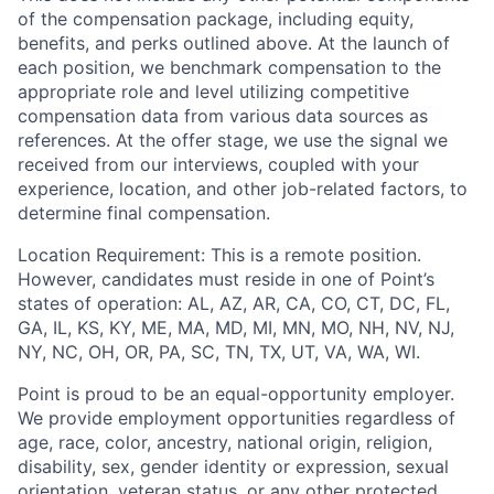
of the compensation package, including equity,
benefits, and perks outlined above. At the launch of
each position, we benchmark compensation to the
appropriate role and level utilizing competitive
compensation data from various data sources as
references. At the offer stage, we use the signal we
received from our interviews, coupled with your
experience, location, and other job-related factors, to
determine final compensation.
Location Requirement: This is a remote position.
However, candidates must reside in one of Point’s
states of operation: AL, AZ, AR, CA, CO, CT, DC, FL,
GA, IL, KS, KY, ME, MA, MD, MI, MN, MO, NH, NV, NJ,
NY, NC, OH, OR, PA, SC, TN, TX, UT, VA, WA, WI.
Point is proud to be an equal-opportunity employer.
We provide employment opportunities regardless of
age, race, color, ancestry, national origin, religion,
disability, sex, gender identity or expression, sexual
orientation, veteran status, or any other protected