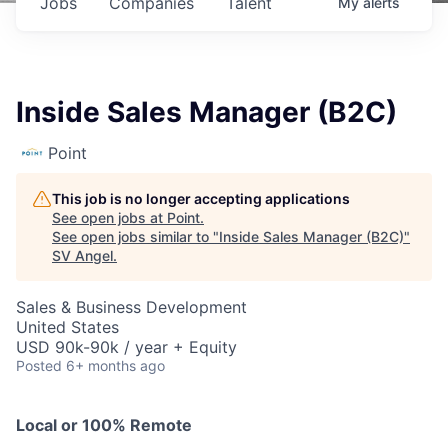
Jobs
Companies
Talent
My
alerts
Inside Sales Manager (B2C)
Point
This job is no longer accepting applications
See open jobs at
Point
.
See open jobs similar to "
Inside Sales Manager (B2C)
"
SV Angel
.
Sales & Business Development
United States
USD 90k-90k / year + Equity
Posted
6+ months ago
Local or 100% Remote