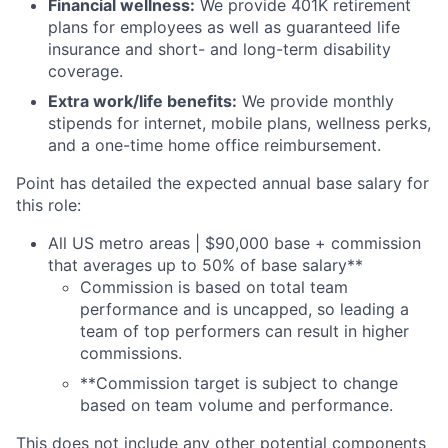
Financial wellness:
We provide 401K retirement
plans for employees as well as guaranteed life
insurance and short- and long-term disability
coverage.
Extra work/life benefits:
We provide monthly
stipends for internet, mobile plans, wellness perks,
and a one-time home office reimbursement.
Point has detailed the expected annual base salary for
this role:
All US metro areas | $90,000 base + commission
that averages up to 50% of base salary**
Commission is based on total team
performance and is uncapped, so leading a
team of top performers can result in higher
commissions.
**Commission target is subject to change
based on team volume and performance.
This does not include any other potential components