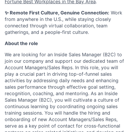
Fortune Best Workplaces in the Bay Area
.
✨ Remote First Culture, Genuine Connection:
Work
from anywhere in the U.S., while staying closely
connected through virtual collaboration, team
gatherings, and a people-first culture.
About the role
We are looking for an Inside Sales Manager (B2C) to
join our company and support our dedicated team of
Account Managers/Sales Reps. In this role, you will
play a crucial part in driving top-of-funnel sales
activities by addressing daily needs and enhancing
sales performance through effective goal setting,
recognition, coaching, and mentoring. As an Inside
Sales Manager (B2C), you will cultivate a culture of
continuous learning by coordinating ongoing sales
training sessions. You will handle the hiring and
onboarding of new Account Managers/Sales Reps,
serve as a key point of contact for cross-functional