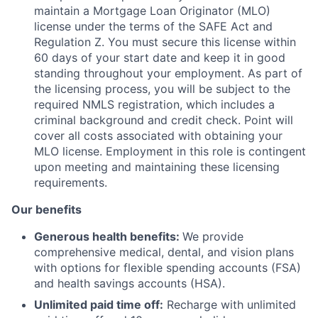
maintain a Mortgage Loan Originator (MLO)
license under the terms of the SAFE Act and
Regulation Z. You must secure this license within
60 days of your start date and keep it in good
standing throughout your employment. As part of
the licensing process, you will be subject to the
required NMLS registration, which includes a
criminal background and credit check. Point will
cover all costs associated with obtaining your
MLO license. Employment in this role is contingent
upon meeting and maintaining these licensing
requirements.
Our benefits
Generous health benefits:
We provide
comprehensive medical, dental, and vision plans
with options for flexible spending accounts (FSA)
and health savings accounts (HSA).
Unlimited paid time off:
Recharge with unlimited