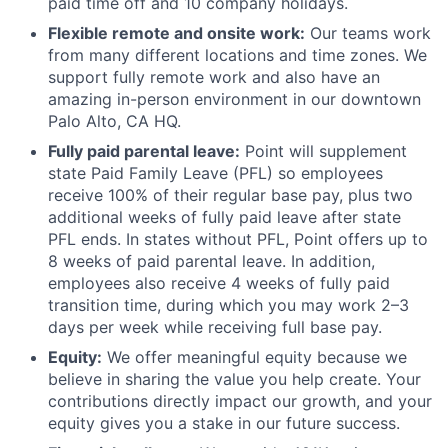
paid time off and 10 company holidays.
Flexible remote and onsite work:
Our teams work
from many different locations and time zones. We
support fully remote work and also have an
amazing in-person environment in our downtown
Palo Alto, CA HQ.
Fully paid parental leave:
Point will supplement
state Paid Family Leave (PFL) so employees
receive 100% of their regular base pay, plus two
additional weeks of fully paid leave after state
PFL ends. In states without PFL, Point offers up to
8 weeks of paid parental leave. In addition,
employees also receive 4 weeks of fully paid
transition time, during which you may work 2–3
days per week while receiving full base pay.
Equity:
We offer meaningful equity because we
believe in sharing the value you help create. Your
contributions directly impact our growth, and your
equity gives you a stake in our future success.