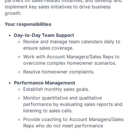
partners on sales-related initiatives, and develop and
implement key sales initiatives to drive business
growth.
Your responsibilities
Day-to-Day Team Support
Review and manage team calendars daily to
ensure sales coverage.
Work with Account Managers/Sales Reps to
overcome complex homeowner scenarios.
Resolve homeowner complaints.
Performance Management
Establish monthly sales goals.
Monitor quantitative and qualitative
performance by evaluating sales reports and
listening to sales calls.
Provide coaching to Account Managers/Sales
Reps who do not meet performance