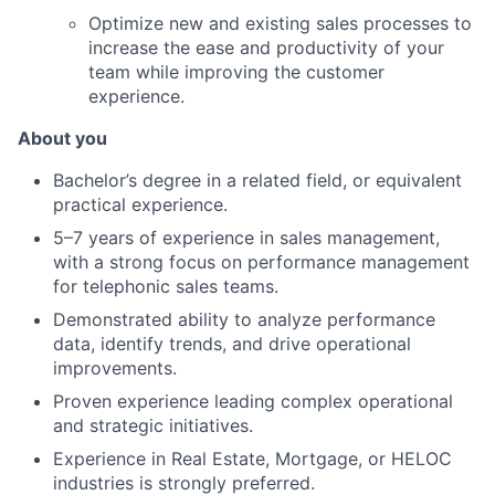
Optimize new and existing sales processes to
increase the ease and productivity of your
team while improving the customer
experience.
About you
Bachelor’s degree in a related field, or equivalent
practical experience.
5–7 years of experience in sales management,
with a strong focus on performance management
for telephonic sales teams.
Demonstrated ability to analyze performance
data, identify trends, and drive operational
improvements.
Proven experience leading complex operational
and strategic initiatives.
Experience in Real Estate, Mortgage, or HELOC
industries is strongly preferred.