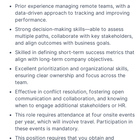
Prior experience managing remote teams, with a
data-driven approach to tracking and improving
performance.
Strong decision-making skills—able to assess
multiple paths, collaborate with key stakeholders,
and align outcomes with business goals.
Skilled in defining short-term success metrics that
align with long-term company objectives.
Excellent prioritization and organizational skills,
ensuring clear ownership and focus across the
team.
Effective in conflict resolution, fostering open
communication and collaboration, and knowing
when to engage additional stakeholders or HR.
This role requires attendance at four onsite events
per year, which will involve travel. Participation in
these events is mandatory.
This position requires that you obtain and