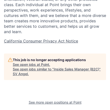
class. Each individual at Point brings their own
perspectives, work experiences, lifestyles, and
cultures with them, and we believe that a more diverse
team creates more innovative products, provides
better services to customers, and helps us all grow
and learn.
California Consumer Privacy Act Notice
This job is no longer accepting applications
See open jobs at
Point
.
See open jobs similar to "
Inside Sales Manager (B2C)
"
SV Angel
.
See more open positions at
Point