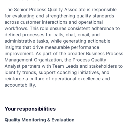
The Senior Process Quality Associate is responsible
for evaluating and strengthening quality standards
across customer interactions and operational
workflows. This role ensures consistent adherence to
defined processes for calls, chat, email, and
administrative tasks, while generating actionable
insights that drive measurable performance
improvement. As part of the broader Business Process
Management Organization, the Process Quality
Analyst partners with Team Leads and stakeholders to
identify trends, support coaching initiatives, and
reinforce a culture of operational excellence and
accountability.
Your responsibilities
Quality Monitoring & Evaluation