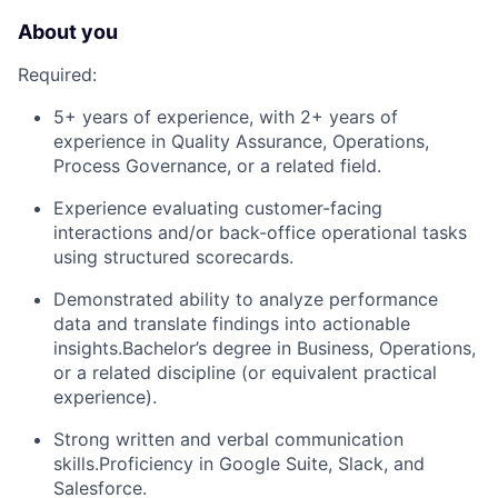
About you
Required:
5+ years of experience, with 2+ years of
experience in Quality Assurance, Operations,
Process Governance, or a related field.
Experience evaluating customer-facing
interactions and/or back-office operational tasks
using structured scorecards.
Demonstrated ability to analyze performance
data and translate findings into actionable
insights.Bachelor’s degree in Business, Operations,
or a related discipline (or equivalent practical
experience).
Strong written and verbal communication
skills.Proficiency in Google Suite, Slack, and
Salesforce.