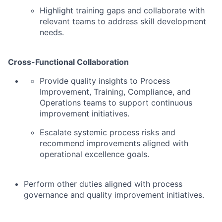
Highlight training gaps and collaborate with
relevant teams to address skill development
needs.
Cross-Functional Collaboration
Provide quality insights to Process
Improvement, Training, Compliance, and
Operations teams to support continuous
improvement initiatives.
Escalate systemic process risks and
recommend improvements aligned with
operational excellence goals.
Perform other duties aligned with process
governance and quality improvement initiatives.