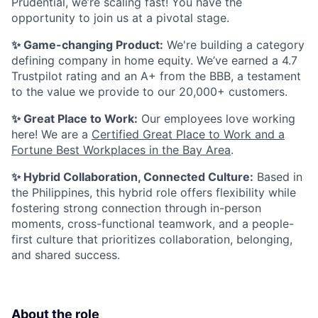
Prudential, we’re scaling fast! You have the
opportunity to join us at a pivotal stage.
✨ Game-changing Product:
We're building a category
defining company in home equity. We’ve earned a 4.7
Trustpilot rating and an A+ from the BBB, a testament
to the value we provide to our 20,000+ customers.
✨ Great Place to Work:
Our employees love working
here! We are a
Certified Great Place to Work and a
Fortune Best Workplaces in the Bay Area
.
✨ Hybrid Collaboration, Connected Culture:
Based in
the Philippines, this hybrid role offers flexibility while
fostering strong connection through in-person
moments, cross-functional teamwork, and a people-
first culture that prioritizes collaboration, belonging,
and shared success.
About the role