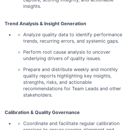
insights.
Trend Analysis & Insight Generation
Analyze quality data to identify performance
trends, recurring errors, and systemic gaps.
Perform root cause analysis to uncover
underlying drivers of quality issues.
Prepare and distribute weekly and monthly
quality reports highlighting key insights,
strengths, risks, and actionable
recommendations for Team Leads and other
stakeholders.
Calibration & Quality Governance
Coordinate and facilitate regular calibration
sessions to ensure scoring alignment and