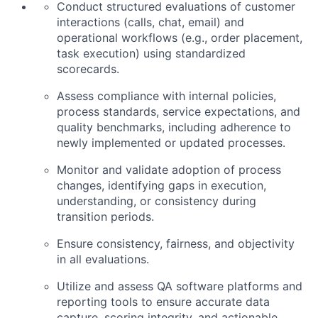
Conduct structured evaluations of customer
interactions (calls, chat, email) and
operational workflows (e.g., order placement,
task execution) using standardized
scorecards.
Assess compliance with internal policies,
process standards, service expectations, and
quality benchmarks, including adherence to
newly implemented or updated processes.
Monitor and validate adoption of process
changes, identifying gaps in execution,
understanding, or consistency during
transition periods.
Ensure consistency, fairness, and objectivity
in all evaluations.
Utilize and assess QA software platforms and
reporting tools to ensure accurate data
capture, scoring integrity, and actionable