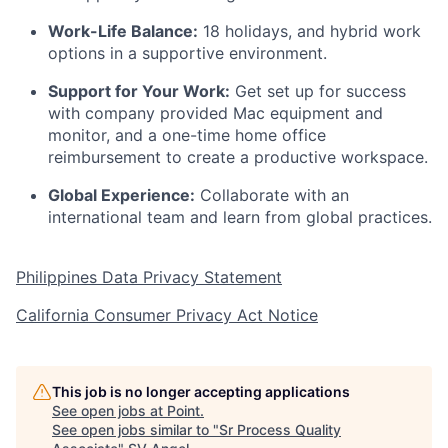
Work-Life Balance:
18 holidays, and hybrid work
options in a supportive environment.
Support for Your Work:
Get set up for success
with company provided Mac equipment and
monitor, and a one-time home office
reimbursement to create a productive workspace.
Global Experience:
Collaborate with an
international team and learn from global practices.
Philippines Data Privacy Statement
California Consumer Privacy Act Notice
This job is no longer accepting applications
See open jobs at
Point
.
See open jobs similar to "
Sr Process Quality