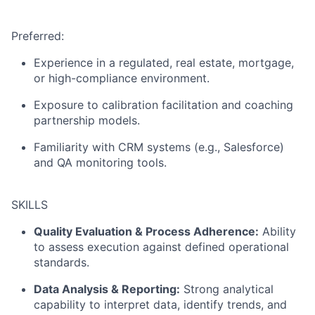
Preferred:
Experience in a regulated, real estate, mortgage,
or high-compliance environment.
Exposure to calibration facilitation and coaching
partnership models.
Familiarity with CRM systems (e.g., Salesforce)
and QA monitoring tools.
SKILLS
Quality Evaluation & Process Adherence:
Ability
to assess execution against defined operational
standards.
Data Analysis & Reporting:
Strong analytical
capability to interpret data, identify trends, and