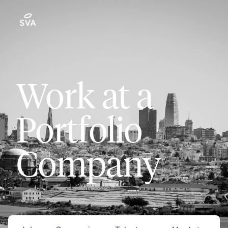
Work at a
Portfolio
Company