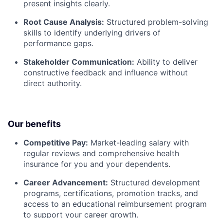
present insights clearly.
Root Cause Analysis:
Structured problem-solving
skills to identify underlying drivers of
performance gaps.
Stakeholder Communication:
Ability to deliver
constructive feedback and influence without
direct authority.
Our benefits
Competitive Pay:
Market-leading salary with
regular reviews and comprehensive health
insurance for you and your dependents.
Career Advancement:
Structured development
programs, certifications, promotion tracks, and
access to an educational reimbursement program
to support your career growth.