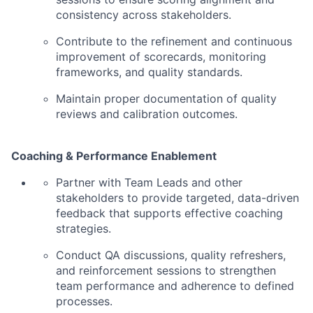
consistency across stakeholders.
Contribute to the refinement and continuous
improvement of scorecards, monitoring
frameworks, and quality standards.
Maintain proper documentation of quality
reviews and calibration outcomes.
Coaching & Performance Enablement
Partner with Team Leads and other
stakeholders to provide targeted, data-driven
feedback that supports effective coaching
strategies.
Conduct QA discussions, quality refreshers,
and reinforcement sessions to strengthen
team performance and adherence to defined
processes.