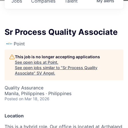
Jobs
Companies
Talent
My
alerts
Sr Process Quality Associate
Point
This job is no longer accepting applications
See open jobs at
Point
.
See open jobs similar to "
Sr Process Quality
Associate
"
SV Angel
.
Quality Assurance
Manila, Philippines · Philippines
Posted
on Mar 18, 2026
Location
This is a hybrid role. Our office is located at Arthaland