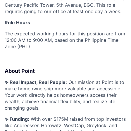
Century Pacific Tower, 5th Avenue, BGC. This role
requires going to our office at least one day a week.
Role Hours
The expected working hours for this position are from
12:00 AM to 9:00 AM, based on the Philippine Time
Zone (PHT).
About Point
✨ Real Impact, Real People:
Our mission at Point is to
make homeownership more valuable and accessible.
Your work directly helps homeowners access their
wealth, achieve financial flexibility, and realize life
changing goals.
✨ Funding:
With over $175M raised from top investors
like Andreessen Horowitz, WestCap, Greylock, and