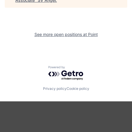
Associate
"
SV Angel
.
See more open positions at
Point
Powered by Getro.com
Privacy policy
Cookie policy