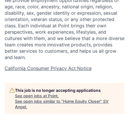
We provide employment opportunities regardless of
age, race, color, ancestry, national origin, religion,
disability, sex, gender identity or expression, sexual
orientation, veteran status, or any other protected
class. Each individual at Point brings their own
perspectives, work experiences, lifestyles, and
cultures with them, and we believe that a more diverse
team creates more innovative products, provides
better services to customers, and helps us all grow
and learn.
California Consumer Privacy Act Notice
This job is no longer accepting applications
See open jobs at
Point
.
See open jobs similar to "
Home Equity Closer
"
SV
Angel
.