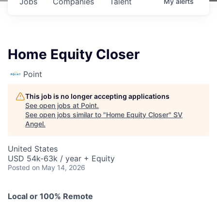
Jobs
Companies
Talent
My
alerts
Home Equity Closer
Point
This job is no longer accepting applications
See open jobs at
Point
.
See open jobs similar to "
Home Equity Closer
"
SV
Angel
.
United States
USD 54k-63k / year + Equity
Posted
on May 14, 2026
Local or 100% Remote