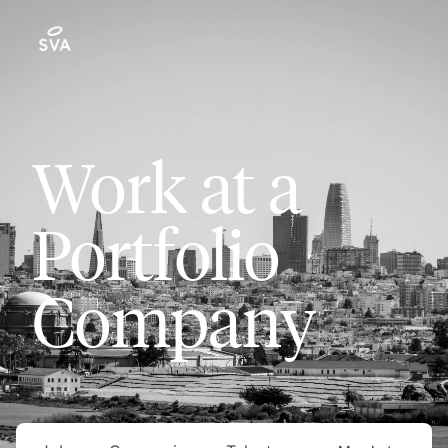
Work at a
Portfolio
Company