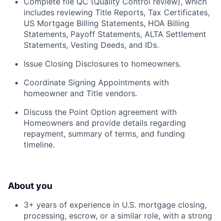
Complete file QC (Quality Control review), which
includes reviewing Title Reports, Tax Certificates,
US Mortgage Billing Statements, HOA Billing
Statements, Payoff Statements, ALTA Settlement
Statements, Vesting Deeds, and IDs.
Issue Closing Disclosures to homeowners.
Coordinate Signing Appointments with
homeowner and Title vendors.
Discuss the Point Option agreement with
Homeowners and provide details regarding
repayment, summary of terms, and funding
timeline.
About you
3+ years of experience in U.S. mortgage closing,
processing, escrow, or a similar role, with a strong