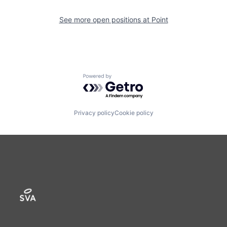
See more open positions at
Point
Powered by Getro.com
Privacy policy
Cookie policy