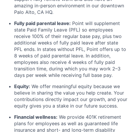
amazing in-person environment in our downtown
Palo Alto, CA HQ.
Fully paid parental leave:
Point will supplement
state Paid Family Leave (PFL) so employees
receive 100% of their regular base pay, plus two
additional weeks of fully paid leave after state
PFL ends. In states without PFL, Point offers up to
8 weeks of paid parental leave. In addition,
employees also receive 4 weeks of fully paid
transition time, during which you may work 2–3
days per week while receiving full base pay.
Equity:
We offer meaningful equity because we
believe in sharing the value you help create. Your
contributions directly impact our growth, and your
equity gives you a stake in our future success.
Financial wellness:
We provide 401K retirement
plans for employees as well as guaranteed life
insurance and short- and long-term disability