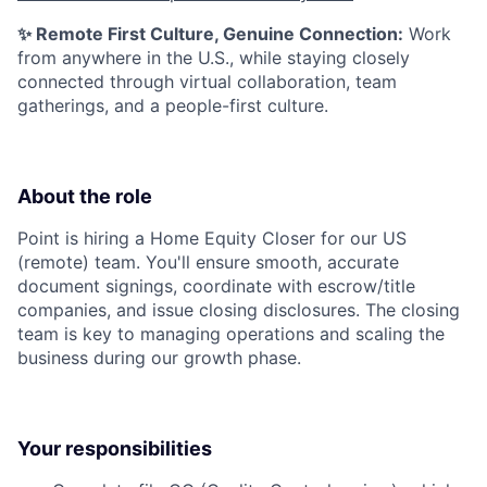
✨ Remote First Culture, Genuine Connection:
Work
from anywhere in the U.S., while staying closely
connected through virtual collaboration, team
gatherings, and a people-first culture.
About the role
Point is hiring a Home Equity Closer for our US
(remote) team. You'll ensure smooth, accurate
document signings, coordinate with escrow/title
companies, and issue closing disclosures. The closing
team is key to managing operations and scaling the
business during our growth phase.
Your responsibilities