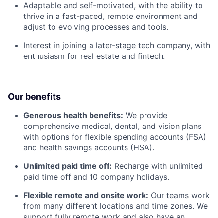
Adaptable and self-motivated, with the ability to
thrive in a fast-paced, remote environment and
adjust to evolving processes and tools.
Interest in joining a later-stage tech company, with
enthusiasm for real estate and fintech.
Our benefits
Generous health benefits:
We provide
comprehensive medical, dental, and vision plans
with options for flexible spending accounts (FSA)
and health savings accounts (HSA).
Unlimited paid time off:
Recharge with unlimited
paid time off and 10 company holidays.
Flexible remote and onsite work:
Our teams work
from many different locations and time zones. We
support fully remote work and also have an