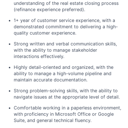
understanding of the real estate closing process
(refinance experience preferred).
1+ year of customer service experience, with a
demonstrated commitment to delivering a high-
quality customer experience.
Strong written and verbal communication skills,
with the ability to manage stakeholder
interactions effectively.
Highly detail-oriented and organized, with the
ability to manage a high-volume pipeline and
maintain accurate documentation.
Strong problem-solving skills, with the ability to
navigate issues at the appropriate level of detail.
Comfortable working in a paperless environment,
with proficiency in Microsoft Office or Google
Suite, and general technical fluency.