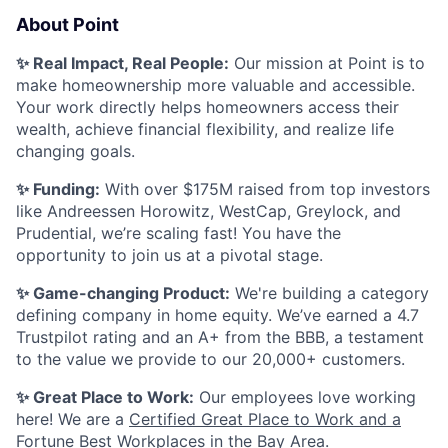
About Point
✨ Real Impact, Real People:
Our mission at Point is to
make homeownership more valuable and accessible.
Your work directly helps homeowners access their
wealth, achieve financial flexibility, and realize life
changing goals.
✨ Funding:
With over $175M raised from top investors
like Andreessen Horowitz, WestCap, Greylock, and
Prudential, we’re scaling fast! You have the
opportunity to join us at a pivotal stage.
✨ Game-changing Product:
We're building a category
defining company in home equity. We’ve earned a 4.7
Trustpilot rating and an A+ from the BBB, a testament
to the value we provide to our 20,000+ customers.
✨ Great Place to Work:
Our employees love working
here! We are a
Certified Great Place to Work and a
Fortune Best Workplaces in the Bay Area
.