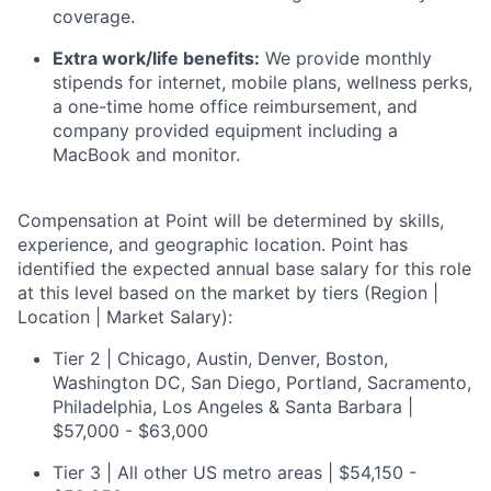
coverage.
Extra work/life benefits:
We provide monthly
stipends for internet, mobile plans, wellness perks,
a one-time home office reimbursement, and
company provided equipment including a
MacBook and monitor.
Compensation at Point will be determined by skills,
experience, and geographic location. Point has
identified the expected annual base salary for this role
at this level based on the market by tiers (Region |
Location | Market Salary):
Tier 2 | Chicago, Austin, Denver, Boston,
Washington DC, San Diego, Portland, Sacramento,
Philadelphia, Los Angeles & Santa Barbara |
$57,000 - $63,000
Tier 3 | All other US metro areas | $54,150 -