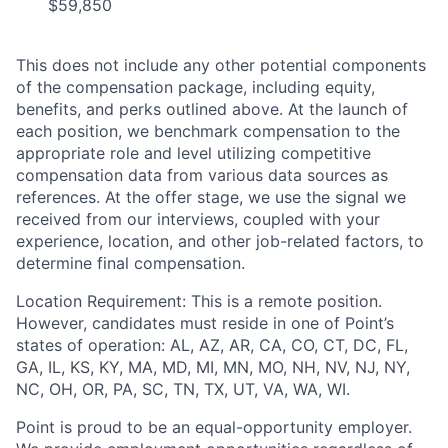
$59,850
This does not include any other potential components
of the compensation package, including equity,
benefits, and perks outlined above. At the launch of
each position, we benchmark compensation to the
appropriate role and level utilizing competitive
compensation data from various data sources as
references. At the offer stage, we use the signal we
received from our interviews, coupled with your
experience, location, and other job-related factors, to
determine final compensation.
Location Requirement: This is a remote position.
However, candidates must reside in one of Point’s
states of operation: AL, AZ, AR, CA, CO, CT, DC, FL,
GA, IL, KS, KY, MA, MD, MI, MN, MO, NH, NV, NJ, NY,
NC, OH, OR, PA, SC, TN, TX, UT, VA, WA, WI.
Point is proud to be an equal-opportunity employer.