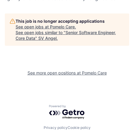
This job is no longer accepting applications
See open jobs at
Pomelo Care
.
See open jobs similar to "
Senior Software Engineer,
Core Data
"
SV Angel
.
See more open positions at
Pomelo Care
Powered by Getro.com
Privacy policy
Cookie policy