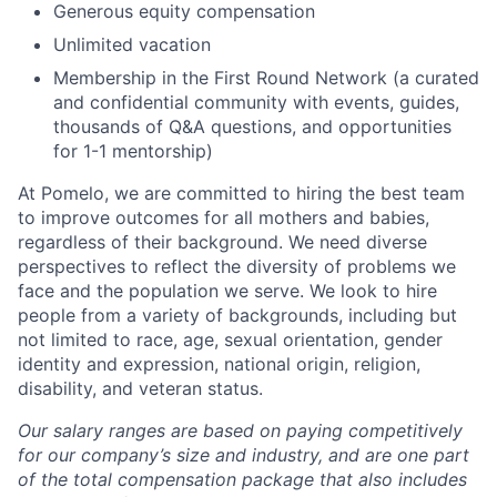
Generous equity compensation
Unlimited vacation
Membership in the First Round Network (a curated
and confidential community with events, guides,
thousands of Q&A questions, and opportunities
for 1-1 mentorship)
At Pomelo, we are committed to hiring the best team
to improve outcomes for all mothers and babies,
regardless of their background. We need diverse
perspectives to reflect the diversity of problems we
face and the population we serve. We look to hire
people from a variety of backgrounds, including but
not limited to race, age, sexual orientation, gender
identity and expression, national origin, religion,
disability, and veteran status.
Our salary ranges are based on paying competitively
for our company’s size and industry, and are one part
of the total compensation package that also includes