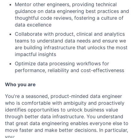
Mentor other engineers, providing technical
guidance on data engineering best practices and
thoughtful code reviews, fostering a culture of
data excellence
Collaborate with product, clinical and analytics
teams to understand data needs and ensure we
are building infrastructure that unlocks the most
impactful insights
Optimize data processing workflows for
performance, reliability and cost-effectiveness
Who you are
You're a seasoned, product-minded data engineer
who is comfortable with ambiguity and proactively
identifies opportunities to unlock business value
through better data infrastructure. You understand
that great data engineering enables everyone else to
move faster and make better decisions. In particular,
you: