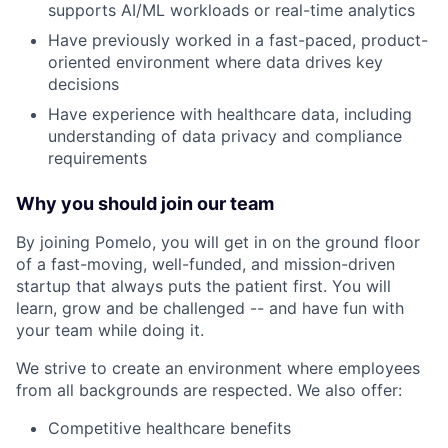
supports AI/ML workloads or real-time analytics
Have previously worked in a fast-paced, product-
oriented environment where data drives key
decisions
Have experience with healthcare data, including
understanding of data privacy and compliance
requirements
Why you should join our team
By joining Pomelo, you will get in on the ground floor
of a fast-moving, well-funded, and mission-driven
startup that always puts the patient first. You will
learn, grow and be challenged -- and have fun with
your team while doing it.
We strive to create an environment where employees
from all backgrounds are respected. We also offer:
Competitive healthcare benefits