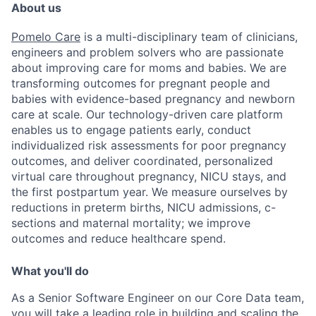
About us
Pomelo Care
is a multi-disciplinary team of clinicians,
engineers and problem solvers who are passionate
about improving care for moms and babies. We are
transforming outcomes for pregnant people and
babies with evidence-based pregnancy and newborn
care at scale. Our technology-driven care platform
enables us to engage patients early, conduct
individualized risk assessments for poor pregnancy
outcomes, and deliver coordinated, personalized
virtual care throughout pregnancy, NICU stays, and
the first postpartum year. We measure ourselves by
reductions in preterm births, NICU admissions, c-
sections and maternal mortality; we improve
outcomes and reduce healthcare spend.
What you'll do
As a Senior Software Engineer on our Core Data team,
you will take a leading role in building and scaling the