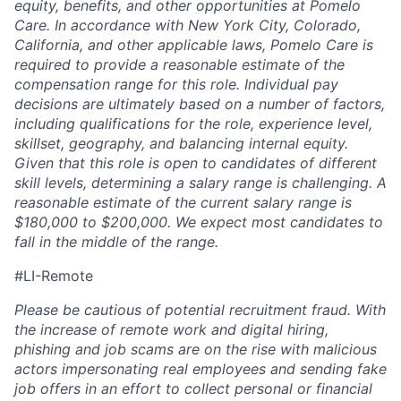
equity, benefits, and other opportunities at Pomelo
Care. In accordance with New York City, Colorado,
California, and other applicable laws, Pomelo Care is
required to provide a reasonable estimate of the
compensation range for this role. Individual pay
decisions are ultimately based on a number of factors,
including qualifications for the role, experience level,
skillset, geography, and balancing internal equity.
Given that this role is open to candidates of different
skill levels, determining a salary range is challenging. A
reasonable estimate of the current salary range is
$180,000 to $200,000. We expect most candidates to
fall in the middle of the range.
#LI-Remote
Please be cautious of potential recruitment fraud. With
the increase of remote work and digital hiring,
phishing and job scams are on the rise with malicious
actors impersonating real employees and sending fake
job offers in an effort to collect personal or financial