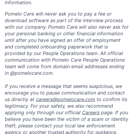
information.
Pomelo Care will never ask you to pay a fee or
download software as part of the interview process
with our company. Pomelo Care will also never ask for
your personal banking or other financial information
until after you have signed an offer of employment
and completed onboarding paperwork that is
provided by our People Operations team. All official
communication with Pomelo Care People Operations
team will come from domain email addresses ending
in @pomelocare.com.
If you receive a message that seems suspicious, we
encourage you to pause communication and contact
us directly at
careers@pomelocare.com
to confirm its
legitimacy. For your safety, we also recommend
applying only through our official
Careers
page. If you
believe you have been the victim of a scam or identity
theft, please contact your local law enforcement
agency or another trusted authority for guidance.