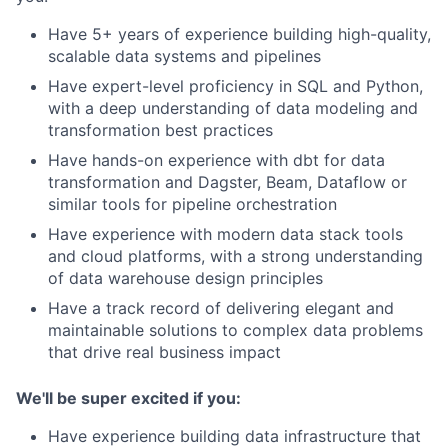
Have 5+ years of experience building high-quality,
scalable data systems and pipelines
Have expert-level proficiency in SQL and Python,
with a deep understanding of data modeling and
transformation best practices
Have hands-on experience with dbt for data
transformation and Dagster, Beam, Dataflow or
similar tools for pipeline orchestration
Have experience with modern data stack tools
and cloud platforms, with a strong understanding
of data warehouse design principles
Have a track record of delivering elegant and
maintainable solutions to complex data problems
that drive real business impact
We'll be super excited if you:
Have experience building data infrastructure that