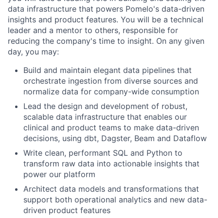
data infrastructure that powers Pomelo's data-driven
insights and product features. You will be a technical
leader and a mentor to others, responsible for
reducing the company's time to insight. On any given
day, you may:
Build and maintain elegant data pipelines that
orchestrate ingestion from diverse sources and
normalize data for company-wide consumption
Lead the design and development of robust,
scalable data infrastructure that enables our
clinical and product teams to make data-driven
decisions, using dbt, Dagster, Beam and Dataflow
Write clean, performant SQL and Python to
transform raw data into actionable insights that
power our platform
Architect data models and transformations that
support both operational analytics and new data-
driven product features