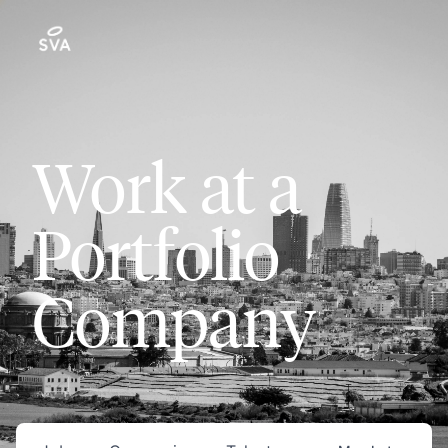
Work at a
Portfolio
Company