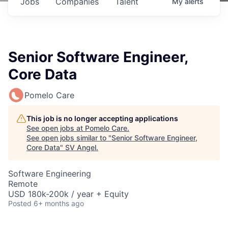
Jobs
Companies
Talent
My
alerts
Senior Software Engineer,
Core Data
Pomelo Care
This job is no longer accepting applications
See open jobs at
Pomelo Care
.
See open jobs similar to "
Senior Software Engineer,
Core Data
"
SV Angel
.
Software Engineering
Remote
USD 180k-200k / year + Equity
Posted
6+ months ago