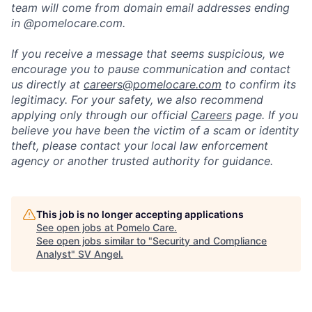
team will come from domain email addresses ending
in @pomelocare.com.
If you receive a message that seems suspicious, we
encourage you to pause communication and contact
us directly at
careers@pomelocare.com
to confirm its
legitimacy. For your safety, we also recommend
applying only through our official
Careers
page. If you
believe you have been the victim of a scam or identity
theft, please contact your local law enforcement
agency or another trusted authority for guidance.
This job is no longer accepting applications
See open jobs at
Pomelo Care
.
See open jobs similar to "
Security and Compliance
Analyst
"
SV Angel
.