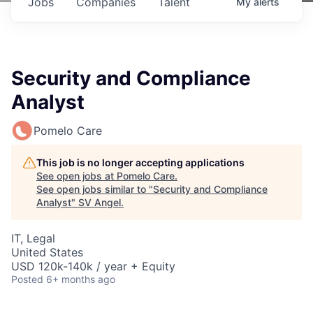
Jobs
Companies
Talent
My
alerts
Security and Compliance
Analyst
Pomelo Care
This job is no longer accepting applications
See open jobs at
Pomelo Care
.
See open jobs similar to "
Security and Compliance
Analyst
"
SV Angel
.
IT, Legal
United States
USD 120k-140k / year + Equity
Posted
6+ months ago