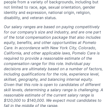
people from a variety of backgrounds, including but
not limited to race, age, sexual orientation, gender
identity and expression, national origin, religion,
disability, and veteran status.
Our salary ranges are based on paying competitively
for our company’s size and industry, and are one part
of the total compensation package that also includes
equity, benefits, and other opportunities at Pomelo
Care. In accordance with New York City, Colorado,
California, and other applicable laws, Pomelo Care is
required to provide a reasonable estimate of the
compensation range for this role. Individual pay
decisions are ultimately based on a number of factors,
including qualifications for the role, experience level,
skillset, geography, and balancing internal equity.
Given that this role is open to candidates of different
skill levels, determining a salary range is challenging. A
reasonable estimate of the current salary range is
$120,000 to $140,000. We expect most candidates to
fall in the middle of the range.