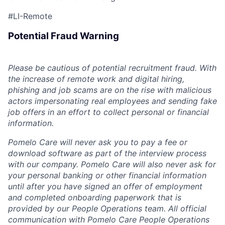
#LI-Remote
Potential Fraud Warning
Please be cautious of potential recruitment fraud. With
the increase of remote work and digital hiring,
phishing and job scams are on the rise with malicious
actors impersonating real employees and sending fake
job offers in an effort to collect personal or financial
information.
Pomelo Care will never ask you to pay a fee or
download software as part of the interview process
with our company. Pomelo Care will also never ask for
your personal banking or other financial information
until after you have signed an offer of employment
and completed onboarding paperwork that is
provided by our People Operations team. All official
communication with Pomelo Care People Operations