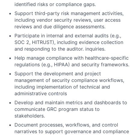
identified risks or compliance gaps.
Support third-party risk management activities,
including vendor security reviews, user access
reviews and due diligence assessments.
Participate in internal and external audits (e.g.,
SOC 2, HITRUST), including evidence collection
and responding to the auditor. inquiries.
Help manage compliance with healthcare-specific
regulations (e.g., HIPAA) and security frameworks.
Support the development and project
management of security compliance workflows,
including implementation of technical and
administrative controls
Develop and maintain metrics and dashboards to
communicate GRC program status to
stakeholders.
Document processes, workflows, and control
narratives to support governance and compliance