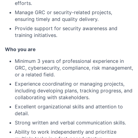
efforts.
Manage GRC or security-related projects,
ensuring timely and quality delivery.
Provide support for security awareness and
training initiatives.
Who you are
Minimum 3 years of professional experience in
GRC, cybersecurity, compliance, risk management,
or a related field.
Experience coordinating or managing projects,
including developing plans, tracking progress, and
collaborating with stakeholders.
Excellent organizational skills and attention to
detail.
Strong written and verbal communication skills.
Ability to work independently and prioritize