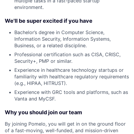
multiple tasks in a fast-paced startup
environment.
We'll be super excited if you have
Bachelor’s degree in Computer Science,
Information Security, Information Systems,
Business, or a related discipline.
Professional certification such as CISA, CRISC,
Security+, PMP or similar.
Experience in healthcare technology startups or
familiarity with healthcare regulatory requirements
(e.g., HIPAA, HITRUST).
Experience with GRC tools and platforms, such as
Vanta and MyCSF.
Why you should join our team
By joining Pomelo, you will get in on the ground floor
of a fast-moving, well-funded, and mission-driven