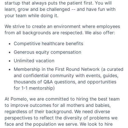
startup that always puts the patient first. You will
learn, grow and be challenged -- and have fun with
your team while doing it.
We strive to create an environment where employees
from all backgrounds are respected. We also offer:
Competitive healthcare benefits
Generous equity compensation
Unlimited vacation
Membership in the First Round Network (a curated
and confidential community with events, guides,
thousands of Q&A questions, and opportunities
for 1-1 mentorship)
At Pomelo, we are committed to hiring the best team
to improve outcomes for all mothers and babies,
regardless of their background. We need diverse
perspectives to reflect the diversity of problems we
face and the population we serve. We look to hire