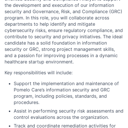
the development and execution of our information
security and Governance, Risk, and Compliance (GRC)
program. In this role, you will collaborate across
departments to help identify and mitigate
cybersecurity risks, ensure regulatory compliance, and
contribute to security and privacy initiatives. The ideal
candidate has a solid foundation in information
security or GRC, strong project management skills,
and a passion for improving processes in a dynamic
healthcare startup environment.
Key responsibilities will include:
Support the implementation and maintenance of
Pomelo Care’s information security and GRC
program, including policies, standards, and
procedures.
Assist in performing security risk assessments and
control evaluations across the organization.
Track and coordinate remediation activities for