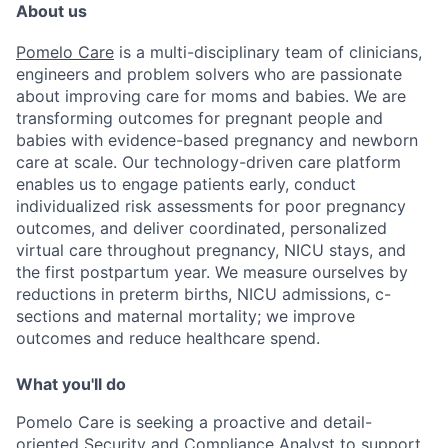
About us
Pomelo Care
is a multi-disciplinary team of clinicians,
engineers and problem solvers who are passionate
about improving care for moms and babies. We are
transforming outcomes for pregnant people and
babies with evidence-based pregnancy and newborn
care at scale. Our technology-driven care platform
enables us to engage patients early, conduct
individualized risk assessments for poor pregnancy
outcomes, and deliver coordinated, personalized
virtual care throughout pregnancy, NICU stays, and
the first postpartum year. We measure ourselves by
reductions in preterm births, NICU admissions, c-
sections and maternal mortality; we improve
outcomes and reduce healthcare spend.
What you'll do
Pomelo Care is seeking a proactive and detail-
oriented Security and Compliance Analyst to support