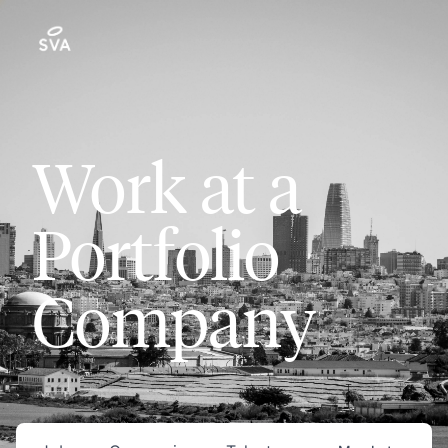
Work at a
Portfolio
Company