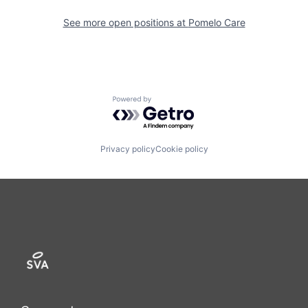
See more open positions at
Pomelo Care
Powered by Getro.com
Privacy policy
Cookie policy