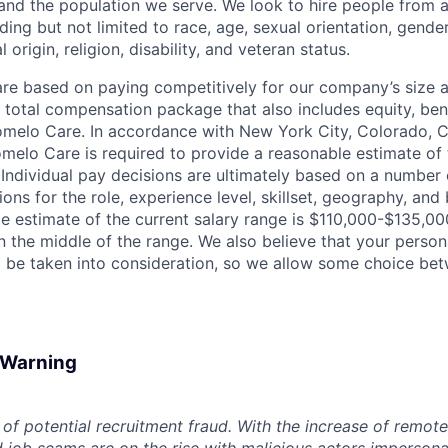
nd the population we serve. We look to hire people from a
ing but not limited to race, age, sexual orientation, gender
 origin, religion, disability, and veteran status.
are based on paying competitively for our company’s size a
e total compensation package that also includes equity, ben
omelo Care. In accordance with New York City, Colorado, Ca
omelo Care is required to provide a reasonable estimate o
. Individual pay decisions are ultimately based on a number 
tions for the role, experience level, skillset, geography, and
le estimate of the current salary range is $110,000-$135,0
in the middle of the range. We also believe that your perso
 be taken into consideration, so we allow some choice be
d Warning
of potential recruitment fraud. With the increase of remote