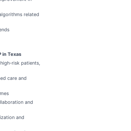
lgorithms related
kends
P in Texas
high-risk patients,
sed care and
omes
llaboration and
ization and