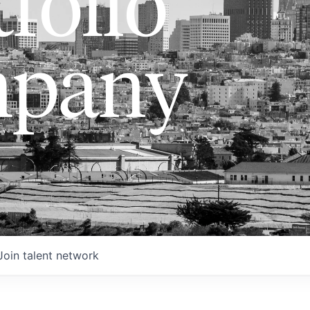
folio
pany
Join talent network