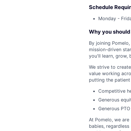
Schedule Requi
Monday - Frid
Why you should 
By joining Pomelo, 
mission-driven sta
you'll learn, grow,
We strive to crea
value working acro
putting the patient 
Competitive he
Generous equi
Generous PTO 
At Pomelo, we are 
babies, regardless 