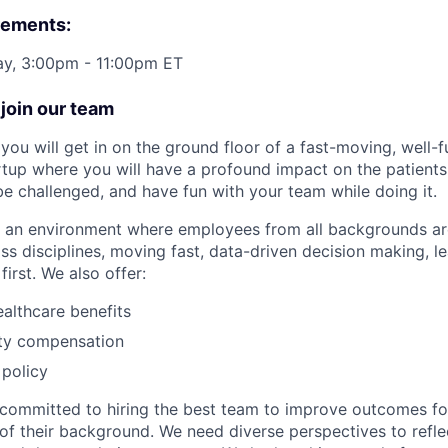
rements:
ay, 3:00pm - 11:00pm ET
join our team
you will get in on the ground floor of a fast-moving, well-
rtup where you will have a profound impact on the patient
 be challenged, and have fun with your team while doing it.
te an environment where employees from all backgrounds a
ss disciplines, moving fast, data-driven decision making, l
first. We also offer:
althcare benefits
ty compensation
policy
committed to hiring the best team to improve outcomes fo
of their background. We need diverse perspectives to reflec