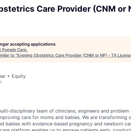
stetrics Care Provider (CNM or 
longer accepting applications
t
Pomelo Care
.
milar to "
Evening Obstetrics Care Provider (CNM or NP) - TX Licens
ar + Equity
o
ulti-disciplinary team of clinicians, engineers and problem
improving care for moms and babies. We are transforming 
nd babies with evidence-based pregnancy and newborn care
care platform enables us to engage patients early, conduct 