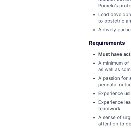
Pomelo’s prot
Lead developm
to obstetric a
Actively parti
Requirements
Must have act
A minimum of 4
as well as som
A passion for 
perinatal out
Experience usi
Experience lea
teamwork
A sense of ur
attention to de