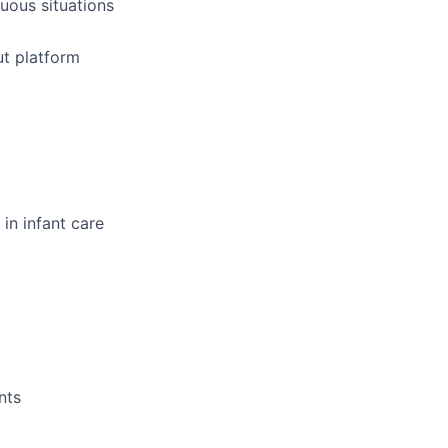
uous situations
ut platform
in infant care
nts