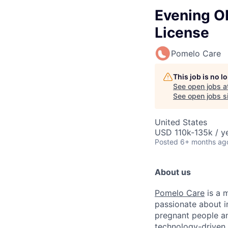
Evening Ob
License
Pomelo Care
This job is no 
See open jobs a
See open jobs si
United States
USD 110k-135k / ye
Posted
6+ months ag
About us
Pomelo Care
is a m
passionate about 
pregnant people a
technology-driven 