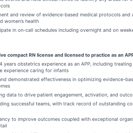
ocols
ent and review of evidence-based medical protocols and a
nd women’s health
cipate in on-call schedules including overnight and on wee
ive compact RN license and licensed to practice as an AP
 years obstetrics experience as an APP, including treating 
e experience caring for infants
and demonstrated effectiveness in optimizing evidence-ba
comes
ng data to drive patient engagement, activation, and outc
ding successful teams, with track record of outstanding co
gency to improve outcomes coupled with exceptional organ
tail