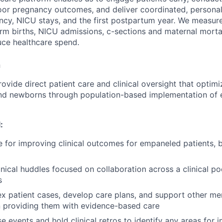
or pregnancy outcomes, and deliver coordinated, personali
cy, NICU stays, and the first postpartum year. We measur
erm births, NICU admissions, c-sections and maternal morta
ce healthcare spend.
n
Provide direct patient care and clinical oversight that opti
nd newborns through population-based implementation of
:
 for improving clinical outcomes for empaneled patients, b
inical huddles focused on collaboration across a clinical po
s
 patient cases, develop care plans, and support other me
in providing them with evidence-based care
e events and hold clinical retros to identify any areas for