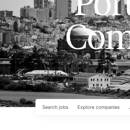
Port
Com
Search
jobs
Explore
companies