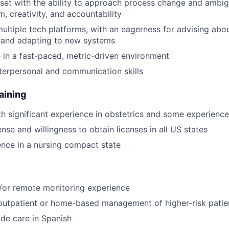
et with the ability to approach process change and ambig
, creativity, and accountability
 multiple tech platforms, with an eagerness for advising abo
and adapting to new systems
e in a fast-paced, metric-driven environment
erpersonal and communication skills
aining
 significant experience in obstetrics and some experience 
nse and willingness to obtain licenses in all US states
dence in a nursing compact state
/or remote monitoring experience
outpatient or home-based management of higher-risk patie
ide care in Spanish