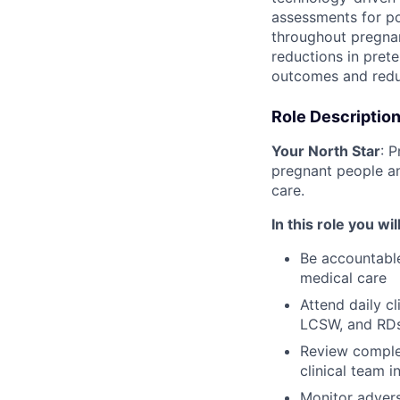
assessments for po
throughout pregnan
reductions in pret
outcomes and redu
Role Descriptio
Your North Star
: 
pregnant people a
care.
In this role you will
Be accountable
medical care
Attend daily cl
LCSW, and RD
Review complex
clinical team 
Monitor advers