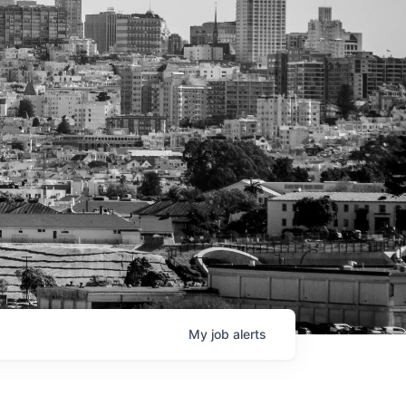
My
job
alerts