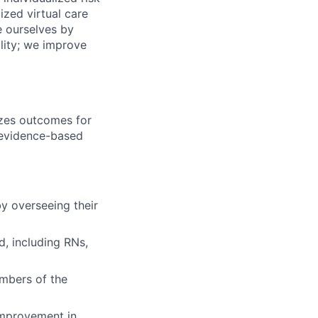
zed virtual care
e ourselves by
lity; we improve
mizes outcomes for
 evidence-based
y overseeing their
d, including RNs,
mbers of the
 improvement in