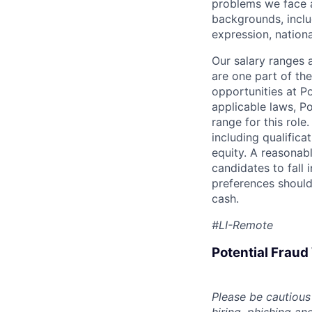
problems we face a
backgrounds, includ
expression, national
Our salary ranges 
are one part of th
opportunities at P
applicable laws, P
range for this role
including qualifica
equity. A reasonab
candidates to fall 
preferences should
cash.
#LI-Remote
Potential Frau
Please be cautious 