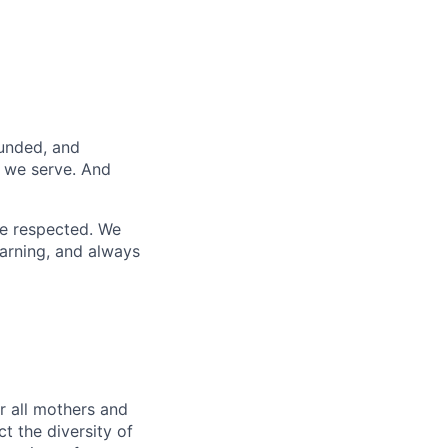
funded, and
s we serve. And
re respected. We
earning, and always
r all mothers and
t the diversity of