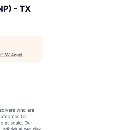
NP) - TX
e
"
SV Angel
.
 solvers who are
outcomes for
 at scale. Our
individualized risk