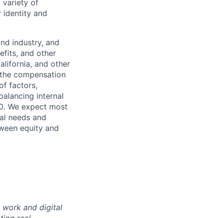
 variety of
 identity and
nd industry, and
efits, and other
lifornia, and other
f the compensation
of factors,
 balancing internal
00. We expect most
nal needs and
tween equity and
 work and digital