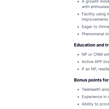
A growth minds
with enthusiasm
Facility using
improvements 
Eager to thriv
Phenomenal int
Education and tr
NP or CNM with
Active APP lice
If an NP, resi
Bonus points for
Telehealth and
Experience in 
Ability to prov