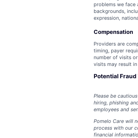
problems we face a
backgrounds, includ
expression, national
Compensation
Providers are compe
timing, payer requ
number of visits or
visits may result i
Potential Frau
Please be cautious 
hiring, phishing an
employees and sendi
Pomelo Care will n
process with our c
financial informat