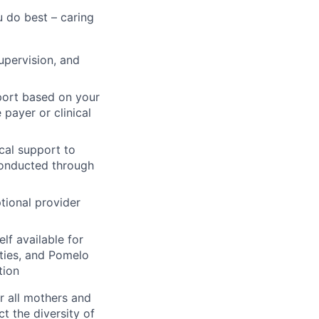
 do best – caring
supervision, and
port based on your
 payer or clinical
cal support to
conducted through
tional provider
f available for
ities, and Pomelo
tion
r all mothers and
t the diversity of