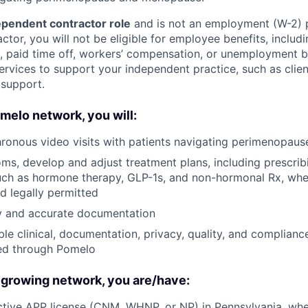
pendent contractor role
and is not an employment (W-2) 
tor, you will not be eligible for employee benefits, includi
e, paid time off, workers’ compensation, or unemployment 
ervices to support your independent practice, such as clien
 support.
omelo network, you will:
ronous video visits with patients navigating perimenopa
s, develop and adjust treatment plans, including prescri
ch as hormone therapy, GLP-1s, and non-hormonal Rx, when
d legally permitted
ly and accurate documentation
ble clinical, documentation, privacy, quality, and complianc
ted through Pomelo
 growing network, you are/have:
tive APP license (CNM, WHNP, or NP) in Pennsylvania, whe