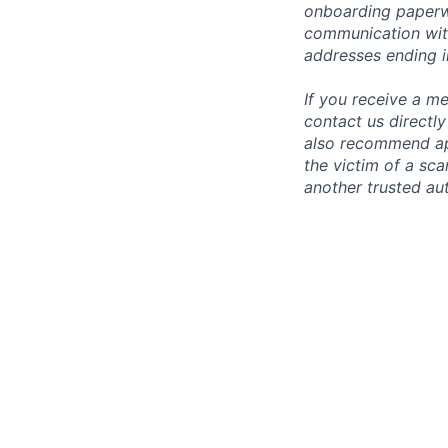
onboarding paperwo
communication wit
addresses ending 
If you receive a 
contact us directl
also recommend app
the victim of a sc
another trusted aut