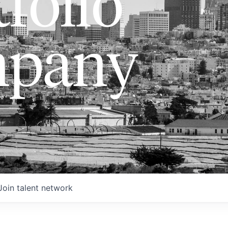
folio
pany
Join talent network