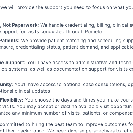
 we will provide the support you need to focus on what you
, Not Paperwork:
We handle credentialing, billing, clinical 
 support for visits conducted through Pomelo
Patients:
We provide patient matching and scheduling sup
icensure, credentialing status, patient demand, and applicable
e Support:
You’ll have access to administrative and techni
o’s systems, as well as documentation support for visits 
unity:
You’ll have access to optional case consultations, op
tional clinical updates
lexibility:
You choose the days and times you make yoursel
 visits. You may accept or decline available visit opportun
ntee any minimum number of visits, patients, or compensa
committed to hiring the best team to improve outcomes fo
of their background. We need diverse perspectives to reflec