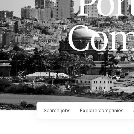
Port
Com
Search
jobs
Explore
companies