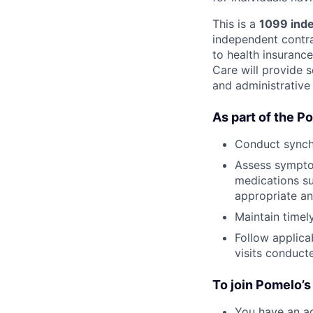
This is a
1099 inde
independent contrac
to health insuranc
Care will provide s
and administrative
As part of the P
Conduct synch
Assess symptom
medications su
appropriate an
Maintain time
Follow applica
visits conduc
To join Pomelo’s
You have an ac