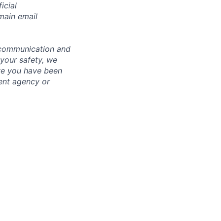
icial
main email
 communication and
 your safety, we
ve you have been
ment agency or