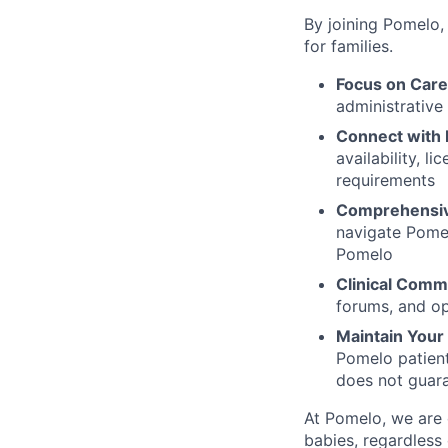
By joining Pomelo,
for families.
Focus on Care
administrative
Connect with 
availability, l
requirements
Comprehensiv
navigate Pomel
Pomelo
Clinical Comm
forums, and op
Maintain Your F
Pomelo patient
does not guara
At Pomelo, we are 
babies, regardless 