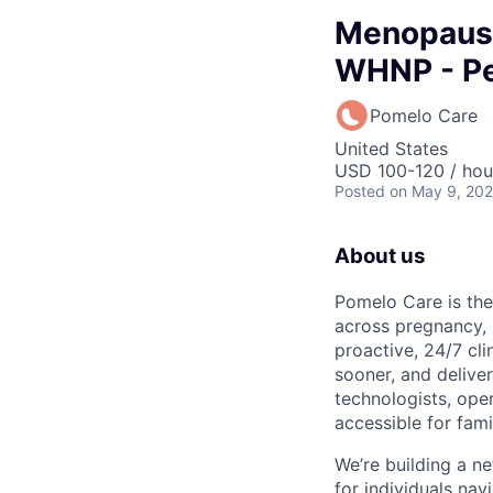
Menopause
WHNP - Pe
Pomelo Care
United States
USD 100-120 / hou
Posted
on May 9, 20
About us
Pomelo Care is the
across pregnancy,
proactive, 24/7 cli
sooner, and deliver
technologists, ope
accessible for fami
We’re building a ne
for individuals n