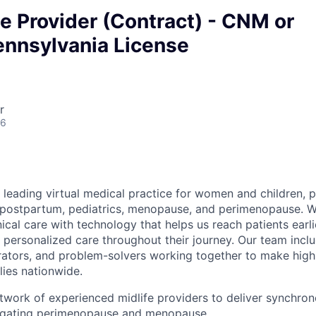
 Provider (Contract) - CNM or
nnsylvania License
r
26
 leading virtual medical practice for women and children, 
 postpartum, pediatrics, menopause, and perimenopause. 
nical care with technology that helps us reach patients earlie
 personalized care throughout their journey. Our team includ
rators, and problem-solvers working together to make high
lies nationwide.
twork of experienced midlife providers to deliver synchrono
avigating perimenopause and menopause.