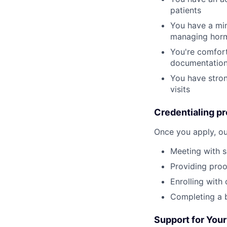
patients
You have a min
managing horm
You're comfort
documentatio
You have stron
visits
Credentialing pr
Once you apply, ou
Meeting with s
Providing proof
Enrolling with
Completing a 
Support for Your