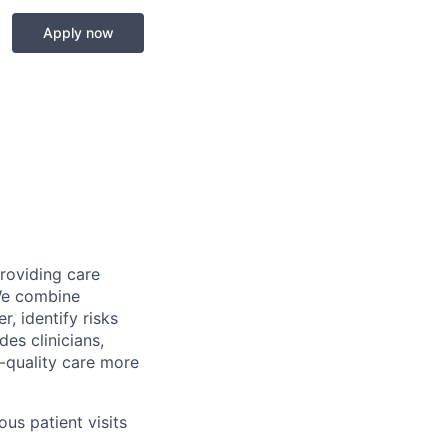
Apply now
providing care
We combine
r, identify risks
es clinicians,
-quality care more
us patient visits