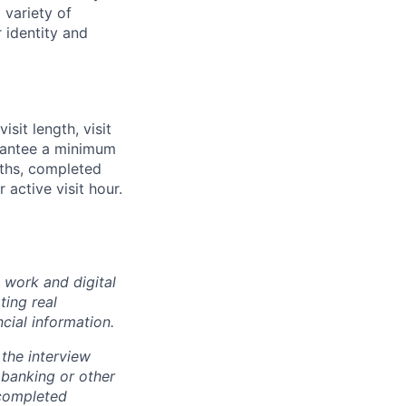
 variety of
 identity and
sit length, visit
rantee a minimum
ngths, completed
 active visit hour.
 work and digital
ting real
cial information.
the interview
 banking or other
 completed