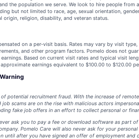
nd the population we serve. We look to hire people from a
ing but not limited to race, age, sexual orientation, gender
 origin, religion, disability, and veteran status.
nsated on a per-visit basis. Rates may vary by visit type, vi
irements, and other program factors. Pomelo does not gua
 earnings. Based on current visit rates and typical visit le
n approximate earnings equivalent to $100.00 to $120.00 per
d Warning
of potential recruitment fraud. With the increase of remote
d job scams are on the rise with malicious actors impersona
ng fake job offers in an effort to collect personal or finan
ever ask you to pay a fee or download software as part of 
ompany. Pomelo Care will also never ask for your personal
ion until after you have signed an offer of employment and