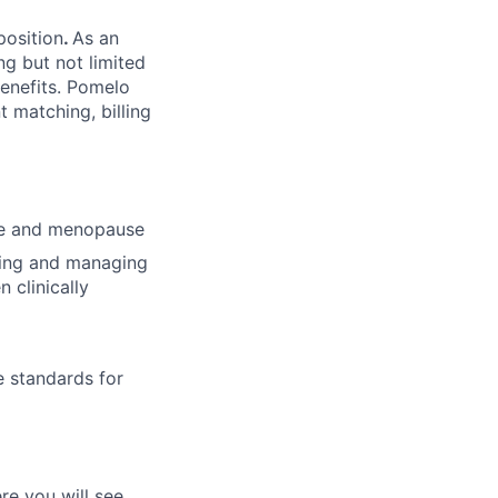
position
.
As an
ng but not limited
benefits. Pomelo
t matching, billing
use and menopause
bing and managing
 clinically
e standards for
re you will see