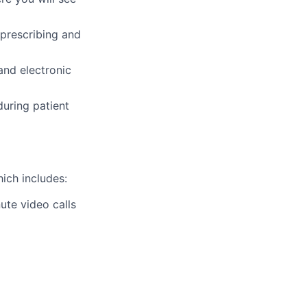
prescribing and
and electronic
during patient
ich includes:
ute video calls