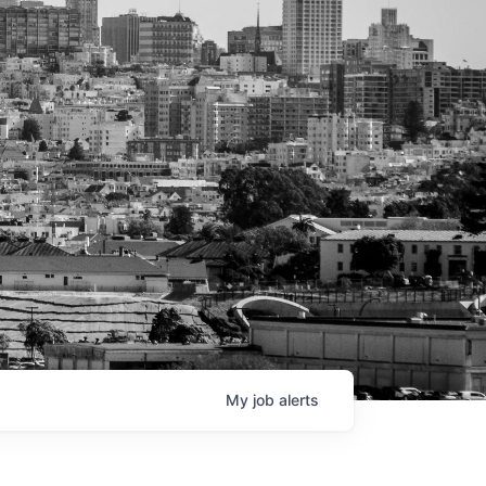
My
job
alerts