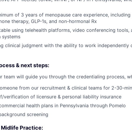
imum of 3 years of menopause care experience, including 
one therapy, GLP-1s, and non-hormonal Rx
able using telehealth platforms, video conferencing tools, 
n systems
g clinical judgment with the ability to work independently 
ocess & next steps:
r team will guide you through the credentialing process, wh
omeone from our recruitment & clinical teams for 2-30-min
/verification of licensure & personal liability insurance
 commercial health plans in Pennsylvania through Pomelo
background screening
 Midlife Practice: