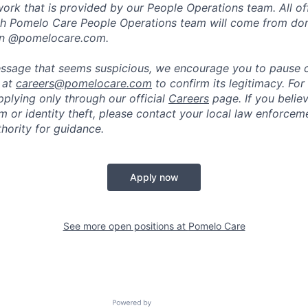
rk that is provided by our People Operations team. All off
h Pomelo Care People Operations team will come from do
in @pomelocare.com.
message that seems suspicious, we encourage you to pause
y at
careers@pomelocare.com
to confirm its legitimacy. For
lying only through our official
Careers
page. If you belie
am or identity theft, please contact your local law enforce
hority for guidance.
Apply now
See more open positions at
Pomelo Care
Powered by Getro.com