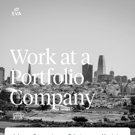
Work at a
Portfolio
Company