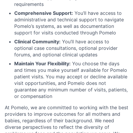
requirements
Comprehensive Support:
You’ll have access to
administrative and technical support to navigate
Pomelo’s systems, as well as documentation
support for visits conducted through Pomelo
Clinical Community:
You’ll have access to
optional case consultations, optional provider
forums, and optional clinical updates
Maintain Your Flexibility:
You choose the days
and times you make yourself available for Pomelo
patient visits. You may accept or decline available
visit opportunities, and Pomelo does not
guarantee any minimum number of visits, patients,
or compensation
At Pomelo, we are committed to working with the best
providers to improve outcomes for all mothers and
babies, regardless of their background. We need
diverse perspectives to reflect the diversity of