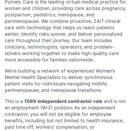
Pomelo Care is the leading virtual medical practice for
women and children, providing care across pregnancy,
postpartum, pediatrics, menopause, and
perimenopause. We combine proactive, 24/7 clinical
care with technology that helps us reach patients
earlier, identify risks sooner, and deliver personalized
care throughout their journey. Our team includes
clinicians, technologists, operators, and problem-
solvers working together to make high-quality care
more accessible for families nationwide.
We’re building a network of experienced Women’s
Mental Health Specialists to deliver synchronous
patient visits for individuals navigating midlife,
perimenopause, and menopause transitions.
This is a
1099 independent contractor role
and is not
an employment (W-2) position
.
As an independent
contractor, you will not be eligible for employee
benefits, including but not limited to health insurance,
paid time off, workers’ compensation, or