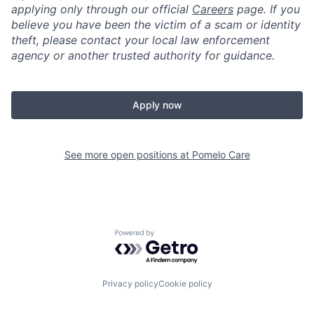
applying only through our official
Careers
page. If you
believe you have been the victim of a scam or identity
theft, please contact your local law enforcement
agency or another trusted authority for guidance.
Apply now
See more open positions at
Pomelo Care
Powered by Getro.com
Privacy policy
Cookie policy