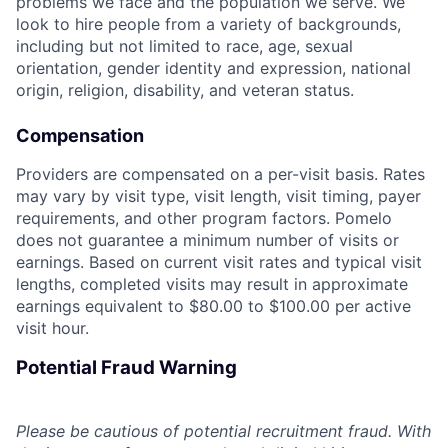
problems we face and the population we serve. We
look to hire people from a variety of backgrounds,
including but not limited to race, age, sexual
orientation, gender identity and expression, national
origin, religion, disability, and veteran status.
Compensation
Providers are compensated on a per-visit basis. Rates
may vary by visit type, visit length, visit timing, payer
requirements, and other program factors. Pomelo
does not guarantee a minimum number of visits or
earnings. Based on current visit rates and typical visit
lengths, completed visits may result in approximate
earnings equivalent to $80.00 to $100.00 per active
visit hour.
Potential Fraud Warning
Please be cautious of potential recruitment fraud. With