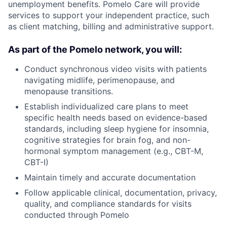
unemployment benefits. Pomelo Care will provide
services to support your independent practice, such
as client matching, billing and administrative support.
As part of the Pomelo network, you will:
Conduct synchronous video visits with patients
navigating midlife, perimenopause, and
menopause transitions.
Establish individualized care plans to meet
specific health needs based on evidence-based
standards, including sleep hygiene for insomnia,
cognitive strategies for brain fog, and non-
hormonal symptom management (e.g., CBT-M,
CBT-I)
Maintain timely and accurate documentation
Follow applicable clinical, documentation, privacy,
quality, and compliance standards for visits
conducted through Pomelo