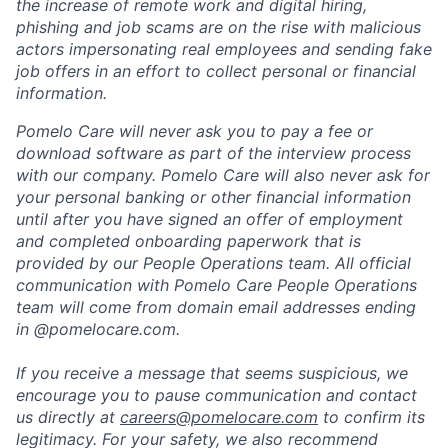
the increase of remote work and digital hiring,
phishing and job scams are on the rise with malicious
actors impersonating real employees and sending fake
job offers in an effort to collect personal or financial
information.
Pomelo Care will never ask you to pay a fee or
download software as part of the interview process
with our company. Pomelo Care will also never ask for
your personal banking or other financial information
until after you have signed an offer of employment
and completed onboarding paperwork that is
provided by our People Operations team. All official
communication with Pomelo Care People Operations
team will come from domain email addresses ending
in @pomelocare.com.
If you receive a message that seems suspicious, we
encourage you to pause communication and contact
us directly at
careers@pomelocare.com
to confirm its
legitimacy. For your safety, we also recommend