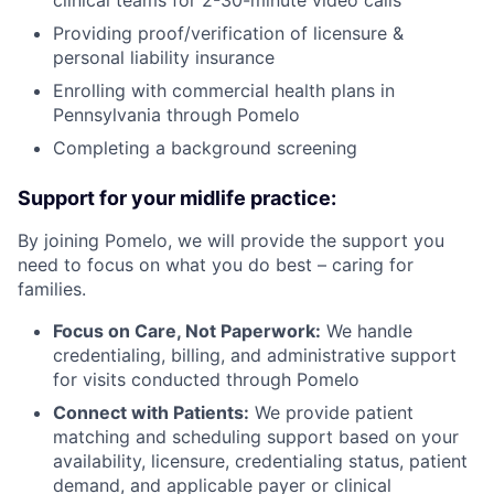
Providing proof/verification of licensure &
personal liability insurance
Enrolling with commercial health plans in
Pennsylvania through Pomelo
Completing a background screening
Support for your midlife practice:
By joining Pomelo, we will provide the support you
need to focus on what you do best – caring for
families.
Focus on Care, Not Paperwork:
We handle
credentialing, billing, and administrative support
for visits conducted through Pomelo
Connect with Patients:
We provide patient
matching and scheduling support based on your
availability, licensure, credentialing status, patient
demand, and applicable payer or clinical