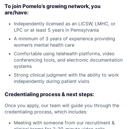
To join Pomelo’s growing network, you
are/have:
Independently licensed as an LICSW, LMHC, or
LPC or at least 5 years in Pennsylvania
A minimum of 3 years of experience providing
women’s mental health care
Comfortable using telehealth platforms, video
conferencing tools, and electronic documentation
systems
Strong clinical judgment with the ability to work
independently during patient visits
Credentialing process & next steps:
Once you apply, our team will guide you through the
credentialing process, which includes:
Meeting with someone from our recruitment &
clinical teams for 2-30-minute video calls