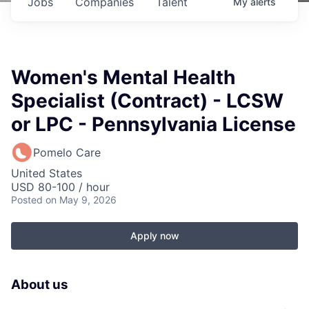
Jobs
Companies
Talent
My
alerts
Women's Mental Health
Specialist (Contract) - LCSW
or LPC - Pennsylvania License
Pomelo Care
United States
USD 80-100 / hour
Posted
on May 9, 2026
Apply now
About us