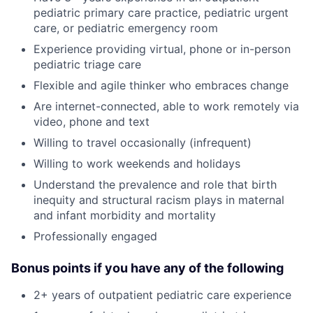
pediatric primary care practice, pediatric urgent
care, or pediatric emergency room
Experience providing virtual, phone or in-person
pediatric triage care
Flexible and agile thinker who embraces change
Are internet-connected, able to work remotely via
video, phone and text
Willing to travel occasionally (infrequent)
Willing to work weekends and holidays
Understand the prevalence and role that birth
inequity and structural racism plays in maternal
and infant morbidity and mortality
Professionally engaged
Bonus points if you have any of the following
2+ years of outpatient pediatric care experience