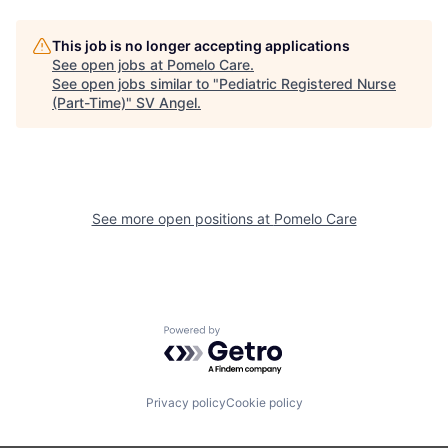
This job is no longer accepting applications
See open jobs at
Pomelo Care
.
See open jobs similar to "
Pediatric Registered Nurse
(Part-Time)
"
SV Angel
.
See more open positions at
Pomelo Care
Powered by Getro.com
Privacy policy
Cookie policy