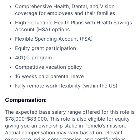
Comprehensive Health, Dental, and Vision
coverage for employees and their families
High deductible Health Plans with Health Savings
Account (HSA) options
Flexible Spending Account (FSA)
Equity grant participation
401(k) program
Competitive vacation policy
16 weeks paid parental leave
Fully remote work flexibility (within the US)
Compensation:
The expected base salary range offered for this role is
$78,000-$83,000. This role is also eligible for equity,
giving you an ownership stake in Pomelo’s mission.
Actual compensation may vary based on relevant
experience, skills, competencies, and certifications.