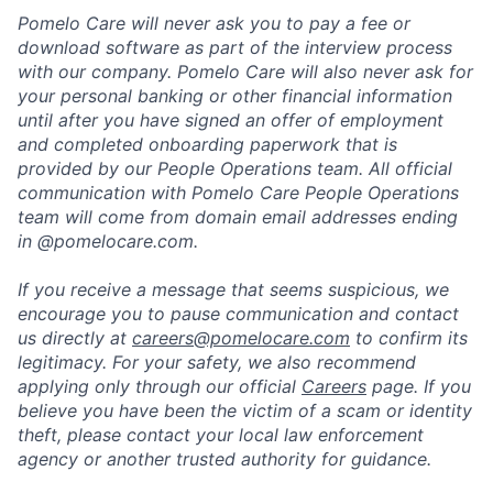
Pomelo Care will never ask you to pay a fee or
download software as part of the interview process
with our company. Pomelo Care will also never ask for
your personal banking or other financial information
until after you have signed an offer of employment
and completed onboarding paperwork that is
provided by our People Operations team. All official
communication with Pomelo Care People Operations
team will come from domain email addresses ending
in @pomelocare.com.
If you receive a message that seems suspicious, we
encourage you to pause communication and contact
us directly at
careers@pomelocare.com
to confirm its
legitimacy. For your safety, we also recommend
applying only through our official
Careers
page. If you
believe you have been the victim of a scam or identity
theft, please contact your local law enforcement
agency or another trusted authority for guidance.