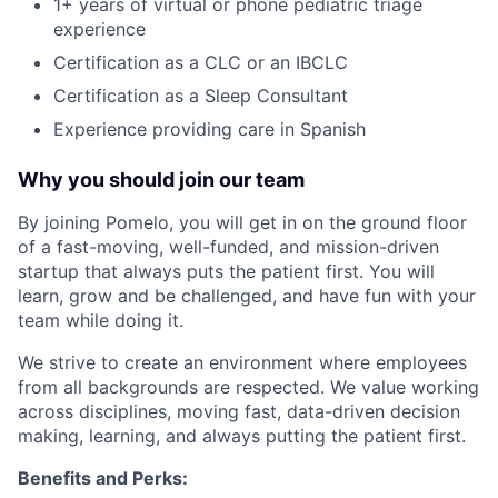
1+ years of virtual or phone pediatric triage
experience
Certification as a CLC or an IBCLC
Certification as a Sleep Consultant
Experience providing care in Spanish
Why you should join our team
By joining Pomelo, you will get in on the ground floor
of a fast-moving, well-funded, and mission-driven
startup that always puts the patient first. You will
learn, grow and be challenged, and have fun with your
team while doing it.
We strive to create an environment where employees
from all backgrounds are respected. We value working
across disciplines, moving fast, data-driven decision
making, learning, and always putting the patient first.
Benefits and Perks: