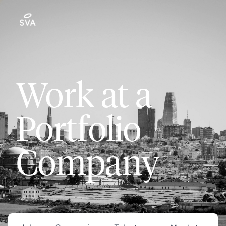
Work at a
Portfolio
Company