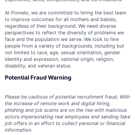
At Pomelo, we are committed to hiring the best team
to improve outcomes for all mothers and babies,
regardless of their background. We need diverse
perspectives to reflect the diversity of problems we
face and the population we serve. We look to hire
people from a variety of backgrounds, including but
not limited to race, age, sexual orientation, gender
identity and expression, national origin, religion,
disability, and veteran status.
Potential Fraud Warning
Please be cautious of potential recruitment fraud. With
the increase of remote work and digital hiring,
phishing and job scams are on the rise with malicious
actors impersonating real employees and sending fake
job offers in an effort to collect personal or financial
information.