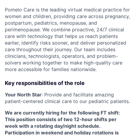
Pomelo Care is the leading virtual medical practice for
women and children, providing care across pregnancy,
postpartum, pediatrics, menopause, and
perimenopause. We combine proactive, 24/7 clinical
care with technology that helps us reach patients
earlier, identify risks sooner, and deliver personalized
care throughout their journey. Our team includes
clinicians, technologists, operators, and problem-
solvers working together to make high-quality care
more accessible for families nationwide.
Key responsibilities of the role
Your North Star
: Provide and facilitate amazing
patient-centered clinical care to our pediatric patients.
We are currently hiring for the following FT shift:
This position consists of two 12-hour shifts per
week with a rotating day/night schedule.
Participation in weekend and holiday rotations is