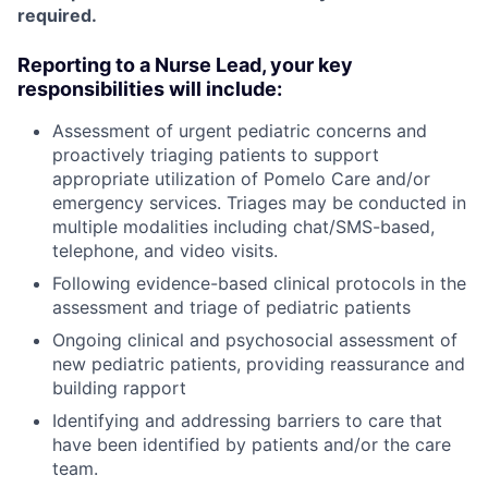
required.
Reporting to a Nurse Lead, your key
responsibilities will include:
Assessment of urgent pediatric concerns and
proactively triaging patients to support
appropriate utilization of Pomelo Care and/or
emergency services. Triages may be conducted in
multiple modalities including chat/SMS-based,
telephone, and video visits.
Following evidence-based clinical protocols in the
assessment and triage of pediatric patients
Ongoing clinical and psychosocial assessment of
new pediatric patients, providing reassurance and
building rapport
Identifying and addressing barriers to care that
have been identified by patients and/or the care
team.