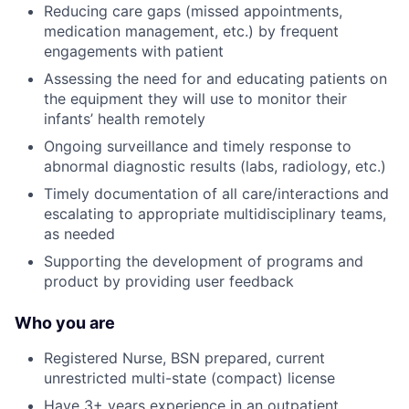
Reducing care gaps (missed appointments,
medication management, etc.) by frequent
engagements with patient
Assessing the need for and educating patients on
the equipment they will use to monitor their
infants’ health remotely
Ongoing surveillance and timely response to
abnormal diagnostic results (labs, radiology, etc.)
Timely documentation of all care/interactions and
escalating to appropriate multidisciplinary teams,
as needed
Supporting the development of programs and
product by providing user feedback
Who you are
Registered Nurse, BSN prepared, current
unrestricted multi-state (compact) license
Have 3+ years experience in an outpatient