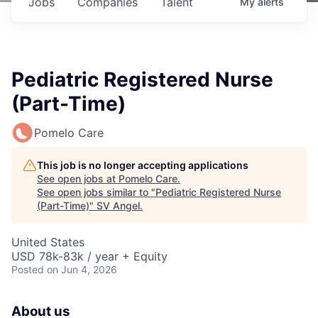
Jobs
Companies
Talent
My
alerts
Pediatric Registered Nurse
(Part-Time)
Pomelo Care
This job is no longer accepting applications
See open jobs at
Pomelo Care
.
See open jobs similar to "
Pediatric Registered Nurse
(Part-Time)
"
SV Angel
.
United States
USD 78k-83k / year + Equity
Posted
on Jun 4, 2026
About us