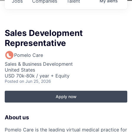
Jobs
Companies
Talent
My
alerts
Sales Development
Representative
Pomelo Care
Sales & Business Development
United States
USD 70k-80k / year + Equity
Posted
on Jun 25, 2026
Apply now
About us
Pomelo Care is the leading virtual medical practice for