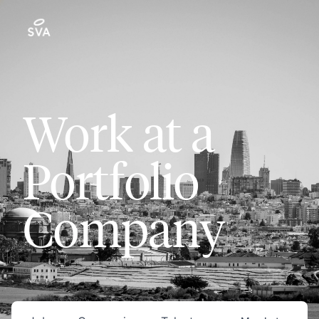
Work at a
Portfolio
Company