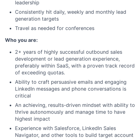
leadership
Consistently hit daily, weekly and monthly lead
generation targets
Travel as needed for conferences
Who you are:
2+ years of highly successful outbound sales
development or lead generation experience,
preferably within SaaS, with a proven track record
of exceeding quotas.
Ability to craft persuasive emails and engaging
LinkedIn messages and phone conversations is
critical
An achieving, results-driven mindset with ability to
thrive autonomously and manage time to have
highest impact
Experience with Salesforce, LinkedIn Sales
Navigator, and other tools to build target account