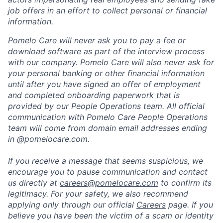
job offers in an effort to collect personal or financial
information.
Pomelo Care will never ask you to pay a fee or
download software as part of the interview process
with our company. Pomelo Care will also never ask for
your personal banking or other financial information
until after you have signed an offer of employment
and completed onboarding paperwork that is
provided by our People Operations team. All official
communication with Pomelo Care People Operations
team will come from domain email addresses ending
in @pomelocare.com.
If you receive a message that seems suspicious, we
encourage you to pause communication and contact
us directly at
careers@pomelocare.com
to confirm its
legitimacy. For your safety, we also recommend
applying only through our official
Careers
page. If you
believe you have been the victim of a scam or identity