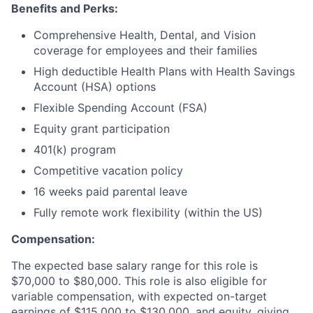
Benefits and Perks:
Comprehensive Health, Dental, and Vision
coverage for employees and their families
High deductible Health Plans with Health Savings
Account (HSA) options
Flexible Spending Account (FSA)
Equity grant participation
401(k) program
Competitive vacation policy
16 weeks paid parental leave
Fully remote work flexibility (within the US)
Compensation:
The expected base salary range for this role is
$70,000 to $80,000. This role is also eligible for
variable compensation, with expected on-target
earnings of $115,000 to $130,000, and equity, giving