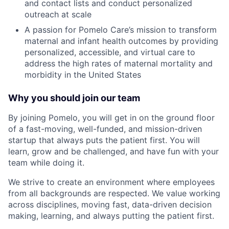
and contact lists and conduct personalized
outreach at scale
A passion for Pomelo Care’s mission to transform
maternal and infant health outcomes by providing
personalized, accessible, and virtual care to
address the high rates of maternal mortality and
morbidity in the United States
Why you should join our team
By joining Pomelo, you will get in on the ground floor
of a fast-moving, well-funded, and mission-driven
startup that always puts the patient first. You will
learn, grow and be challenged, and have fun with your
team while doing it.
We strive to create an environment where employees
from all backgrounds are respected. We value working
across disciplines, moving fast, data-driven decision
making, learning, and always putting the patient first.