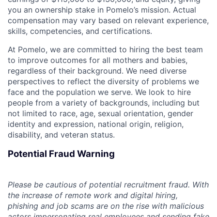
you an ownership stake in Pomelo’s mission. Actual
compensation may vary based on relevant experience,
skills, competencies, and certifications.
At Pomelo, we are committed to hiring the best team
to improve outcomes for all mothers and babies,
regardless of their background. We need diverse
perspectives to reflect the diversity of problems we
face and the population we serve. We look to hire
people from a variety of backgrounds, including but
not limited to race, age, sexual orientation, gender
identity and expression, national origin, religion,
disability, and veteran status.
Potential Fraud Warning
Please be cautious of potential recruitment fraud. With
the increase of remote work and digital hiring,
phishing and job scams are on the rise with malicious
actors impersonating real employees and sending fake