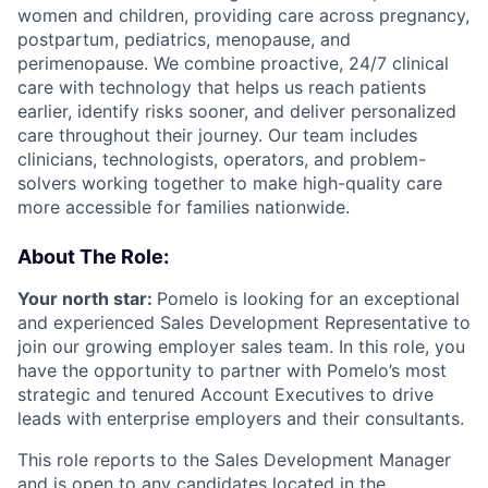
women and children, providing care across pregnancy,
postpartum, pediatrics, menopause, and
perimenopause. We combine proactive, 24/7 clinical
care with technology that helps us reach patients
earlier, identify risks sooner, and deliver personalized
care throughout their journey. Our team includes
clinicians, technologists, operators, and problem-
solvers working together to make high-quality care
more accessible for families nationwide.
About The Role:
Your north star:
Pomelo is looking for an exceptional
and experienced Sales Development Representative to
join our growing employer sales team. In this role, you
have the opportunity to partner with Pomelo’s most
strategic and tenured Account Executives to drive
leads with enterprise employers and their consultants.
This role reports to the Sales Development Manager
and is open to any candidates located in the