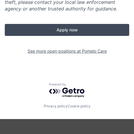
theft, please contact your local law enforcement
agency or another trusted authority for guidance.
Apply now
See more open positions at
Pomelo Care
Powered by Getro.com
Privacy policy
Cookie policy