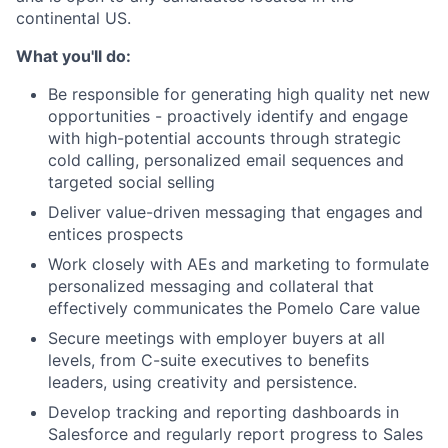
continental US.
What you'll do:
Be responsible for generating high quality net new
opportunities - proactively identify and engage
with high-potential accounts through strategic
cold calling, personalized email sequences and
targeted social selling
Deliver value-driven messaging that engages and
entices prospects
Work closely with AEs and marketing to formulate
personalized messaging and collateral that
effectively communicates the Pomelo Care value
Secure meetings with employer buyers at all
levels, from C-suite executives to benefits
leaders, using creativity and persistence.
Develop tracking and reporting dashboards in
Salesforce and regularly report progress to Sales