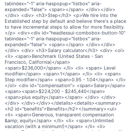
tabindex="-1" aria-haspopup="listbox" aria-
expanded="false"> <span></span> </div></div>
</div> <div> <h3>Step</h3> <p>We hire into the
Established step by default and believe there's a place
to have incremental steps to allow for more flexibility.
</p> <div><div id="headlessui-combobox-button-10"
tabindex="-1" aria-haspopup="listbox" aria-
expanded="false"> <span></span> </div></div>
</div> <div> <h3>Salary calculator</h3> <div> <ol>
<li> <span>Benchmark (United States - San
Francisco, California)</span>
<span>$236,000</span> </li> <li> <span> Level
modifier</span> <span>1</span> </li> <li> <span>
Step modifier</span> <span>0.95 - 1.04</span> </li>
</ol> <div id="compensation"> <span>Salary</span>
<span><span>$224,200 - $245,440</span>
<span>plus equity</span></span> </div> </div>
</div> </div></div></details><details><summary>
<h2 id="benefits">Benefits</h2></summary><ul>
<li> <span>Generous, transparent compensation
&amp; equity</span> </li> <li> <span>Unlimited
vacation (with a minimum!)</span> </li> <li>