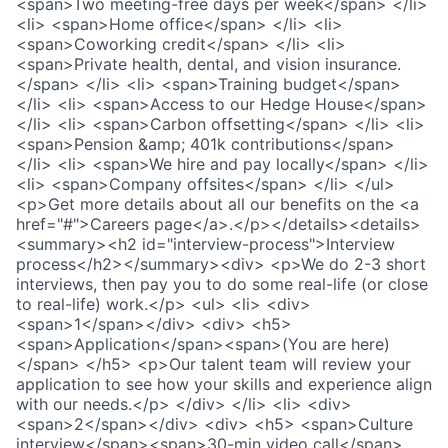
<span>Two meeting-free days per week</span> </li>
<li> <span>Home office</span> </li> <li>
<span>Coworking credit</span> </li> <li>
<span>Private health, dental, and vision insurance.
</span> </li> <li> <span>Training budget</span>
</li> <li> <span>Access to our Hedge House</span>
</li> <li> <span>Carbon offsetting</span> </li> <li>
<span>Pension &amp; 401k contributions</span>
</li> <li> <span>We hire and pay locally</span> </li>
<li> <span>Company offsites</span> </li> </ul>
<p>Get more details about all our benefits on the <a
href="#">Careers page</a>.</p></details><details>
<summary><h2 id="interview-process">Interview
process</h2></summary><div> <p>We do 2-3 short
interviews, then pay you to do some real-life (or close
to real-life) work.</p> <ul> <li> <div>
<span>1</span></div> <div> <h5>
<span>Application</span><span>(You are here)
</span> </h5> <p>Our talent team will review your
application to see how your skills and experience align
with our needs.</p> </div> </li> <li> <div>
<span>2</span></div> <div> <h5> <span>Culture
interview</span><span>30-min video call</span>