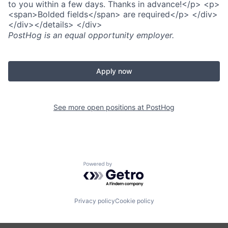
to you within a few days. Thanks in advance!</p> <p>
<span>Bolded fields</span> are required</p> </div>
</div></details> </div>
PostHog
is an equal opportunity employer.
Apply now
See more open positions at
PostHog
Powered by Getro.com
Privacy policy
Cookie policy