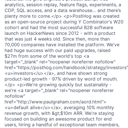
analytics, session replay, feature flags, experiments, a
CDP, SQL access, and a data warehouse… and there’s
plenty more to come.</p> <p>PostHog was created
as an open-source project during Y Combinator's W20
cohort and had the most successful B2B software
launch on HackerNews since 2012 - with a product
that was just 4 weeks old. Since then, more than
70,000 companies have installed the platform. We've
had huge success with our paid upgrades, raised
$27m from some of the world's top <a
target="_blank" rel="noopener noreferrer nofollow"
href="https://posthog.com/handbook/strategy/investors
<u>investors</u></a>, and have shown strong
product-led growth - 97% driven by word of mouth.
</p> <p>We're growing quickly but sustainably -
we're <a target="_blank" rel="noopener noreferrer
nofollow"
href="http://www.paulgraham.com/aord.html">
<u>default alive</u></a>, averaging 10% monthly
revenue growth, with &gt;$10m ARR. We're staying
focused on building an awesome product for end
users, hiring a handful of exceptional team members,