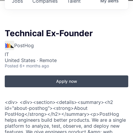
Jobs
Companies
Talent
My
alerts
Technical Ex-Founder
PostHog
IT
United States · Remote
Posted
6+ months ago
Apply now
<div> <div><section><details><summary><h2
id="about-posthog"><strong>About
PostHog</strong></h2></summary><p>PostHog
helps engineers build better products. We are a single
platform to analyze, test, observe, and deploy new
features. We give engineers product &amp; web