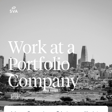
Work at a
Portfolio
Company