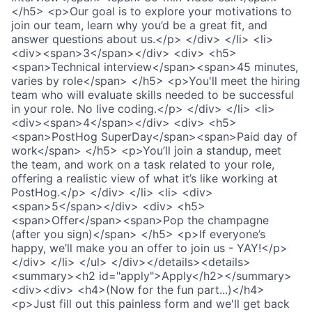
</h5> <p>Our goal is to explore your motivations to
join our team, learn why you’d be a great fit, and
answer questions about us.</p> </div> </li> <li>
<div><span>3</span></div> <div> <h5>
<span>Technical interview</span><span>45 minutes,
varies by role</span> </h5> <p>You'll meet the hiring
team who will evaluate skills needed to be successful
in your role. No live coding.</p> </div> </li> <li>
<div><span>4</span></div> <div> <h5>
<span>PostHog SuperDay</span><span>Paid day of
work</span> </h5> <p>You’ll join a standup, meet
the team, and work on a task related to your role,
offering a realistic view of what it’s like working at
PostHog.</p> </div> </li> <li> <div>
<span>5</span></div> <div> <h5>
<span>Offer</span><span>Pop the champagne
(after you sign)</span> </h5> <p>If everyone’s
happy, we’ll make you an offer to join us - YAY!</p>
</div> </li> </ul> </div></details><details>
<summary><h2 id="apply">Apply</h2></summary>
<div><div> <h4>(Now for the fun part...)</h4>
<p>Just fill out this painless form and we'll get back