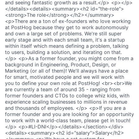
and seeing fantastic growth as a result.</p> <p></p>
</details><details><summary><h2 id="the-role">
<strong>The role</strong></h2></summary>
<p>There are a ton of ex-founders who love working
at PostHog because they get to work autonomously
and own a large set of problems. We're still super
early stage and with each small team, it's a startup
within itself which means defining a problem, talking
to users, building a solution, and iterating on that.
</p> <p>As a former founder, you might come from a
background in Engineering, Product, Design, or
Marketing (or all of them)! We'll always have a place
for smart, motivated people and we will work with
you to define your own role at PostHog! <br><br>We
are currently a team of around 35 - ranging from
former founders and CTOs to college whiz kids, with
experience scaling businesses to millions in revenue
and thousands of employees. </p> <p>If you are a
former founder and you are looking for an opportunity
to work with a world-class team, please get in touch!
</p> <p>#LI-DNI</p></details></section></div>
<details><summary><h2 id="salary">Salary</h2>