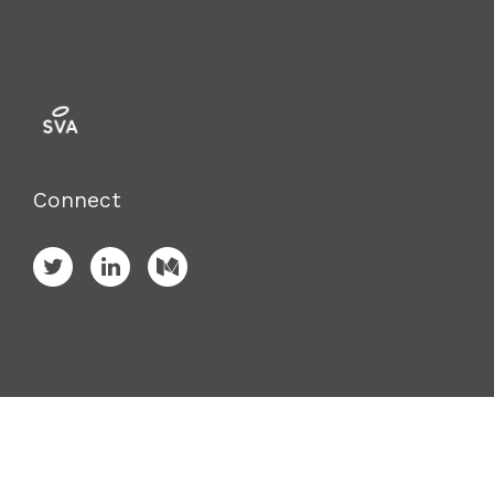
Connect