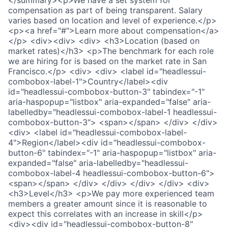
</summary><p>We have a set system for
compensation as part of being transparent. Salary
varies based on location and level of experience.</p>
<p><a href="#">Learn more about compensation</a>
</p> <div><div> <div> <h3>Location (based on
market rates)</h3> <p>The benchmark for each role
we are hiring for is based on the market rate in San
Francisco.</p> <div> <div> <label id="headlessui-
combobox-label-1">Country</label><div
id="headlessui-combobox-button-3" tabindex="-1"
aria-haspopup="listbox" aria-expanded="false" aria-
labelledby="headlessui-combobox-label-1 headlessui-
combobox-button-3"> <span></span> </div> </div>
<div> <label id="headlessui-combobox-label-
4">Region</label><div id="headlessui-combobox-
button-6" tabindex="-1" aria-haspopup="listbox" aria-
expanded="false" aria-labelledby="headlessui-
combobox-label-4 headlessui-combobox-button-6">
<span></span> </div> </div> </div> </div> <div>
<h3>Level</h3> <p>We pay more experienced team
members a greater amount since it is reasonable to
expect this correlates with an increase in skill</p>
<div><div id="headlessui-combobox-button-8"