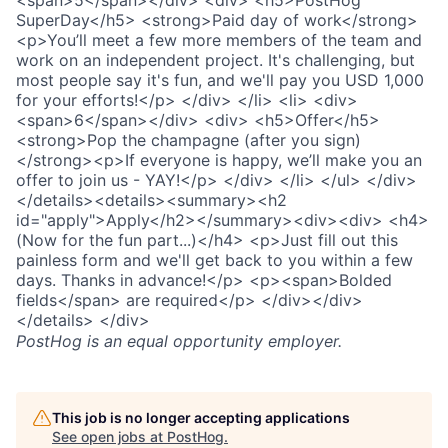
PostHog
is an equal opportunity employer.
This job is no longer accepting applications
See open jobs at
PostHog
.