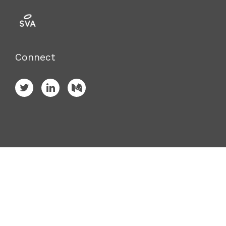
Connect