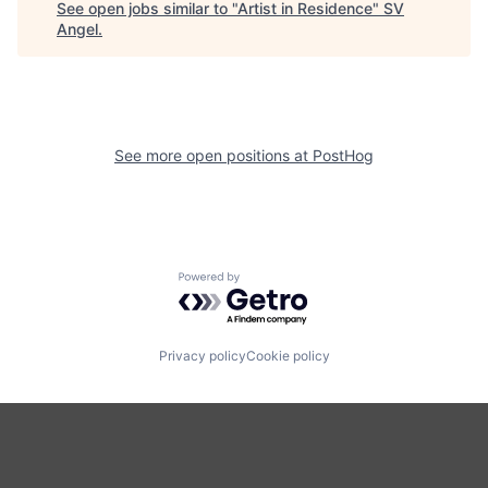
See open jobs similar to "
Artist in Residence
"
SV
Angel
.
See more open positions at
PostHog
Powered by Getro.com
Privacy policy
Cookie policy