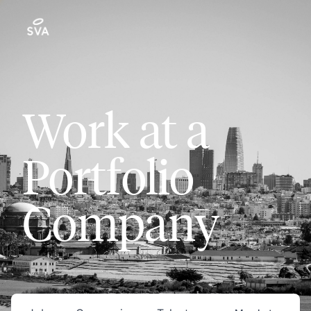
Work at a
Portfolio
Company