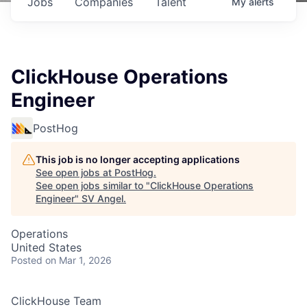
Jobs
Companies
Talent
My
alerts
ClickHouse Operations
Engineer
PostHog
This job is no longer accepting applications
See open jobs at
PostHog
.
See open jobs similar to "
ClickHouse Operations
Engineer
"
SV Angel
.
Operations
United States
Posted
on Mar 1, 2026
ClickHouse Team