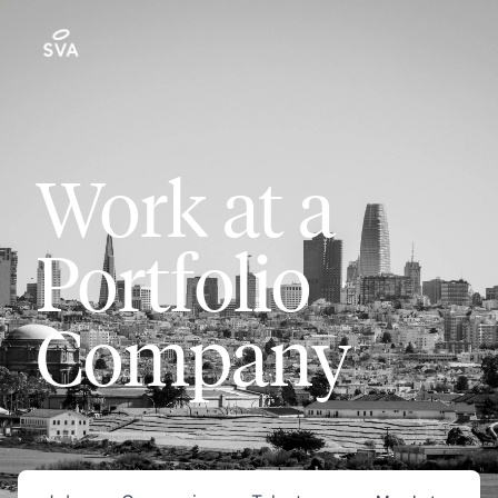
Work at a
Portfolio
Company