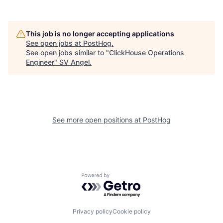
This job is no longer accepting applications
See open jobs at
PostHog
.
See open jobs similar to "
ClickHouse Operations
Engineer
"
SV Angel
.
See more open positions at
PostHog
Powered by Getro.com
Privacy policy
Cookie policy