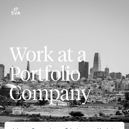
Work at a
Portfolio
Company