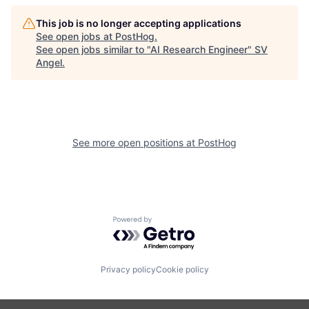
This job is no longer accepting applications
See open jobs at
PostHog
.
See open jobs similar to "
AI Research Engineer
"
SV
Angel
.
See more open positions at
PostHog
Powered by Getro.com
Privacy policy
Cookie policy