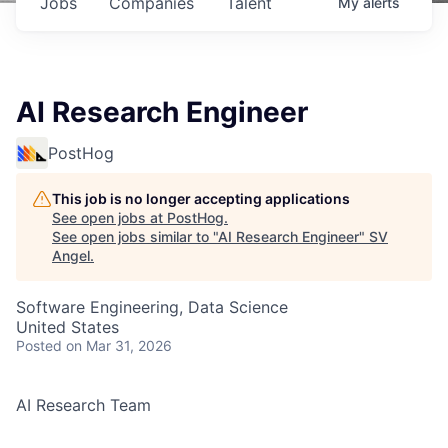
Jobs
Companies
Talent
My
alerts
AI Research Engineer
PostHog
This job is no longer accepting applications
See open jobs at
PostHog
.
See open jobs similar to "
AI Research Engineer
"
SV
Angel
.
Software Engineering, Data Science
United States
Posted
on Mar 31, 2026
AI Research Team