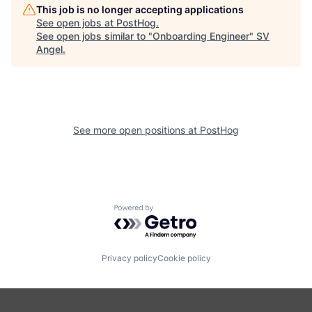
This job is no longer accepting applications
See open jobs at
PostHog
.
See open jobs similar to "
Onboarding Engineer
"
SV
Angel
.
See more open positions at
PostHog
Powered by Getro.com
Privacy policy
Cookie policy