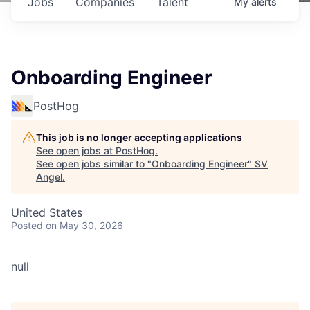
Jobs
Companies
Talent
My
alerts
Onboarding Engineer
PostHog
This job is no longer accepting applications
See open jobs at
PostHog
.
See open jobs similar to "
Onboarding Engineer
"
SV
Angel
.
United States
Posted
on May 30, 2026
null