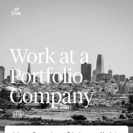
Work at a
Portfolio
Company