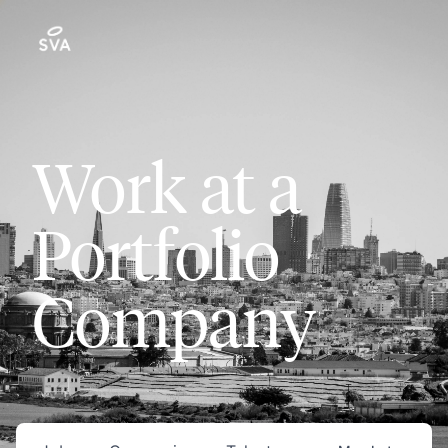
Work at a
Portfolio
Company