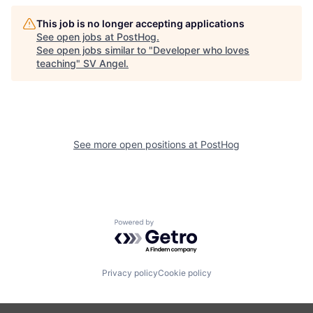
This job is no longer accepting applications
See open jobs at
PostHog
.
See open jobs similar to "
Developer who loves
teaching
"
SV Angel
.
See more open positions at
PostHog
Powered by Getro.com
Privacy policy
Cookie policy