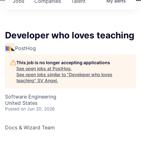
Jobs
Companies
Talent
My
alerts
Developer who loves teaching
PostHog
This job is no longer accepting applications
See open jobs at
PostHog
.
See open jobs similar to "
Developer who loves
teaching
"
SV Angel
.
Software Engineering
United States
Posted
on Jun 30, 2026
Docs & Wizard Team