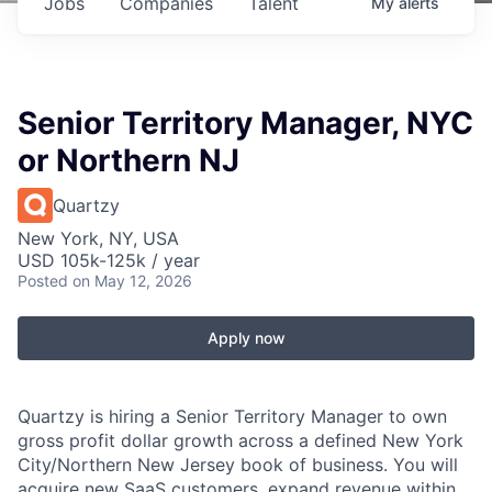
Jobs
Companies
Talent
My
alerts
Senior Territory Manager, NYC
or Northern NJ
Quartzy
New York, NY, USA
USD 105k-125k / year
Posted
on May 12, 2026
Apply now
Quartzy is hiring a Senior Territory Manager to own
gross profit dollar growth across a defined New York
City/Northern New Jersey book of business. You will
acquire new SaaS customers, expand revenue within