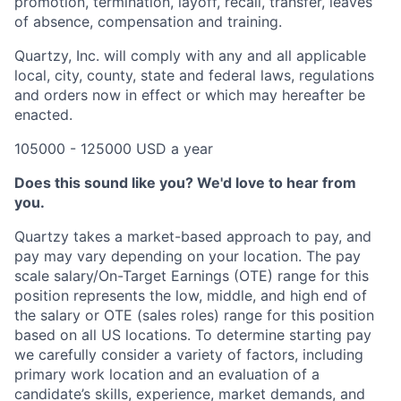
promotion, termination, layoff, recall, transfer, leaves
of absence, compensation and training.
Quartzy, Inc. will comply with any and all applicable
local, city, county, state and federal laws, regulations
and orders now in effect or which may hereafter be
enacted.
105000 - 125000 USD a year
Does this sound like you? We'd love to hear from
you.
Quartzy takes a market-based approach to pay, and
pay may vary depending on your location. The pay
scale salary/On-Target Earnings (OTE) range for this
position represents the low, middle, and high end of
the salary or OTE (sales roles) range for this position
based on all US locations. To determine starting pay
we carefully consider a variety of factors, including
primary work location and an evaluation of a
candidate’s skills, experience, market demands, and