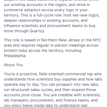
our existing accounts in the region, and drive e-
commerce adoption across every logo in your
territory. This is a full-cycle role: hunt net-new logos,
deepen relationships in existing accounts, and
influence scientists and procurement teams to buy
more through Quartzy.
This role is based in Northern New Jersey or the NYC
area and requires regular in-person meetings across
biotech hubs across the territory, including
Philadelphia.
About You
You’re a proactive, field-oriented commercial rep who
understands how scientists buy supplies and how labs
operate day to day. You can prospect into new labs,
run structured sales cycles, and then expand those
accounts post-close. You are credible with scientists,
lab managers, procurement, and finance teams, and
you enjoy being inside labs to understand real