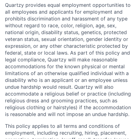
Quartzy provides equal employment opportunities to
all employees and applicants for employment and
prohibits discrimination and harassment of any type
without regard to race, color, religion, age, sex,
national origin, disability status, genetics, protected
veteran status, sexual orientation, gender identity or
expression, or any other characteristic protected by
federal, state or local laws. As part of this policy and
legal compliance, Quartzy will make reasonable
accommodations for the known physical or mental
limitations of an otherwise qualified individual with a
disability who is an applicant or an employee unless
undue hardship would result. Quartzy will also
accommodate a religious belief or practice (including
religious dress and grooming practices, such as
religious clothing or hairstyles) if the accommodation
is reasonable and will not impose an undue hardship.
This policy applies to all terms and conditions of
employment, including recruiting, hiring, placement,