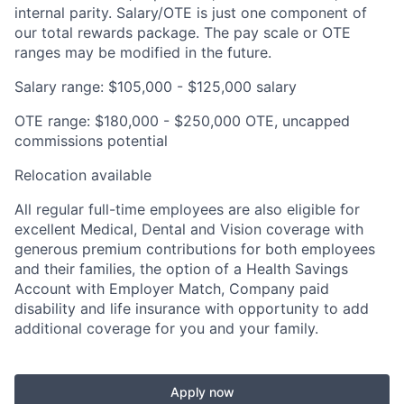
internal parity. Salary/OTE is just one component of
our total rewards package. The pay scale or OTE
ranges may be modified in the future.
Salary range: $105,000 - $125,000 salary
OTE range: $180,000 - $250,000 OTE, uncapped
commissions potential
Relocation available
All regular full-time employees are also eligible for
excellent Medical, Dental and Vision coverage with
generous premium contributions for both employees
and their families, the option of a Health Savings
Account with Employer Match, Company paid
disability and life insurance with opportunity to add
additional coverage for you and your family.
Apply now