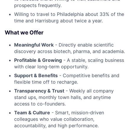
prospects frequently.
Willing to travel to Philadelphia about 33% of the
time and Harrisburg about twice a year.
What we Offer
Meaningful Work
- Directly enable scientific
discovery across biotech, pharma, and academia.
Profitable & Growing
- A stable, scaling business
with clear long-term opportunity.
Support & Benefits
- Competitive benefits and
flexible time off to recharge.
Transparency & Trust
- Weekly all company
stand ups, monthly town halls, and anytime
access to co-founders.
Team & Culture
- Smart, mission-driven
colleagues who value collaboration,
accountability, and high performance.