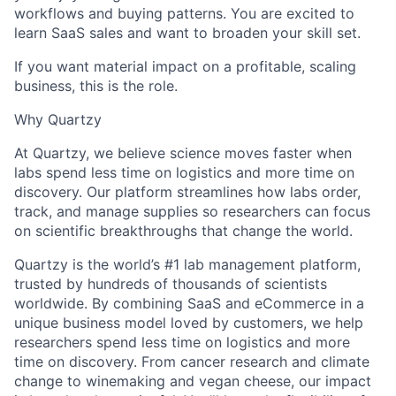
workflows and buying patterns. You are excited to
learn SaaS sales and want to broaden your skill set.
If you want material impact on a profitable, scaling
business, this is the role.
Why Quartzy
At Quartzy, we believe science moves faster when
labs spend less time on logistics and more time on
discovery. Our platform streamlines how labs order,
track, and manage supplies so researchers can focus
on scientific breakthroughs that change the world.
Quartzy is the world’s #1 lab management platform,
trusted by hundreds of thousands of scientists
worldwide. By combining SaaS and eCommerce in a
unique business model loved by customers, we help
researchers spend less time on logistics and more
time on discovery. From cancer research and climate
change to winemaking and vegan cheese, our impact