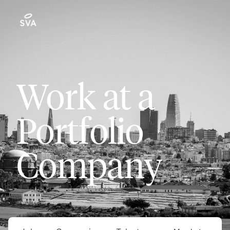
Work at a
Portfolio
Company