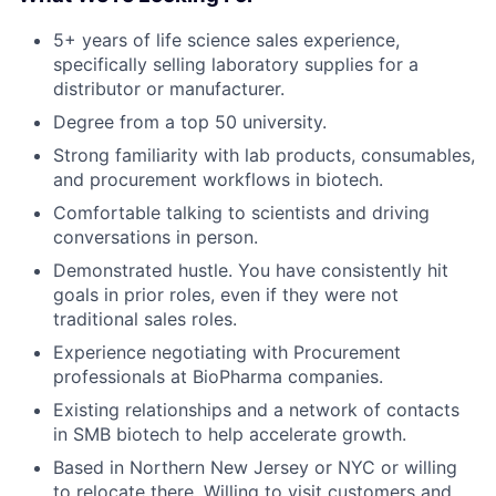
5+ years of life science sales experience,
specifically selling laboratory supplies for a
distributor or manufacturer.
Degree from a top 50 university.
Strong familiarity with lab products, consumables,
and procurement workflows in biotech.
Comfortable talking to scientists and driving
conversations in person.
Demonstrated hustle. You have consistently hit
goals in prior roles, even if they were not
traditional sales roles.
Experience negotiating with Procurement
professionals at BioPharma companies.
Existing relationships and a network of contacts
in SMB biotech to help accelerate growth.
Based in Northern New Jersey or NYC or willing
to relocate there. Willing to visit customers and