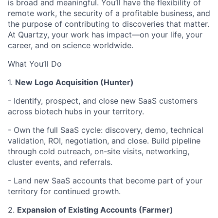
is broad and meaningful. You’ll have the flexibility of
remote work, the security of a profitable business, and
the purpose of contributing to discoveries that matter.
At Quartzy, your work has impact—on your life, your
career, and on science worldwide.
What You’ll Do
1.
New Logo Acquisition (Hunter)
-
Identify, prospect, and close new SaaS customers
across biotech hubs in your territory.
-
Own the full SaaS cycle: discovery, demo, technical
validation, ROI, negotiation, and close. Build pipeline
through cold outreach, on-site visits, networking,
cluster events, and referrals.
- Land new SaaS accounts that become part of your
territory for continued growth.
2.
Expansion of Existing Accounts (Farmer)