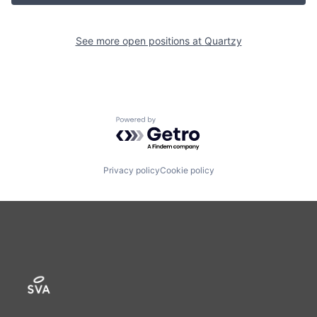
See more open positions at
Quartzy
Powered by Getro.com
Privacy policy
Cookie policy