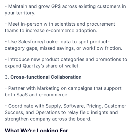
-
Maintain and grow GP$ across existing customers in
your territory.
-
Meet in-person with scientists and procurement
teams to increase e-commerce adoption.
-
Use Salesforce/Looker data to spot product-
category gaps, missed savings, or workflow friction.
-
Introduce new product categories and promotions to
expand Quartzy’s share of wallet.
3.
Cross-functional Collaboration
-
Partner with Marketing on campaigns that support
both SaaS and e-commerce.
-
Coordinate with Supply, Software, Pricing, Customer
Success, and Operations to relay field insights and
strengthen company across the board.
What We’re Looking For