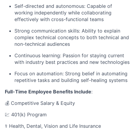
Self-directed and autonomous: Capable of
working independently while collaborating
effectively with cross-functional teams
Strong communication skills: Ability to explain
complex technical concepts to both technical and
non-technical audiences
Continuous learning: Passion for staying current
with industry best practices and new technologies
Focus on automation: Strong belief in automating
repetitive tasks and building self-healing systems
Full-Time Employee Benefits Include
:
💰 Competitive Salary & Equity
💹 401(k) Program
⚕️ Health, Dental, Vision and Life Insurance