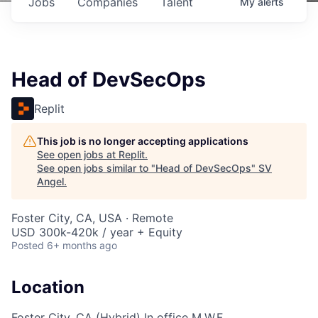
Jobs
Companies
Talent
My
alerts
Head of DevSecOps
Replit
This job is no longer accepting applications
See open jobs at
Replit
.
See open jobs similar to "
Head of DevSecOps
"
SV
Angel
.
Foster City, CA, USA · Remote
USD 300k-420k / year + Equity
Posted
6+ months ago
Location
Foster City, CA (Hybrid) In office M,W,F