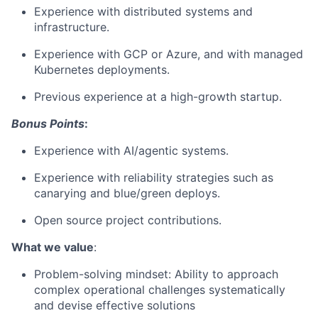
Experience with distributed systems and
infrastructure.
Experience with GCP or Azure, and with managed
Kubernetes deployments.
Previous experience at a high-growth startup.
Bonus Points
:
Experience with AI/agentic systems.
Experience with reliability strategies such as
canarying and blue/green deploys.
Open source project contributions.
What we value
:
Problem-solving mindset: Ability to approach
complex operational challenges systematically
and devise effective solutions