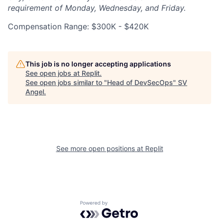
requirement of Monday, Wednesday, and Friday.
Compensation Range: $300K - $420K
This job is no longer accepting applications
See open jobs at
Replit
.
See open jobs similar to "
Head of DevSecOps
"
SV
Angel
.
See more open positions at
Replit
Powered by Getro.com