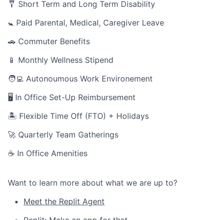
🩼 Short Term and Long Term Disability
🚼 Paid Parental, Medical, Caregiver Leave
🚗 Commuter Benefits
📱 Monthly Wellness Stipend
🧑‍💻 Autonoumous Work Environement
🖥 In Office Set-Up Reimbursement
🏝 Flexible Time Off (FTO) + Holidays
🚀 Quarterly Team Gatherings
☕ In Office Amenities
Want to learn more about what we are up to?
Meet the Replit Agent