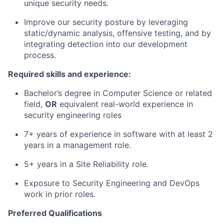
unique security needs.
Improve our security posture by leveraging
static/dynamic analysis, offensive testing, and by
integrating detection into our development
process.
Required skills and experience:
Bachelor’s degree in Computer Science or related
field,
OR
equivalent real-world experience in
security engineering roles
7+ years of experience in software with at least 2
years in a management role.
5+ years in a Site Reliability role.
Exposure to Security Engineering and DevOps
work in prior roles.
Preferred Qualifications