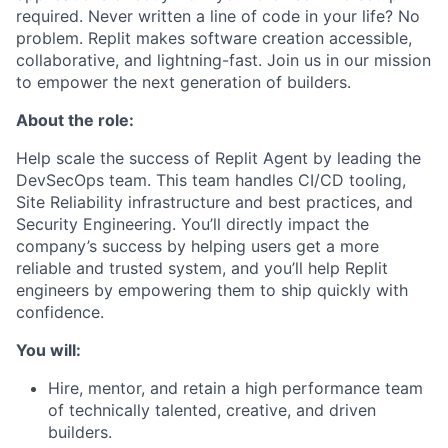
required. Never written a line of code in your life? No
problem. Replit makes software creation accessible,
collaborative, and lightning-fast. Join us in our mission
to empower the next generation of builders.
About the role:
Help scale the success of Replit Agent by leading the
DevSecOps team. This team handles CI/CD tooling,
Site Reliability infrastructure and best practices, and
Security Engineering. You’ll directly impact the
company’s success by helping users get a more
reliable and trusted system, and you’ll help Replit
engineers by empowering them to ship quickly with
confidence.
You will:
Hire, mentor, and retain a high performance team
of technically talented, creative, and driven
builders.