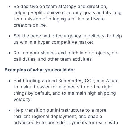
Be decisive on team strategy and direction,
helping Replit achieve company goals and its long
term mission of bringing a billion software
creators online.
Set the pace and drive urgency in delivery, to help
us win in a hyper competitive market.
Roll up your sleeves and pitch in on projects, on-
call duties, and other team activities.
Examples of what you could do:
Build tooling around Kubernetes, GCP, and Azure
to make it easier for engineers to do the right
things by default, and to maintain high shipping
velocity.
Help transition our infrastructure to a more
resilient regional deployment, and enable
advanced Enterprise deployments for users with