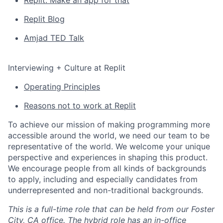
Replit: Make an app for that
Replit Blog
Amjad TED Talk
Interviewing + Culture at Replit
Operating Principles
Reasons not to work at Replit
To achieve our mission of making programming more
accessible around the world, we need our team to be
representative of the world. We welcome your unique
perspective and experiences in shaping this product.
We encourage people from all kinds of backgrounds
to apply, including and especially candidates from
underrepresented and non-traditional backgrounds.
This is a full-time role that can be held from our Foster
City, CA office. The hybrid role has an in-office