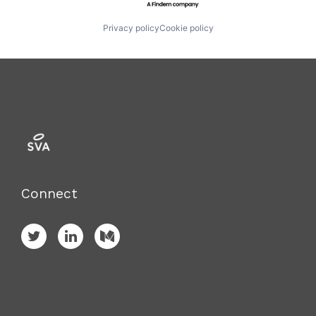
Privacy policy
Cookie policy
Connect