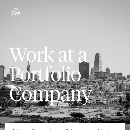
Work at a
Portfolio
Company