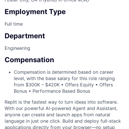
Employment Type
Full time
Department
Engineering
Compensation
Compensation is determined based on career
level, with the base salary for this role ranging
from $300K – $420K • Offers Equity • Offers
Bonus • Performance Based Bonus
Replit is the fastest way to turn ideas into software.
With our powerful AI-powered Agent and Assistant,
anyone can create and launch apps from natural
language in just one click. Build and deploy full-stack
applications directly from your browser—no setup