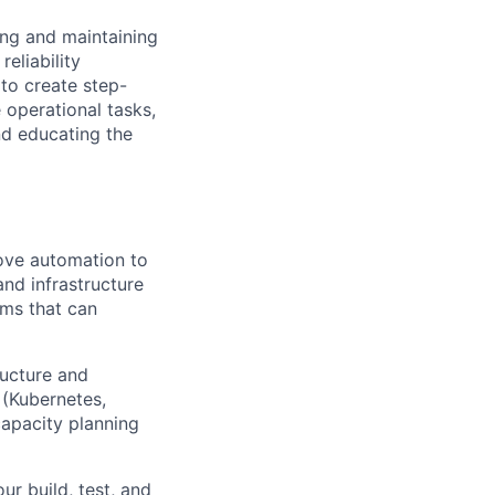
ing and maintaining
reliability
to create step-
 operational tasks,
and educating the
rove automation to
and infrastructure
ems that can
ructure and
(Kubernetes,
apacity planning
r build, test, and