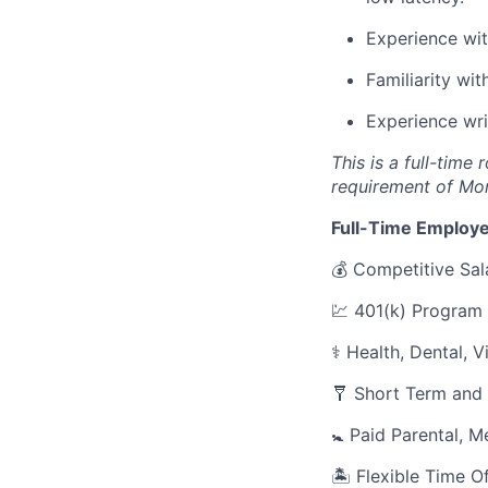
Experience wi
Familiarity wi
Experience wri
This is a full-time
requirement of Mo
Full-Time Employe
💰 Competitive Sal
💹 401(k) Program
⚕️ Health, Dental, 
🩼 Short Term and 
🚼 Paid Parental, M
🏝 Flexible Time O