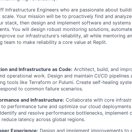
ff Infrastructure Engineers who are passionate about build
t scale. Your mission will be to proactively find and analyze 
r stack, then design and implement software and systems 
nts. You will design robust monitoring solutions, automate
prove our infrastructure's reliability, all while mentoring 
 team to make reliability a core value at Replit.
ion and Infrastructure as Code:
Architect, build, and imp
 and operational work. Design and maintain CI/CD pipelines 
ng tools like Terraform or Pulumi. Create self-healing syst
respond to common failure scenarios.
ormance and Infrastructure:
Collaborate with core infrast
 to performance tune and optimize our cloud deployments 
Identify and resolve performance bottlenecks, implement c
d reduce latency across global regions.
oper Experience:
Design and implement improvements to ou