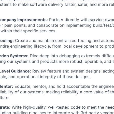
tems to make software delivery faster, safer, and more reli
Company Improvements:
Partner directly with service owne
ir pain points, and collaborate on implementing build/test
ithin their specific services.
ooling:
Create and maintain centralized tooling and automa
ntire engineering lifecycle, from local development to prod
rden Systems:
Dive deep into debugging extremely difficul
ng our systems and products more robust, operable, and e
-Level Guidance:
Review feature and system designs, acting
cale, and operational integrity of those designs.
Mentor:
Educate, mentor, and hold accountable the enginee
iability of our systems, making reliability a core value of th
ture.
grate:
Write high-quality, well-tested code to meet the nee
luding building pipelines to integrate with 3rd party vendor