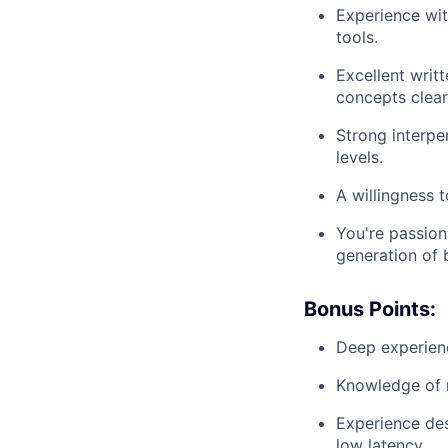
Experience wit
tools.
Excellent writt
concepts clear
Strong interper
levels.
A willingness 
You're passio
generation of b
Bonus Points:
Deep experienc
Knowledge of m
Experience des
low latency.