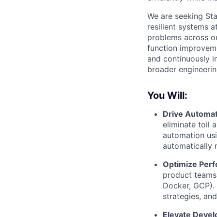
We are seeking Sta
resilient systems a
problems across ou
function improveme
and continuously im
broader engineering
You Will:
Drive Automat
eliminate toil
automation usi
automatically 
Optimize Perf
product teams
Docker, GCP). 
strategies, an
Elevate Devel