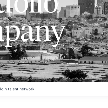
folio
pany
Join talent network