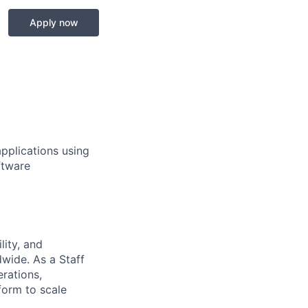
Apply now
applications using
ftware
lity, and
dwide. As a Staff
rations,
form to scale