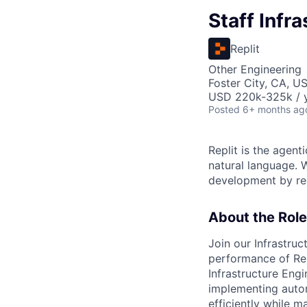
Staff Infr
Replit
Other Engineering
Foster City, CA, U
USD 220k-325k / y
Posted
6+ months ag
Replit is the agent
natural language. W
development by rem
About the Role
Join our Infrastruc
performance of Repl
Infrastructure Eng
implementing autom
efficiently while ma