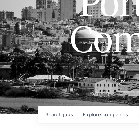
Port
Com
Search
jobs
Explore
companies