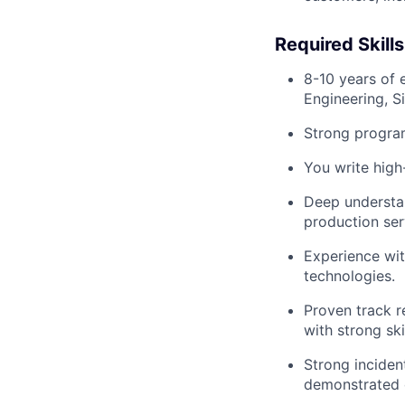
Required Skill
8-10 years of 
Engineering, Si
Strong program
You write high
Deep understan
production ser
Experience wit
technologies.
Proven track r
with strong sk
Strong inciden
demonstrated c