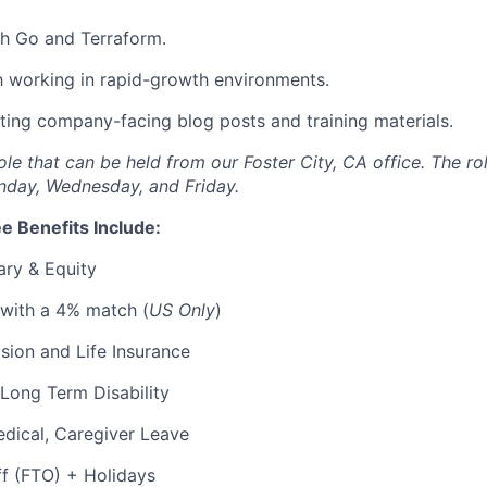
th Go and Terraform.
th working in rapid-growth environments.
ting company-facing blog posts and training materials.
 role that can be held from our Foster City, CA office. The ro
nday, Wednesday, and Friday.
e Benefits Include:
ary & Equity
 with a 4% match (
US Only
)
Vision and Life Insurance
Long Term Disability
edical, Caregiver Leave
ff (FTO) + Holidays