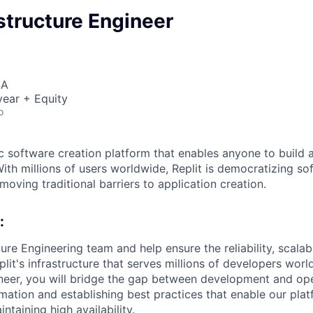
astructure Engineer
SA
ear + Equity
o
ic software creation platform that enables anyone to build 
ith millions of users worldwide, Replit is democratizing so
oving traditional barriers to application creation.
:
ture Engineering team and help ensure the reliability, scalabi
it's infrastructure that serves millions of developers worl
ineer, you will bridge the gap between development and ope
ation and establishing best practices that enable our plat
intaining high availability.