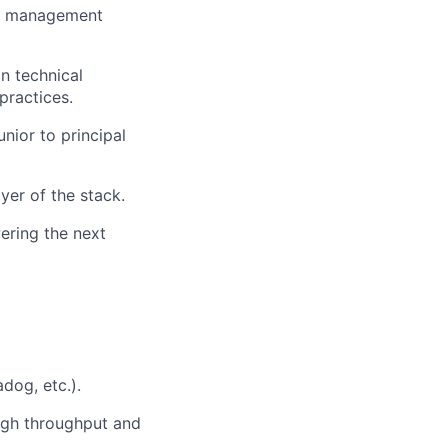
ion management
in technical
practices.
nior to principal
yer of the stack.
ering the next
dog, etc.).
high throughput and