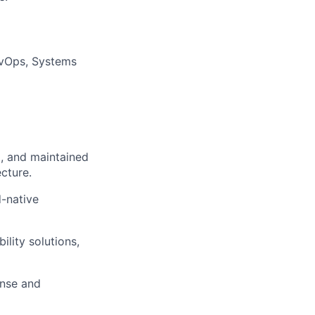
DevOps, Systems
d, and maintained
cture.
d-native
lity solutions,
onse and