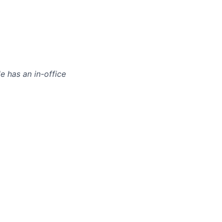
le has an in-office