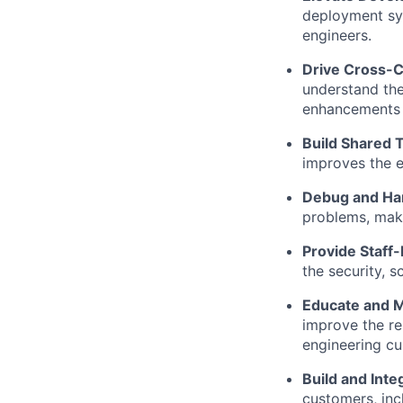
deployment sys
engineers.
Drive Cross-
understand the
enhancements w
Build Shared T
improves the e
Debug and Ha
problems, maki
Provide Staff
the security, s
Educate and 
improve the rel
engineering cul
Build and Inte
customers, inc