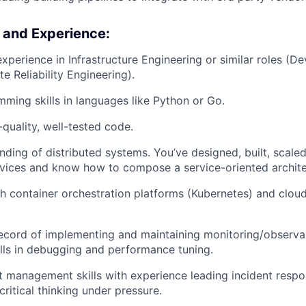
s and Experience:
experience in Infrastructure Engineering or similar roles (
te Reliability Engineering).
ming skills in languages like Python or Go.
-quality, well-tested code.
ding of distributed systems. You’ve designed, built, scale
vices and know how to compose a service-oriented archite
h container orchestration platforms (Kubernetes) and clou
ecord of implementing and maintaining monitoring/observabi
ills in debugging and performance tuning.
t management skills with experience leading incident resp
ritical thinking under pressure.