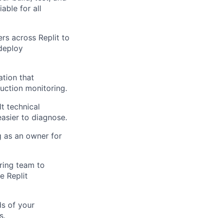
able for all
rs across Replit to
/deploy
tion that
uction monitoring.
t technical
asier to diagnose.
 as an owner for
ring team to
e Replit
ds of your
s.