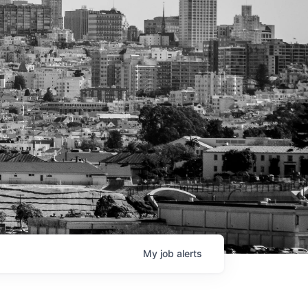
My
job
alerts