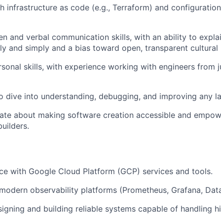
h infrastructure as code (e.g., Terraform) and configurat
en and verbal communication skills, with an ability to expla
ly and simply and a bias toward open, transparent cultural 
sonal skills, with experience working with engineers from ju
to dive into understanding, debugging, and improving any la
nate about making software creation accessible and empow
uilders.
e with Google Cloud Platform (GCP) services and tools.
odern observability platforms (Prometheus, Grafana, Data
igning and building reliable systems capable of handling 