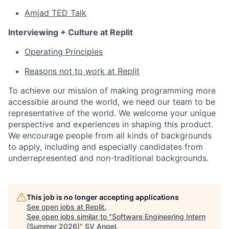
Amjad TED Talk
Interviewing + Culture at Replit
Operating Principles
Reasons not to work at Replit
To achieve our mission of making programming more
accessible around the world, we need our team to be
representative of the world. We welcome your unique
perspective and experiences in shaping this product.
We encourage people from all kinds of backgrounds
to apply, including and especially candidates from
underrepresented and non-traditional backgrounds.
This job is no longer accepting applications
See open jobs at
Replit
.
See open jobs similar to "
Software Engineering Intern
(Summer 2026)
"
SV Angel
.