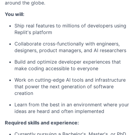
around the globe.
You will:
Ship real features to millions of developers using
Replit's platform
Collaborate cross-functionally with engineers,
designers, product managers, and AI researchers
Build and optimize developer experiences that
make coding accessible to everyone
Work on cutting-edge AI tools and infrastructure
that power the next generation of software
creation
Learn from the best in an environment where your
ideas are heard and often implemented
Required skills and experience:
Currently pursuing a Bachelor's, Master's, or PhD