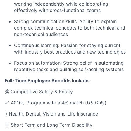
working independently while collaborating
effectively with cross-functional teams
Strong communication skills: Ability to explain
complex technical concepts to both technical and
non-technical audiences
Continuous learning: Passion for staying current
with industry best practices and new technologies
Focus on automation: Strong belief in automating
repetitive tasks and building self-healing systems
Full-Time Employee Benefits Include:
💰 Competitive Salary & Equity
💹 401(k) Program with a 4% match (
US Only
)
⚕️ Health, Dental, Vision and Life Insurance
🩼 Short Term and Long Term Disability