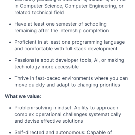
in Computer Science, Computer Engineering, or
related technical field
Have at least one semester of schooling
remaining after the internship completion
Proficient in at least one programming language
and comfortable with full stack development
Passionate about developer tools, AI, or making
technology more accessible
Thrive in fast-paced environments where you can
move quickly and adapt to changing priorities
What we value
:
Problem-solving mindset: Ability to approach
complex operational challenges systematically
and devise effective solutions
Self-directed and autonomous: Capable of