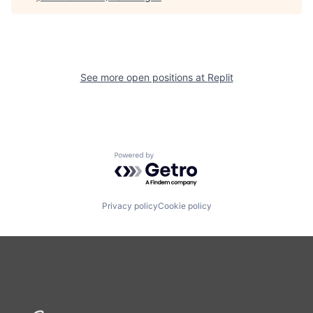
See more open positions at
Replit
Powered by Getro.com
Privacy policy
Cookie policy