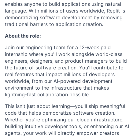
enables anyone to build applications using natural
language. With millions of users worldwide, Replit is
democratizing software development by removing
traditional barriers to application creation.
About the role:
Join our engineering team for a 12-week paid
internship where you'll work alongside world-class
engineers, designers, and product managers to build
the future of software creation. You'll contribute to
real features that impact millions of developers
worldwide, from our AI-powered development
environment to the infrastructure that makes
lightning-fast collaboration possible.
This isn't just about learning—you'll ship meaningful
code that helps democratize software creation.
Whether you're optimizing our cloud infrastructure,
building intuitive developer tools, or enhancing our AI
agents, your work will directly empower creators