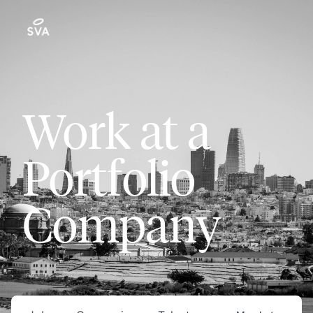
Work at a
Portfolio
Company