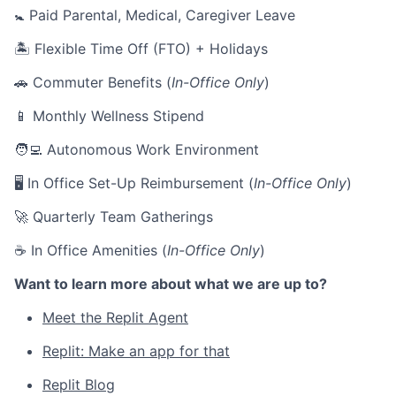
🚼 Paid Parental, Medical, Caregiver Leave
🏝 Flexible Time Off (FTO) + Holidays
🚗 Commuter Benefits (
In-Office Only
)
📱 Monthly Wellness Stipend
🧑‍💻 Autonomous Work Environment
🖥 In Office Set-Up Reimbursement (
In-Office Only
)
🚀 Quarterly Team Gatherings
☕ In Office Amenities (
In-Office Only
)
Want to learn more about what we are up to?
Meet the Replit Agent
Replit: Make an app for that
Replit Blog