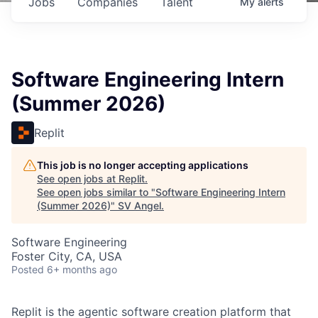
Jobs
Companies
Talent
My
alerts
Software Engineering Intern
(Summer 2026)
Replit
This job is no longer accepting applications
See open jobs at
Replit
.
See open jobs similar to "
Software Engineering Intern
(Summer 2026)
"
SV Angel
.
Software Engineering
Foster City, CA, USA
Posted
6+ months ago
Replit is the agentic software creation platform that