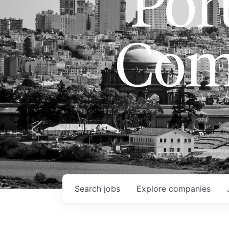
Port
Com
Search
jobs
Explore
companies