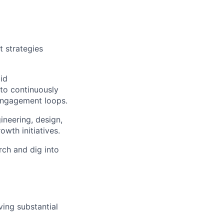
 strategies
id
 to continuously
 engagement loops.
ineering, design,
wth initiatives.
ch and dig into
ing substantial