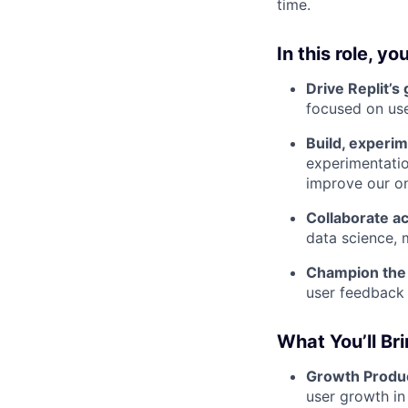
time.
In this role, you
Drive Replit’s
focused on user
Build, experim
experimentatio
improve our on
Collaborate a
data science, 
Champion the 
user feedback 
What You’ll Br
Growth Produ
user growth in