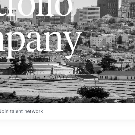
folio
pany
Join talent network