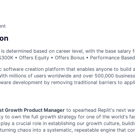
ent
on
s determined based on career level, with the base salary fo
$300K • Offers Equity • Offers Bonus • Performance Base
ic software creation platform that enables anyone to build 
With millions of users worldwide and over 500,000 business 
ware development by removing traditional barriers to appli
rst Growth Product Manager
to spearhead Replit's next wa
ty to own the full growth strategy for one of the world's f
 play a crucial role in establishing our growth culture, buil
d turning chaos into a systematic, repeatable engine that 