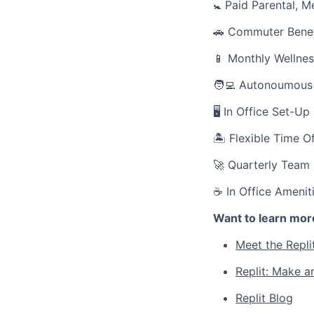
🚼 Paid Parental, M
🚗 Commuter Benef
📱 Monthly Wellnes
🧑‍💻 Autonoumous
🖥 In Office Set-U
🏝 Flexible Time O
🚀 Quarterly Team
☕ In Office Amenit
Want to learn mor
Meet the Repli
Replit: Make a
Replit Blog