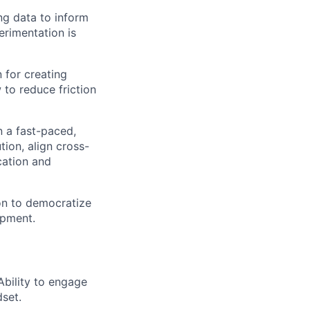
ing data to inform
erimentation is
 for creating
 to reduce friction
in a fast-paced,
ion, align cross-
cation and
on to democratize
opment.
bility to engage
set.