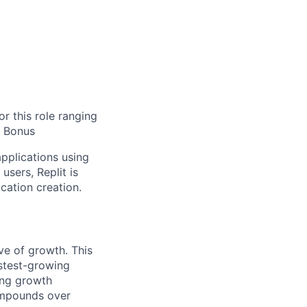
r this role ranging
d Bonus
applications using
users, Replit is
cation creation.
ve of growth. This
astest-growing
ding growth
compounds over