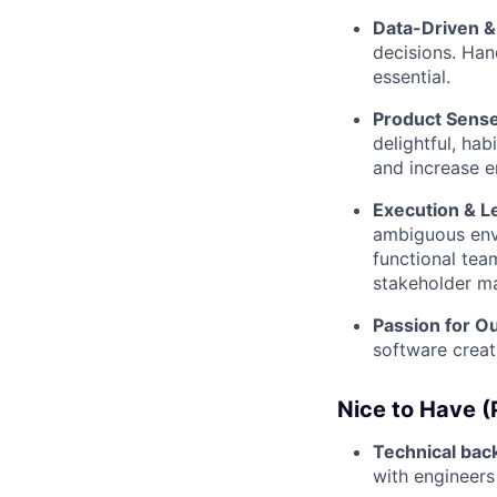
Data-Driven & 
decisions. Han
essential.
Product Sense
delightful, ha
and increase e
Execution & L
ambiguous envi
functional tea
stakeholder ma
Passion for O
software creat
Nice to Have (P
Technical bac
with engineers