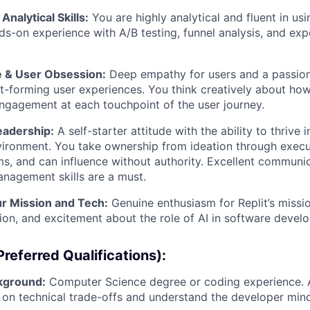
Analytical Skills:
You are highly analytical and fluent in us
ds-on experience with A/B testing, funnel analysis, and exp
 & User Obsession:
Deep empathy for users and a passion
bit-forming user experiences. You think creatively about how
ngagement at each touchpoint of the user journey.
eadership:
A self-starter attitude with the ability to thrive 
ronment. You take ownership from ideation through execut
ms, and can influence without authority. Excellent communi
nagement skills are a must.
ur Mission and Tech:
Genuine enthusiasm for Replit’s missi
ion, and excitement about the role of AI in software devel
referred Qualifications):
kground:
Computer Science degree or coding experience. A
 on technical trade-offs and understand the developer mind