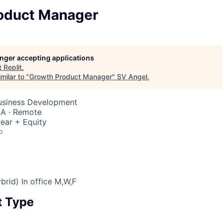
oduct Manager
longer accepting applications
t
Replit
.
milar to "
Growth Product Manager
"
SV Angel
.
Business Development
SA · Remote
ear + Equity
o
brid) In office M,W,F
 Type