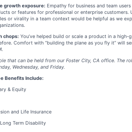
e growth exposure:
Empathy for business and team users 
ucts or features for professional or enterprise customers.
les or virality in a team context would be helpful as we exp
ganizations.
h chops:
You’ve helped build or scale a product in a high-
fore. Comfort with “building the plane as you fly it” will s
M.
 role that can be held from our Foster City, CA office. The ro
nday, Wednesday, and Friday.
e Benefits Include:
ary & Equity
Vision and Life Insurance
Long Term Disability