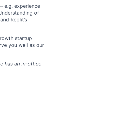
– e.g. experience
 Understanding of
and Replit’s
growth startup
erve you well as our
le has an in-office