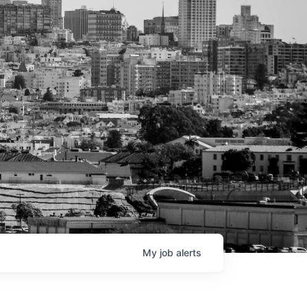
My
job
alerts