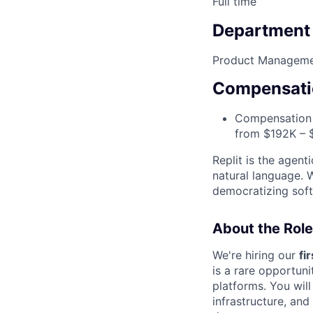
Full time
Department
Product Managem
Compensati
Compensation i
from $192K – 
Replit is the agent
natural language. 
democratizing soft
About the Role
We're hiring our
fi
is a rare opportuni
platforms. You will
infrastructure, an