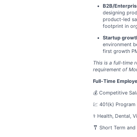
B2B/Enterpris
designing prod
product-led sa
footprint in or
Startup growt
environment be
first growth P
This is a full-time
requirement of Mo
Full-Time Employe
💰 Competitive Sal
💹 401(k) Program
⚕️ Health, Dental, 
🩼 Short Term and 