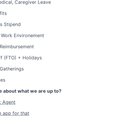
edical, Caregiver Leave
its
s Stipend
 Work Environement
p Reimbursement
ff (FTO) + Holidays
 Gatherings
ies
e about what we are up to?
t Agent
n app for that