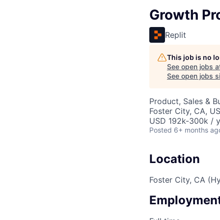
Growth Pr
Replit
This job is no 
See open jobs a
See open jobs si
Product, Sales & 
Foster City, CA, U
USD 192k-300k / y
Posted
6+ months ag
Location
Foster City, CA (Hy
Employment