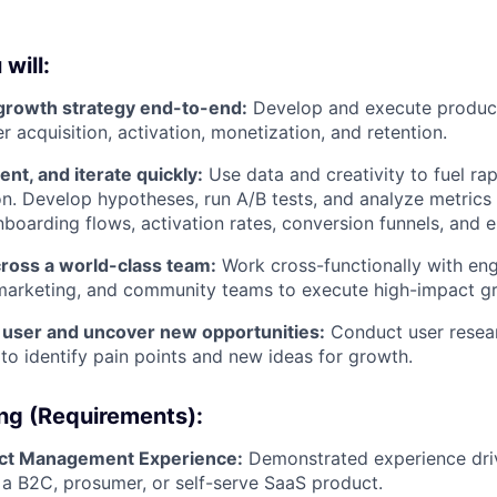
 will:
 growth strategy end-to-end:
Develop and execute product
 acquisition, activation, monetization, and retention.
ent, and iterate quickly:
Use data and creativity to fuel rap
n. Develop hypotheses, run A/B tests, and analyze metrics
boarding flows, activation rates, conversion funnels, and
cross a world-class team:
Work cross-functionally with eng
marketing, and community teams to execute high-impact gro
user and uncover new opportunities:
Conduct user resear
to identify pain points and new ideas for growth.
ing (Requirements):
ct Management Experience:
Demonstrated experience driv
 a B2C, prosumer, or self-serve SaaS product.