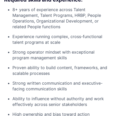
8+ years of experience across Talent
Management, Talent Programs, HRBP, People
Operations, Organizational Development, or
related People functions
Experience running complex, cross-functional
talent programs at scale
Strong operator mindset with exceptional
program management skills
Proven ability to build content, frameworks, and
scalable processes
Strong written communication and executive-
facing communication skills
Ability to influence without authority and work
effectively across senior stakeholders
High ownership and bias toward action