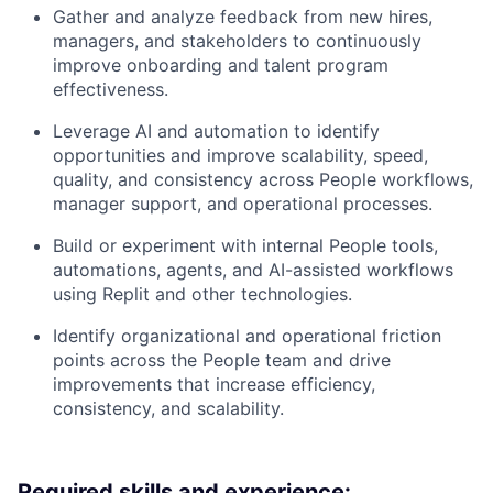
Gather and analyze feedback from new hires,
managers, and stakeholders to continuously
improve onboarding and talent program
effectiveness.
Leverage AI and automation to identify
opportunities and improve scalability, speed,
quality, and consistency across People workflows,
manager support, and operational processes.
Build or experiment with internal People tools,
automations, agents, and AI-assisted workflows
using Replit and other technologies.
Identify organizational and operational friction
points across the People team and drive
improvements that increase efficiency,
consistency, and scalability.
Required skills and experience: