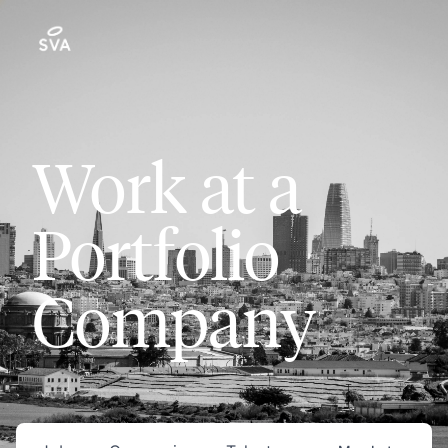
Work at a
Portfolio
Company