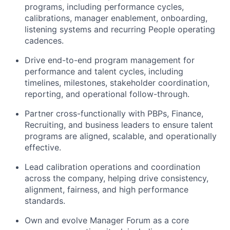
programs, including performance cycles,
calibrations, manager enablement, onboarding,
listening systems and recurring People operating
cadences.
Drive end-to-end program management for
performance and talent cycles, including
timelines, milestones, stakeholder coordination,
reporting, and operational follow-through.
Partner cross-functionally with PBPs, Finance,
Recruiting, and business leaders to ensure talent
programs are aligned, scalable, and operationally
effective.
Lead calibration operations and coordination
across the company, helping drive consistency,
alignment, fairness, and high performance
standards.
Own and evolve Manager Forum as a core