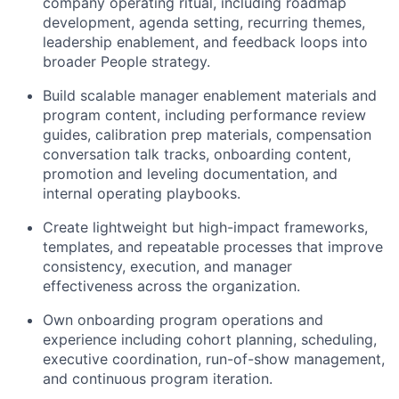
company operating ritual, including roadmap
development, agenda setting, recurring themes,
leadership enablement, and feedback loops into
broader People strategy.
Build scalable manager enablement materials and
program content, including performance review
guides, calibration prep materials, compensation
conversation talk tracks, onboarding content,
promotion and leveling documentation, and
internal operating playbooks.
Create lightweight but high-impact frameworks,
templates, and repeatable processes that improve
consistency, execution, and manager
effectiveness across the organization.
Own onboarding program operations and
experience including cohort planning, scheduling,
executive coordination, run-of-show management,
and continuous program iteration.