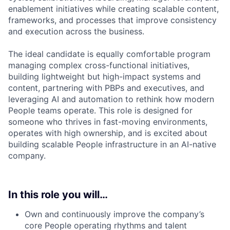
enablement initiatives while creating scalable content,
frameworks, and processes that improve consistency
and execution across the business.
The ideal candidate is equally comfortable program
managing complex cross-functional initiatives,
building lightweight but high-impact systems and
content, partnering with PBPs and executives, and
leveraging AI and automation to rethink how modern
People teams operate. This role is designed for
someone who thrives in fast-moving environments,
operates with high ownership, and is excited about
building scalable People infrastructure in an AI-native
company.
In this role you will…
Own and continuously improve the company’s
core People operating rhythms and talent