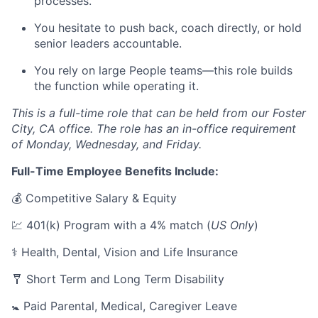
processes.
You hesitate to push back, coach directly, or hold
senior leaders accountable.
You rely on large People teams—this role builds
the function while operating it.
This is a full-time role that can be held from our Foster
City, CA office. The role has an in-office requirement
of Monday, Wednesday, and Friday.
Full-Time Employee Benefits Include:
💰 Competitive Salary & Equity
💹 401(k) Program with a 4% match (
US Only
)
⚕️ Health, Dental, Vision and Life Insurance
🩼 Short Term and Long Term Disability
🚼 Paid Parental, Medical, Caregiver Leave