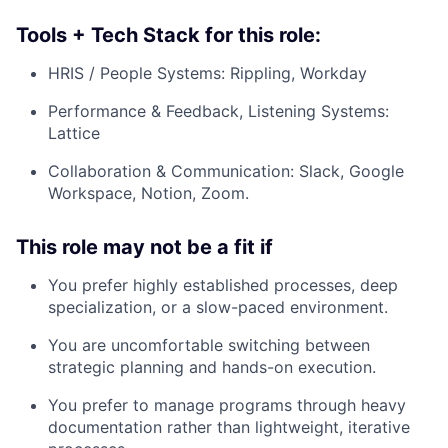
Tools + Tech Stack for this role:
HRIS / People Systems: Rippling, Workday
Performance & Feedback, Listening Systems:
Lattice
Collaboration & Communication: Slack, Google
Workspace, Notion, Zoom.
This role may not be a fit if
You prefer highly established processes, deep
specialization, or a slow-paced environment.
You are uncomfortable switching between
strategic planning and hands-on execution.
You prefer to manage programs through heavy
documentation rather than lightweight, iterative