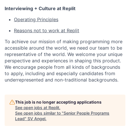
Interviewing + Culture at Replit
Operating Principles
Reasons not to work at Replit
To achieve our mission of making programming more
accessible around the world, we need our team to be
representative of the world. We welcome your unique
perspective and experiences in shaping this product.
We encourage people from all kinds of backgrounds
to apply, including and especially candidates from
underrepresented and non-traditional backgrounds.
This job is no longer accepting applications
See open jobs at
Replit
.
See open jobs similar to "
Senior People Programs
Lead
"
SV Angel
.