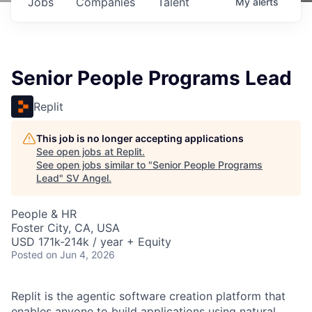
Jobs
Companies
Talent
My
alerts
Senior People Programs Lead
Replit
This job is no longer accepting applications
See open jobs at
Replit
.
See open jobs similar to "
Senior People Programs
Lead
"
SV Angel
.
People & HR
Foster City, CA, USA
USD 171k-214k / year + Equity
Posted
on Jun 4, 2026
Replit is the agentic software creation platform that
enables anyone to build applications using natural