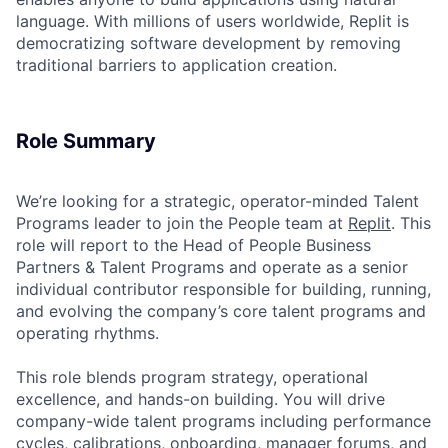
language. With millions of users worldwide, Replit is
democratizing software development by removing
traditional barriers to application creation.
Role Summary
We’re looking for a strategic, operator-minded Talent
Programs leader to join the People team at
Replit
. This
role will report to the Head of People Business
Partners & Talent Programs and operate as a senior
individual contributor responsible for building, running,
and evolving the company’s core talent programs and
operating rhythms.
This role blends program strategy, operational
excellence, and hands-on building. You will drive
company-wide talent programs including performance
cycles, calibrations, onboarding, manager forums, and