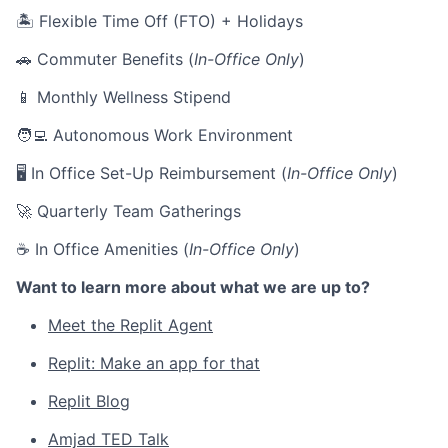
🏝 Flexible Time Off (FTO) + Holidays
🚗 Commuter Benefits (
In-Office Only
)
📱 Monthly Wellness Stipend
🧑‍💻 Autonomous Work Environment
🖥 In Office Set-Up Reimbursement (
In-Office Only
)
🚀 Quarterly Team Gatherings
☕ In Office Amenities (
In-Office Only
)
Want to learn more about what we are up to?
Meet the Replit Agent
Replit: Make an app for that
Replit Blog
Amjad TED Talk