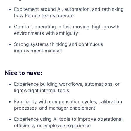
Excitement around AI, automation, and rethinking
how People teams operate
Comfort operating in fast-moving, high-growth
environments with ambiguity
Strong systems thinking and continuous
improvement mindset
Nice to have:
Experience building workflows, automations, or
lightweight internal tools
Familiarity with compensation cycles, calibration
processes, and manager enablement
Experience using AI tools to improve operational
efficiency or employee experience