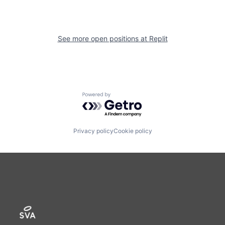
See more open positions at
Replit
Powered by Getro.com
Privacy policy
Cookie policy