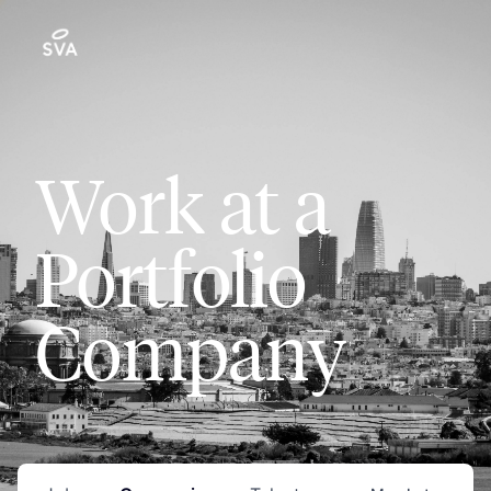
Work at a
Portfolio
Company