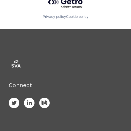
Privacy policy
Cookie policy
Connect