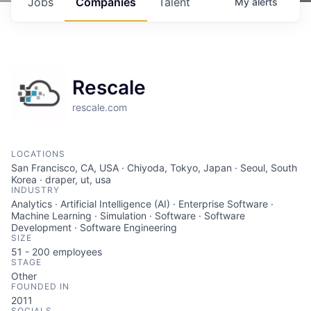
Jobs
Companies
Talent
My
alerts
Rescale
rescale.com
LOCATIONS
San Francisco, CA, USA · Chiyoda, Tokyo, Japan · Seoul, South
Korea · draper, ut, usa
INDUSTRY
Analytics · Artificial Intelligence (AI) · Enterprise Software ·
Machine Learning · Simulation · Software · Software
Development · Software Engineering
SIZE
51 - 200
employees
STAGE
Other
FOUNDED IN
2011
SOCIALS