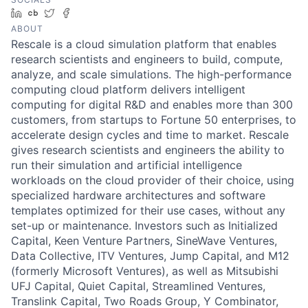
LinkedIn
Crunchbase
Twitter
Facebook
ABOUT
Rescale is a cloud simulation platform that enables
research scientists and engineers to build, compute,
analyze, and scale simulations. The high-performance
computing cloud platform delivers intelligent
computing for digital R&D and enables more than 300
customers, from startups to Fortune 50 enterprises, to
accelerate design cycles and time to market. Rescale
gives research scientists and engineers the ability to
run their simulation and artificial intelligence
workloads on the cloud provider of their choice, using
specialized hardware architectures and software
templates optimized for their use cases, without any
set-up or maintenance. Investors such as Initialized
Capital, Keen Venture Partners, SineWave Ventures,
Data Collective, ITV Ventures, Jump Capital, and M12
(formerly Microsoft Ventures), as well as Mitsubishi
UFJ Capital, Quiet Capital, Streamlined Ventures,
Translink Capital, Two Roads Group, Y Combinator,