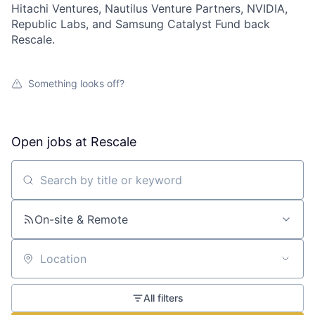
Hitachi Ventures, Nautilus Venture Partners, NVIDIA,
Republic Labs, and Samsung Catalyst Fund back
Rescale.
Something looks off?
Open jobs at
Rescale
Search by title or keyword
On-site & Remote
Location
All filters