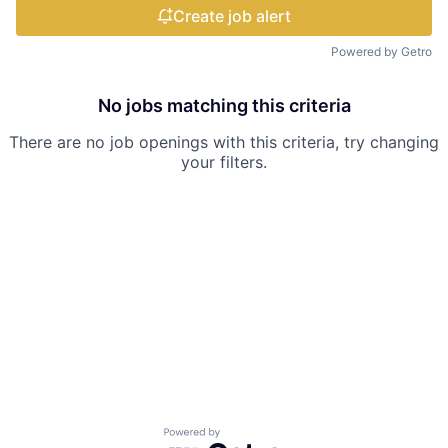
Create job alert
Powered by Getro
No jobs matching this criteria
There are no job openings with this criteria, try changing
your filters.
Powered by Getro.com