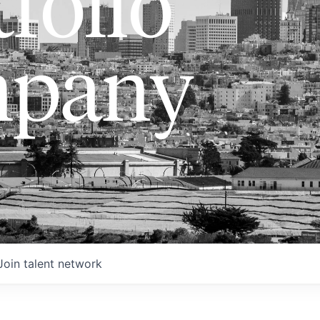
folio
pany
Join talent network