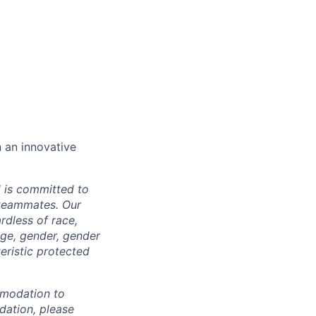
n an innovative
d is committed to
 teammates. Our
rdless of race,
 age, gender, gender
teristic protected
mmodation to
dation, please