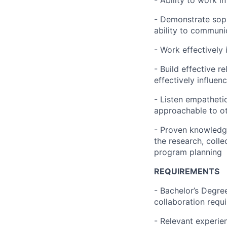
- Ability to work i
- Demonstrate soph
ability to communi
- Work effectively
- Build effective r
effectively influen
- Listen empathetic
approachable to o
- Proven knowledge
the research, colle
program planning
REQUIREMENTS
- Bachelor’s Degre
collaboration requi
- Relevant experien