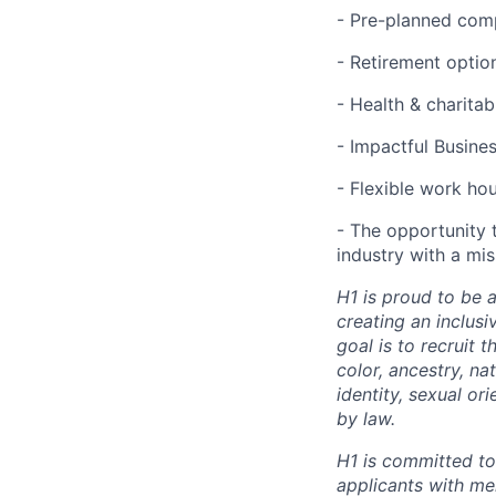
- Pre-planned com
- Retirement optio
- Health & charita
- Impactful Busine
- Flexible work ho
- The opportunity 
industry with a mi
H1 is proud to be 
creating an inclus
goal is to recruit 
color, ancestry, nat
identity, sexual or
by law.
H1 is committed t
applicants with men