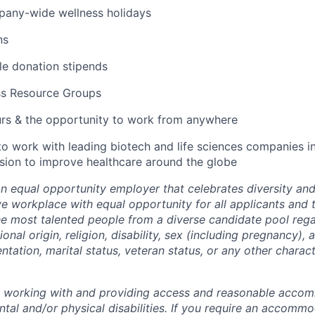
pany-wide wellness holidays
ns
ble donation stipends
ss Resource Groups
urs & the opportunity to work from anywhere
to work with leading biotech and life sciences companies i
ssion to improve healthcare around the globe
an equal opportunity employer that celebrates diversity an
ive workplace with equal opportunity for all applicants and
the most talented people from a diverse candidate pool rega
ional origin, religion, disability, sex (including pregnancy),
ientation, marital status, veteran status, or any other charac
o working with and providing access and reasonable acco
tal and/or physical disabilities. If you require an accommo