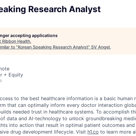
eaking Research Analyst
longer accepting applications
t
Ribbon Health
.
milar to "
Korean Speaking Research Analyst
"
SV Angel
.
mote
r + Equity
o
ccess to the best healthcare information is a basic human r
orm that can optimally inform every doctor interaction glob
builds needed trust in healthcare systems. To accomplish th
of data and AI-technology to unlock groundbreaking medic
hts into action that result in optimal patient outcomes and
sive drug development lifecycle. Visit
h1.co
to learn more a