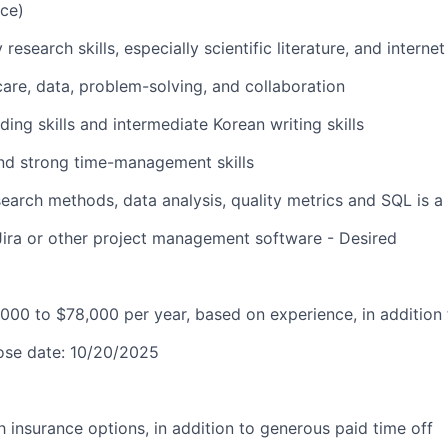
nce)
research skills, especially scientific literature, and interne
hcare, data, problem-solving, and collaboration
ding skills and intermediate Korean writing skills
and strong time-management skills
earch methods, data analysis, quality metrics and SQL is a 
Jira or other project management software - Desired
000 to $78,000 per year, based on experience, in addition 
lose date: 10/20/2025
lth insurance options, in addition to generous paid time off