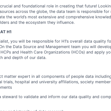
crucial and foundational role in creating that future! Looki
sources across the globe, the data team is responsible for
eate the world’s most extensive and comprehensive knowle
lders and the ecosystem they influence.
AT H1
list, you will be responsible for H1’s overall data quality fo
 On the Data Source and Management team you will develop
HCPs and Health Care Organizations (HCOs) and apply you
h and depth of our data.
t matter expert in all components of people data including 
al trials, hospital and university affiliations, society membe
ements
a steward to validate and inform our data quality and com