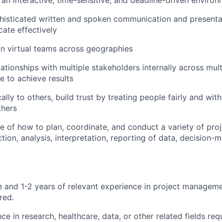
n an interactive, time-sensitive, and deadline-driven enviro
isticated written and spoken communication and presentati
cate effectively
 in virtual teams across geographies
elationships with multiple stakeholders internally across mu
ce to achieve results
ally to others, build trust by treating people fairly and wit
thers
 of how to plan, coordinate, and conduct a variety of proj
ction, analysis, interpretation, reporting of data, decision-
e and 1-2 years of relevant experience in project managem
red.
ce in research, healthcare, data, or other related fields req