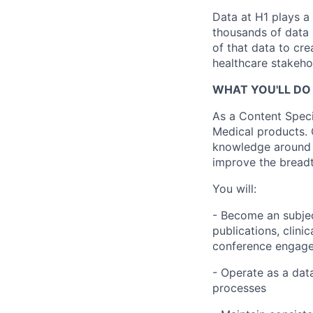
Data at H1 plays a 
thousands of data 
of that data to cr
healthcare stakeho
WHAT YOU'LL DO 
As a Content Specia
Medical products.
knowledge around 
improve the breadt
You will:
- Become an subjec
publications, clinic
conference engag
- Operate as a dat
processes