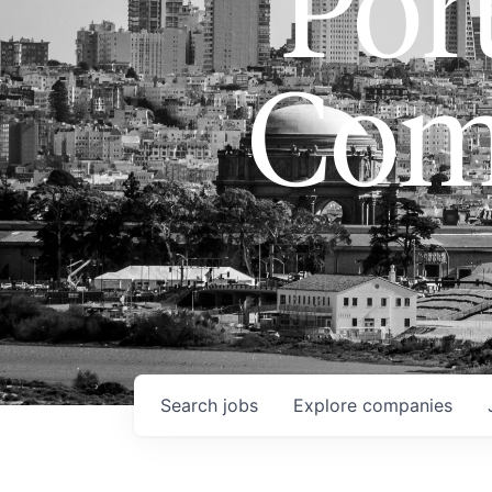
Port
Com
Search
jobs
Explore
companies