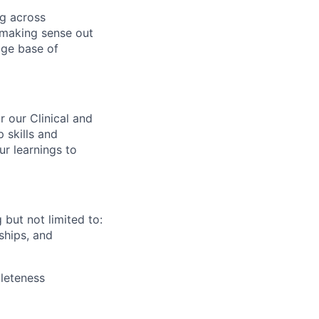
ng across
 making sense out
dge base of
r our Clinical and
 skills and
r learnings to
but not limited to:
rships, and
pleteness