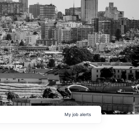
My
job
alerts