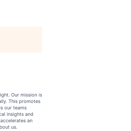
ight. Our mission is
ally. This promotes
is our teams
al insights and
 accelerates an
bout us.