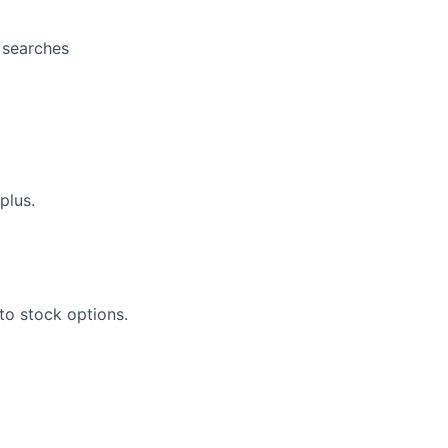
t searches
plus.
to stock options.