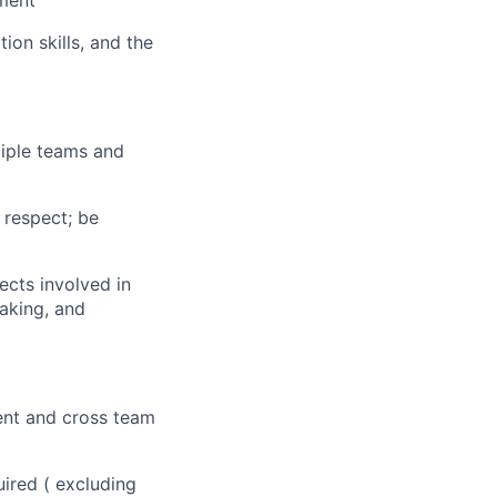
nment
on skills, and the
ltiple teams and
h respect; be
ects involved in
making, and
ent and cross team
uired ( excluding