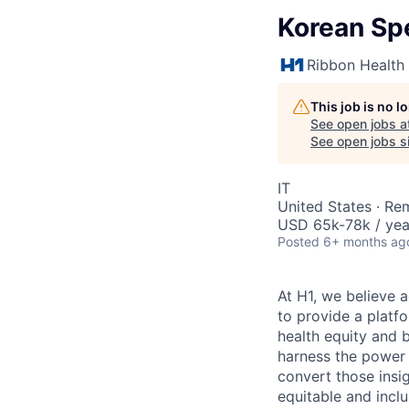
Korean Sp
Ribbon Health
This job is no 
See open jobs a
See open jobs si
IT
United States · Re
USD 65k-78k / yea
Posted
6+ months ag
At H1, we believe a
to provide a platf
health equity and 
harness the power 
convert those insig
equitable and inclu