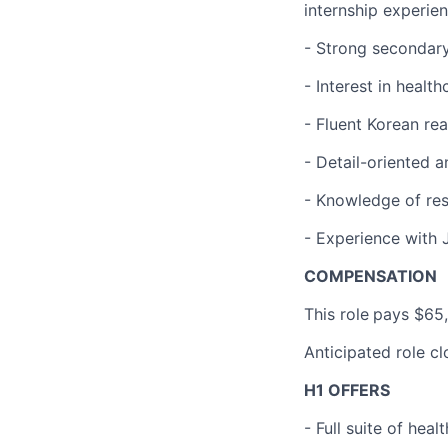
internship experie
- Strong secondary 
- Interest in healt
- Fluent Korean rea
- Detail-oriented 
- Knowledge of res
- Experience with 
COMPENSATION
This role
pays $65,
Anticipated role c
H1 OFFERS
- Full suite of hea