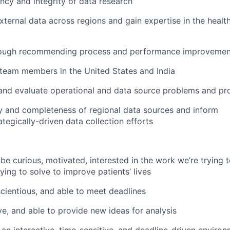
ency and integrity of data research
xternal data across regions and gain expertise in the healt
rough recommending process and performance improvement 
 team members in the United States and India
n, and evaluate operational and data source problems and pr
ty and completeness of regional data sources and inform
ategically-driven data collection efforts
be curious, motivated, interested in the work we’re trying 
ing to solve to improve patients’ lives
scientious, and able to meet deadlines
ve, and able to provide new ideas for analysis