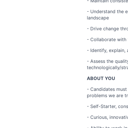
- Maintain consist
- Understand the e
landscape
- Drive change th
- Collaborate with
- Identify, explai
- Assess the quali
technologically/str
ABOUT YOU
- Candidates must 
problems we are try
- Self-Starter, con
- Curious, innovati