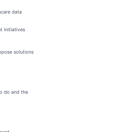
hcare data
initiatives
opose solutions
to do and the