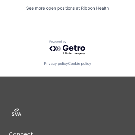
See more open positions at
Ribbon Health
Powered by Getro.com
Privacy policy
Cookie policy
Connect