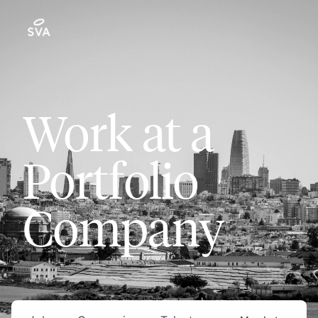
Work at a
Portfolio
Company