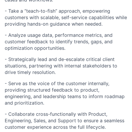
- Take a “teach-to-fish” approach, empowering
customers with scalable, self-service capabilities while
providing hands-on guidance when needed.
- Analyze usage data, performance metrics, and
customer feedback to identify trends, gaps, and
optimization opportunities.
- Strategically lead and de-escalate critical client
situations, partnering with internal stakeholders to
drive timely resolution.
- Serve as the voice of the customer internally,
providing structured feedback to product,
engineering, and leadership teams to inform roadmap
and prioritization.
- Collaborate cross-functionally with Product,
Engineering, Sales, and Support to ensure a seamless
customer experience across the full lifecycle.