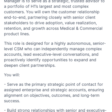
Manager is to serve as a strategic, trusted advisor to
a portfolio of H1’s largest and most complex
customers. You will own the customer relationship
end-to-end, partnering closely with senior client
stakeholders to drive adoption, value realization,
retention, and growth across Medical & Commercial
product lines.
This role is designed for a highly autonomous, senior-
level CSM who can independently manage complex
accounts, lead executive-level conversations, and
proactively identify opportunities to expand and
deepen client partnerships.
You will:
- Serve as the primary strategic point of contact for
assigned enterprise and strategic accounts, ensuring
alignment on objectives, outcomes, and long-term
success.
- Build strong relationships with senior and executive-