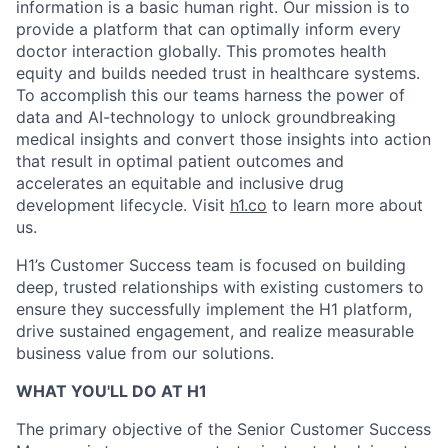
information is a basic human right. Our mission is to
provide a platform that can optimally inform every
doctor interaction globally. This promotes health
equity and builds needed trust in healthcare systems.
To accomplish this our teams harness the power of
data and AI-technology to unlock groundbreaking
medical insights and convert those insights into action
that result in optimal patient outcomes and
accelerates an equitable and inclusive drug
development lifecycle. Visit
h1.co
to learn more about
us.
H1’s Customer Success team is focused on building
deep, trusted relationships with existing customers to
ensure they successfully implement the H1 platform,
drive sustained engagement, and realize measurable
business value from our solutions.
WHAT YOU'LL DO AT H1
The primary objective of the Senior Customer Success