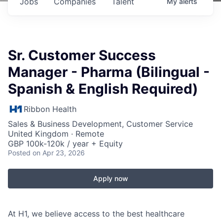
Jobs
Companies
Talent
My
alerts
Sr. Customer Success
Manager - Pharma (Bilingual -
Spanish & English Required)
Ribbon Health
Sales & Business Development, Customer Service
United Kingdom · Remote
GBP 100k-120k / year + Equity
Posted
on Apr 23, 2026
Apply now
At H1, we believe access to the best healthcare