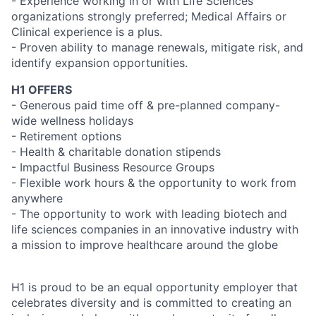
- Experience working in or with Life Sciences
organizations strongly preferred; Medical Affairs or
Clinical experience is a plus.
- Proven ability to manage renewals, mitigate risk, and
identify expansion opportunities.
H1 OFFERS
- Generous paid time off & pre-planned company-
wide wellness holidays
- Retirement options
- Health & charitable donation stipends
- Impactful Business Resource Groups
- Flexible work hours & the opportunity to work from
anywhere
- The opportunity to work with leading biotech and
life sciences companies in an innovative industry with
a mission to improve healthcare around the globe
H1 is proud to be an equal opportunity employer that
celebrates diversity and is committed to creating an