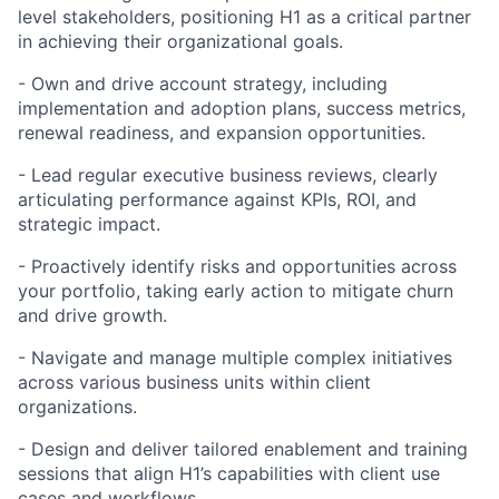
level stakeholders, positioning H1 as a critical partner
in achieving their organizational goals.
- Own and drive account strategy, including
implementation and adoption plans, success metrics,
renewal readiness, and expansion opportunities.
- Lead regular executive business reviews, clearly
articulating performance against KPIs, ROI, and
strategic impact.
- Proactively identify risks and opportunities across
your portfolio, taking early action to mitigate churn
and drive growth.
- Navigate and manage multiple complex initiatives
across various business units within client
organizations.
- Design and deliver tailored enablement and training
sessions that align H1’s capabilities with client use
cases and workflows.