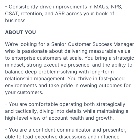
- Consistently drive improvements in MAUs, NPS,
CSAT, retention, and ARR across your book of
business.
ABOUT YOU
We’re looking for a Senior Customer Success Manager
who is passionate about delivering measurable value
to enterprise customers at scale. You bring a strategic
mindset, strong executive presence, and the ability to
balance deep problem-solving with long-term
relationship management. You thrive in fast-paced
environments and take pride in owning outcomes for
your customers.
- You are comfortable operating both strategically
and tactically, diving into details while maintaining a
high-level view of account health and growth.
- You are a confident communicator and presenter,
able to lead executive discussions and influence