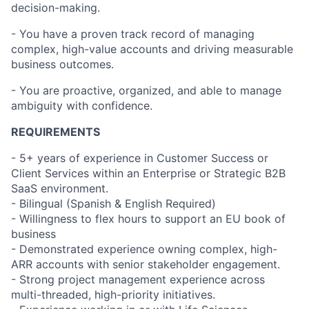
decision-making.
- You have a proven track record of managing
complex, high-value accounts and driving measurable
business outcomes.
- You are proactive, organized, and able to manage
ambiguity with confidence.
REQUIREMENTS
- 5+ years of experience in Customer Success or
Client Services within an Enterprise or Strategic B2B
SaaS environment.
- Bilingual (Spanish & English Required)
- Willingness to flex hours to support an EU book of
business
- Demonstrated experience owning complex, high-
ARR accounts with senior stakeholder engagement.
- Strong project management experience across
multi-threaded, high-priority initiatives.