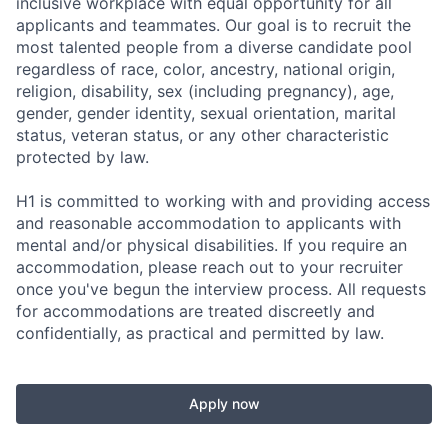
inclusive workplace with equal opportunity for all
applicants and teammates. Our goal is to recruit the
most talented people from a diverse candidate pool
regardless of race, color, ancestry, national origin,
religion, disability, sex (including pregnancy), age,
gender, gender identity, sexual orientation, marital
status, veteran status, or any other characteristic
protected by law.
H1 is committed to working with and providing access
and reasonable accommodation to applicants with
mental and/or physical disabilities. If you require an
accommodation, please reach out to your recruiter
once you've begun the interview process. All requests
for accommodations are treated discreetly and
confidentially, as practical and permitted by law.
Apply now