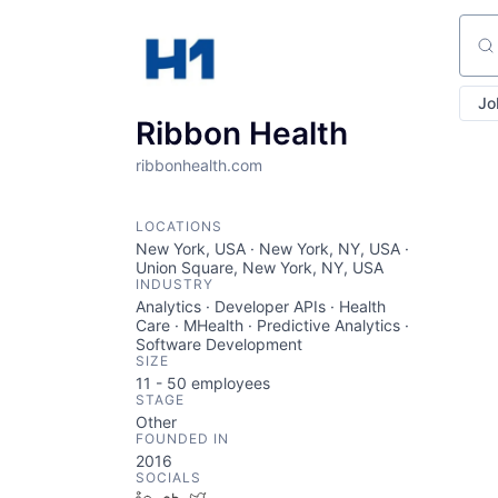
Sear
Jo
Ribbon Health
ribbonhealth.com
LOCATIONS
New York, USA · New York, NY, USA ·
Union Square, New York, NY, USA
INDUSTRY
Analytics · Developer APIs · Health
Care · MHealth · Predictive Analytics ·
Software Development
SIZE
11 - 50
employees
STAGE
Other
FOUNDED IN
2016
SOCIALS