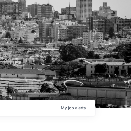
My
job
alerts