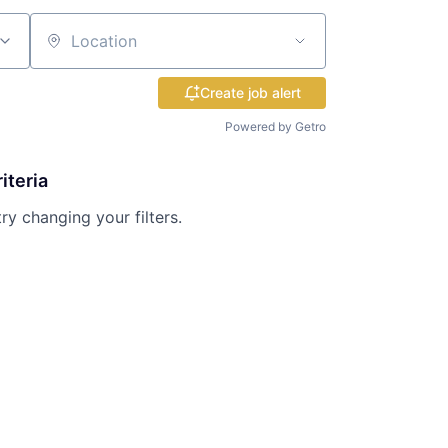
Location
Create job alert
Powered by Getro
iteria
try changing your filters.