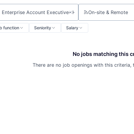
On-site & Remote
ch by title or keyword
b function
Seniority
Salary
No jobs matching this cr
There are no job openings with this criteria, 