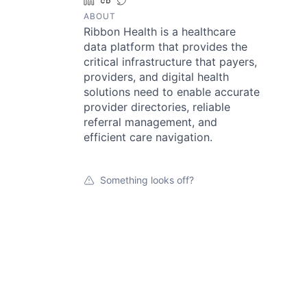
LinkedIn
Crunchbase
Twitter
ABOUT
Ribbon Health is a healthcare
data platform that provides the
critical infrastructure that payers,
providers, and digital health
solutions need to enable accurate
provider directories, reliable
referral management, and
efficient care navigation.
Something looks off?