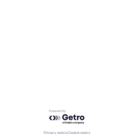
Powered by Getro.com
Privacy policy
Cookie policy