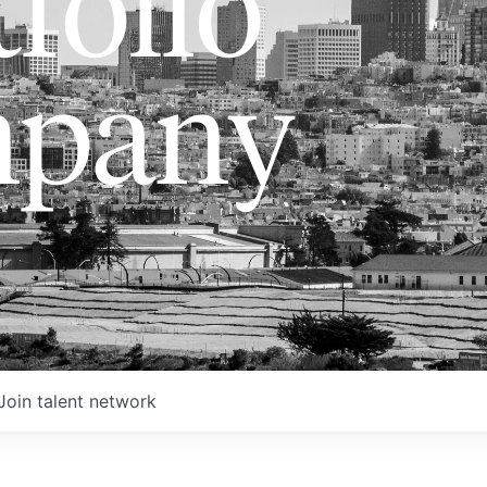
folio
pany
Join talent network