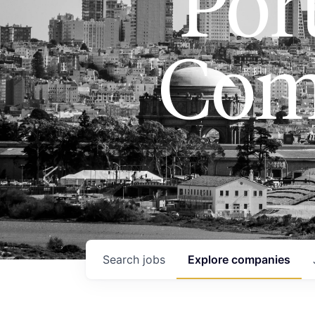
Port
Com
Search
jobs
Explore
companies