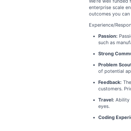
We’re well funded 
enterprise scale en
outcomes you can s
Experience/Respons
Passion:
Passio
such as manufa
Strong Commun
Problem Scout
of potential a
Feedback:
The 
customers. Pri
Travel:
Ability
eyes.
Coding Exper