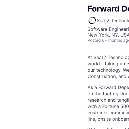
Forward D
Sea12 Technol
Software Engineer
New York, NY, US
Posted
6+ months ag
At Sea12 Technolog
world - taking an 
our technology. We 
Construction, and d
As a Forward Deplo
on the factory floo
research and tangi
with a Fortune 500
customer communic
line, onsite onboar