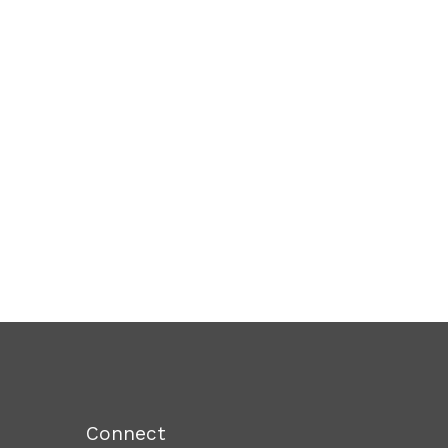
Connect