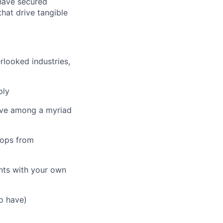
 have secured
that drive tangible
rlooked industries,
ply
olve among a myriad
oops from
ents with your own
to have)