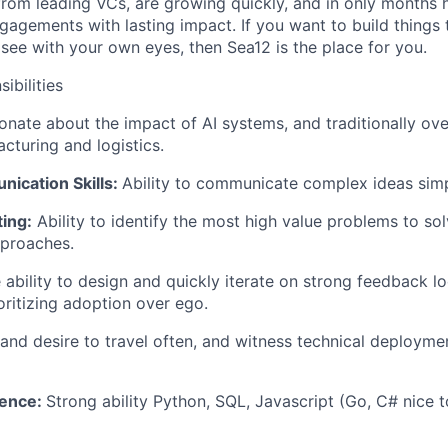
from leading VCs, are growing quickly, and in only months
gagements with lasting impact. If you want to build things 
ee with your own eyes, then Sea12 is the place for you.
ibilities
nate about the impact of AI systems, and traditionally ove
cturing and logistics.
ication Skills:
Ability to communicate complex ideas sim
ing:
Ability to identify the most high value problems to s
pproaches.
ability to design and quickly iterate on strong feedback l
oritizing adoption over ego.
 and desire to travel often, and witness technical deploym
ience:
Strong ability Python, SQL, Javascript (Go, C# nice 