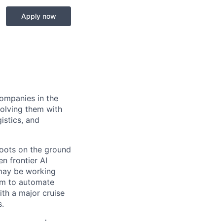
Apply now
companies in the
solving them with
istics, and
boots on the ground
n frontier AI
 may be working
eam to automate
th a major cruise
s.