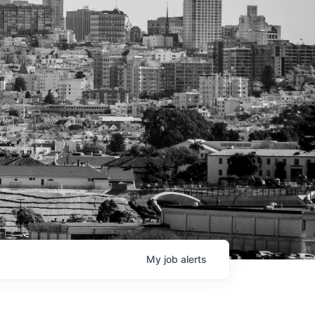
My
job
alerts