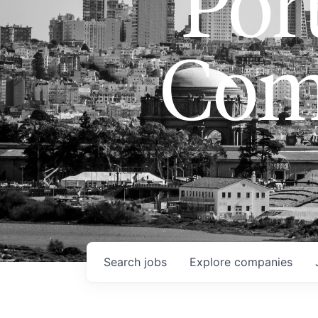
Port
Com
Search
jobs
Explore
companies