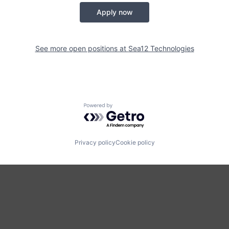
Apply now
See more open positions at
Sea12 Technologies
Powered by Getro.com
Privacy policy
Cookie policy