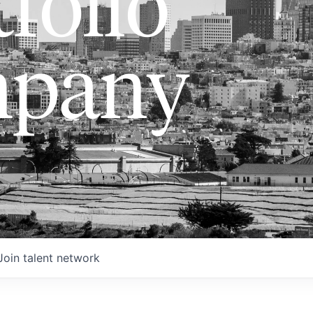
folio
pany
Join talent network