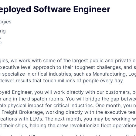
eployed Software Engineer
ogies
ing
A
o
ies, we work with some of the largest public and private 
executive level approach to their toughest challenges, and 
specialize in critical industries, such as Manufacturing, Log
eliver results that touch millions of people every day.
yed Engineer, you will work directly with our customers, 
r and in the dispatch rooms. You will bridge the gap betwee
ble physical impact for critical industries. One month, you
 Freight Brokerage, working directly with the executive t
ations with LLMs. The next month, you may be working wi
d their ships, helping the crew revolutionize fleet operation