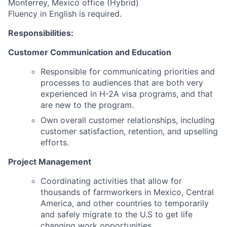
Monterrey, Mexico office (Hybrid)
Fluency in English is required.
Responsibilities:
Customer Communication and Education
Responsible for communicating priorities and
processes to audiences that are both very
experienced in H-2A visa programs, and that
are new to the program.
Own overall customer relationships, including
customer satisfaction, retention, and upselling
efforts.
Project Management
Coordinating activities that allow for
thousands of farmworkers in Mexico, Central
America, and other countries to temporarily
and safely migrate to the U.S to get life
changing work opportunities.