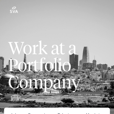
Work at a
Portfolio
Company