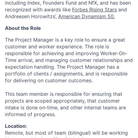
including Index, Founders Fund and NfX, and has been
recognized with awards like
Forbes Rising Stars
and
Andreesen Horowitzs’,
American Dynamism 50.
About the Role
The Project Manager is a key role to ensure a great
customer and worker experience. The role is
responsible for achieving and improving Worker-On-
Time arrival, and managing customer relationships and
expectation handling. The Project Manager has a
portfolio of clients / assignments, and is responsible
for delivering on customer outcomes.
This team member is responsible for ensuring that
projects are scoped appropriately, that customer
intake is done on-time, and other internal teams are
informed of progress.
Location:
Remote, but most of team (bilingual) will be working