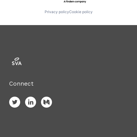
Privacy policy
Cookie policy
Connect