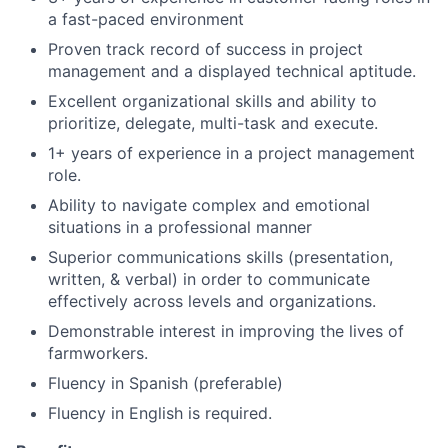
a fast-paced environment
Proven track record of success in project
management and a displayed technical aptitude.
Excellent organizational skills and ability to
prioritize, delegate, multi-task and execute.
1+ years of experience in a project management
role.
Ability to navigate complex and emotional
situations in a professional manner
Superior communications skills (presentation,
written, & verbal) in order to communicate
effectively across levels and organizations.
Demonstrable interest in improving the lives of
farmworkers.
Fluency in Spanish (preferable)
Fluency in English is required.