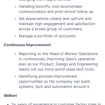
Handling kickoffs, mid-downstream
communication and post-arrival follow up.
Set expectations clearly and upfront and
maintain high engagement and satisfaction
across a broad group of customers.
Manage a portfolio of accounts.
Continuous Improvement
Reporting to the Head of Worker Operations
in continuously improving Seso’s operative
plan as our Product, Design and Engineering
teams roll out more world class tech tools.
Identifying process improvement
opportunities so the company can build
systems, tech and automation around it.
Skillset
3+ years of experience in customer facing roles in