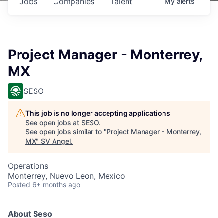
Jobs
Companies
Talent
My
alerts
Project Manager - Monterrey,
MX
SESO
This job is no longer accepting applications
See open jobs at
SESO
.
See open jobs similar to "
Project Manager - Monterrey,
MX
"
SV Angel
.
Operations
Monterrey, Nuevo Leon, Mexico
Posted
6+ months ago
About Seso