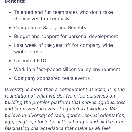
Benefits:
Talented and fun teammates who don't take
themselves too seriously
Competitive Salary and Benefits
Budget and support for personal development
Last week of the year off for company wide
winter break
Unlimited PTO
Work in a fast-paced silicon valley environment
Company sponsored team events
Diversity is more than a commitment at Seso, it is the
foundation of what we do. We pride ourselves on
building the premier platform that serves agribusiness
and improves the lives of agricultural workers. We
believe in diversity of race, gender, sexual orientation,
age, religion, ethnicity, national origin and all the other
fascinating characteristics that make us all feel