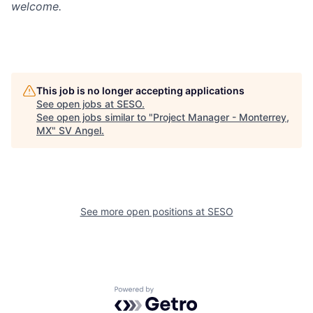
welcome.
This job is no longer accepting applications
See open jobs at
SESO
.
See open jobs similar to "
Project Manager - Monterrey,
MX
"
SV Angel
.
See more open positions at
SESO
Powered by Getro.com