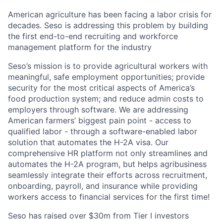
American agriculture has been facing a labor crisis for
decades. Seso is addressing this problem by building
the first end-to-end recruiting and workforce
management platform for the industry
Seso’s mission is to provide agricultural workers with
meaningful, safe employment opportunities; provide
security for the most critical aspects of America’s
food production system; and reduce admin costs to
employers through software. We are addressing
American farmers’ biggest pain point - access to
qualified labor - through a software-enabled labor
solution that automates the H-2A visa. Our
comprehensive HR platform not only streamlines and
automates the H-2A program, but helps agribusiness
seamlessly integrate their efforts across recruitment,
onboarding, payroll, and insurance while providing
workers access to financial services for the first time!
Seso has raised over $30m from Tier I investors