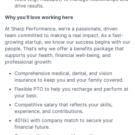
drive results.
Why you’ll love working here
At Sharp Performance, we’re a passionate, driven
team committed to making a real impact. As a fast-
growing startup, we know our success begins with our
people. That’s why we offer a benefits package that
supports your health, financial well-being, and
professional growth:
Comprehensive medical, dental, and vision
insurance to keep you and your family covered.
Flexible PTO to help you recharge and perform at
your best.
Competitive salary that reflects your skills,
experience, and contributions.
401(k) with company match to secure your
financial future.