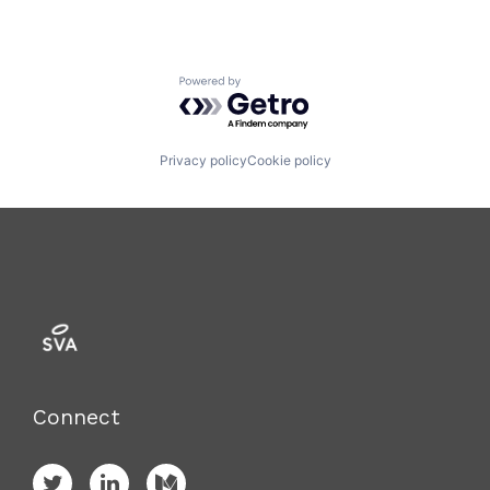
Powered by Getro.com
Privacy policy
Cookie policy
Connect