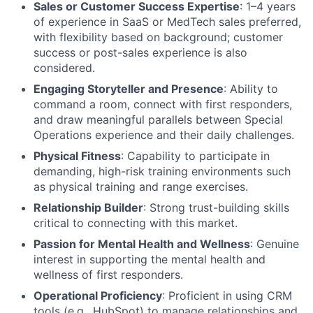
Sales or Customer Success Expertise
: 1–4 years
of experience in SaaS or MedTech sales preferred,
with flexibility based on background; customer
success or post-sales experience is also
considered.
Engaging Storyteller and Presence
: Ability to
command a room, connect with first responders,
and draw meaningful parallels between Special
Operations experience and their daily challenges.
Physical Fitness
: Capability to participate in
demanding, high-risk training environments such
as physical training and range exercises.
Relationship Builder
: Strong trust-building skills
critical to connecting with this market.
Passion for Mental Health and Wellness
: Genuine
interest in supporting the mental health and
wellness of first responders.
Operational Proficiency
: Proficient in using CRM
tools (e.g., HubSpot) to manage relationships and