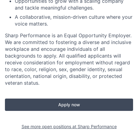
Opportunities to grow with a scaling company
and tackle meaningful challenges.
A collaborative, mission-driven culture where your
voice matters.
Sharp Performance is an Equal Opportunity Employer.
We are committed to fostering a diverse and inclusive
workplace and encourage individuals of all
backgrounds to apply. All qualified applicants will
receive consideration for employment without regard
to race, color, religion, sex, gender identity, sexual
orientation, national origin, disability, or protected
veteran status.
Apply now
See more open positions at
Sharp Performance