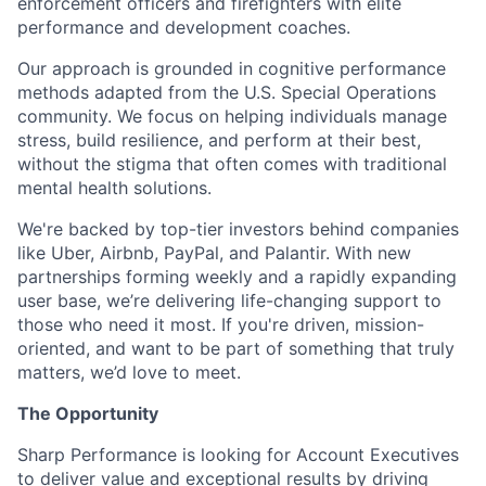
enforcement officers and firefighters with elite
performance and development coaches.
Our approach is grounded in cognitive performance
methods adapted from the U.S. Special Operations
community. We focus on helping individuals manage
stress, build resilience, and perform at their best,
without the stigma that often comes with traditional
mental health solutions.
We're backed by top-tier investors behind companies
like Uber, Airbnb, PayPal, and Palantir. With new
partnerships forming weekly and a rapidly expanding
user base, we’re delivering life-changing support to
those who need it most. If you're driven, mission-
oriented, and want to be part of something that truly
matters, we’d love to meet.
The Opportunity
Sharp Performance is looking for Account Executives
to deliver value and exceptional results by driving