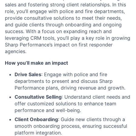
sales and fostering strong client relationships. In this
role, you’ll engage with police and fire departments,
provide consultative solutions to meet their needs,
and guide clients through onboarding and ongoing
success. With a focus on expanding reach and
leveraging CRM tools, you’ll play a key role in growing
Sharp Performance’s impact on first responder
agencies.
How you’ll make an impact
Drive Sales
: Engage with police and fire
departments to present and discuss Sharp
Performance plans, driving revenue and growth.
Consultative Selling
: Understand client needs and
offer customized solutions to enhance team
performance and well-being.
Client Onboarding
: Guide new clients through a
smooth onboarding process, ensuring successful
platform integration.