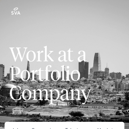
Work at a
Portfolio
Company