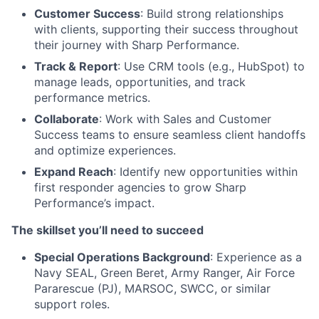
Customer Success
: Build strong relationships
with clients, supporting their success throughout
their journey with Sharp Performance.
Track & Report
: Use CRM tools (e.g., HubSpot) to
manage leads, opportunities, and track
performance metrics.
Collaborate
: Work with Sales and Customer
Success teams to ensure seamless client handoffs
and optimize experiences.
Expand Reach
: Identify new opportunities within
first responder agencies to grow Sharp
Performance’s impact.
The skillset you’ll need to succeed
Special Operations Background
: Experience as a
Navy SEAL, Green Beret, Army Ranger, Air Force
Pararescue (PJ), MARSOC, SWCC, or similar
support roles.