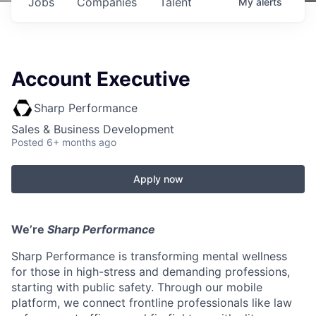
Jobs
Companies
Talent
My
alerts
Account Executive
Sharp Performance
Sales & Business Development
Posted
6+ months ago
Apply now
We’re
Sharp Performance
Sharp Performance is transforming mental wellness
for those in high-stress and demanding professions,
starting with public safety. Through our mobile
platform, we connect frontline professionals like law