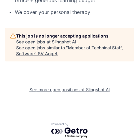
office + generous learning budget
We cover your personal therapy
This job is no longer accepting applications
See open jobs at
Slingshot AI
.
See open jobs similar to "
Member of Technical Staff,
Software
"
SV Angel
.
See more open positions at
Slingshot AI
Powered by Getro.com