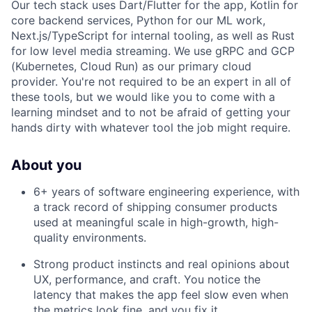
Our tech stack uses Dart/Flutter for the app, Kotlin for
core backend services, Python for our ML work,
Next.js/TypeScript for internal tooling, as well as Rust
for low level media streaming. We use gRPC and GCP
(Kubernetes, Cloud Run) as our primary cloud
provider. You're not required to be an expert in all of
these tools, but we would like you to come with a
learning mindset and to not be afraid of getting your
hands dirty with whatever tool the job might require.
About you
6+ years of software engineering experience, with
a track record of shipping consumer products
used at meaningful scale in high-growth, high-
quality environments.
Strong product instincts and real opinions about
UX, performance, and craft. You notice the
latency that makes the app feel slow even when
the metrics look fine, and you fix it.