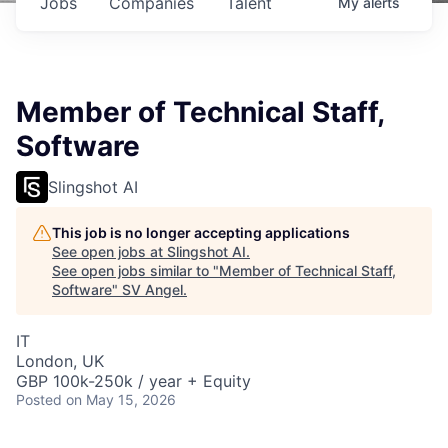
Jobs
Companies
Talent
My
alerts
Member of Technical Staff,
Software
Slingshot AI
This job is no longer accepting applications
See open jobs at
Slingshot AI
.
See open jobs similar to "
Member of Technical Staff,
Software
"
SV Angel
.
IT
London, UK
GBP 100k-250k / year + Equity
Posted
on May 15, 2026