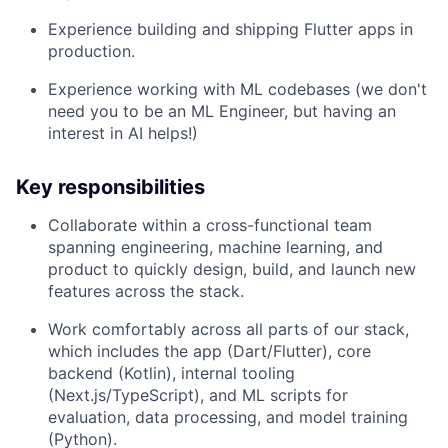
Experience building and shipping Flutter apps in
production.
Experience working with ML codebases (we don't
need you to be an ML Engineer, but having an
interest in AI helps!)
Key responsibilities
Collaborate within a cross-functional team
spanning engineering, machine learning, and
product to quickly design, build, and launch new
features across the stack.
Work comfortably across all parts of our stack,
which includes the app (Dart/Flutter), core
backend (Kotlin), internal tooling
(Next.js/TypeScript), and ML scripts for
evaluation, data processing, and model training
(Python).