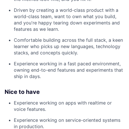
Driven by creating a world-class product with a
world-class team, want to own what you build,
and you're happy tearing down experiments and
features as we learn.
Comfortable building across the full stack, a keen
learner who picks up new languages, technology
stacks, and concepts quickly.
Experience working in a fast paced environment,
owning end-to-end features and experiments that
ship in days.
Nice to have
Experience working on apps with realtime or
voice features.
Experience working on service-oriented systems
in production.