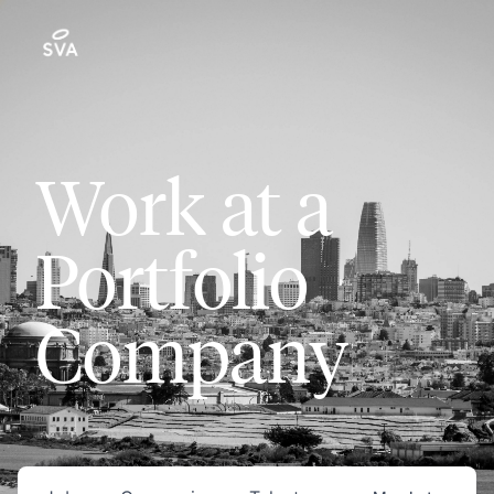
Work at a
Portfolio
Company