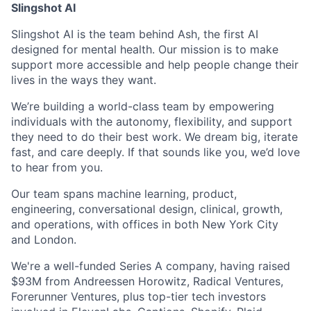
Slingshot AI
Slingshot AI is the team behind Ash, the first AI
designed for mental health. Our mission is to make
support more accessible and help people change their
lives in the ways they want.
We’re building a world-class team by empowering
individuals with the autonomy, flexibility, and support
they need to do their best work. We dream big, iterate
fast, and care deeply. If that sounds like you, we’d love
to hear from you.
Our team spans machine learning, product,
engineering, conversational design, clinical, growth,
and operations, with offices in both New York City
and London.
We're a well-funded Series A company, having raised
$93M from Andreessen Horowitz, Radical Ventures,
Forerunner Ventures, plus top-tier tech investors