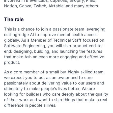
involved in ElevenLabs, Captions, Shopify, Plaid,
Notion, Canva, Twitch, Airtable, and many others.
The role
This is a chance to join a passionate team leveraging
cutting-edge AI to improve mental health access
globally. As a Member of Technical Staff focused on
Software Engineering, you will ship product end-to-
end: designing, building, and launching the features
that make Ash an even more engaging and effective
product.
As a core member of a small but highly skilled team,
we expect you to act as an owner and to care
passionately about delivering value to our users and
ultimately to make people's lives better. We are
looking for builders who care deeply about the quality
of their work and want to ship things that make a real
difference in people's lives.