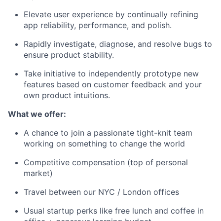
Elevate user experience by continually refining
app reliability, performance, and polish.
Rapidly investigate, diagnose, and resolve bugs to
ensure product stability.
Take initiative to independently prototype new
features based on customer feedback and your
own product intuitions.
What we offer:
A chance to join a passionate tight-knit team
working on something to change the world
Competitive compensation (top of personal
market)
Travel between our NYC / London offices
Usual startup perks like free lunch and coffee in