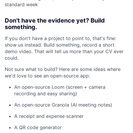
standard week
Don't have the evidence yet? Build
something.
If you don't have a project to point to, that's fine:
show us instead. Build something, record a short
demo video. That will tell us more than your CV ever
could.
Not sure what to build? Here are some ideas where
we'd love to see an open-source app:
An open-source Loom (screen + camera
recording and easy sharing)
An open-source Granola (AI meeting notes)
A receipt and expense scanner
A QR code generator