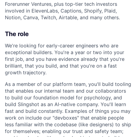
Forerunner Ventures, plus top-tier tech investors
involved in ElevenLabs, Captions, Shopify, Plaid,
Notion, Canva, Twitch, Airtable, and many others.
The role
We're looking for early-career engineers who are
exceptional builders. You're a year or two into your
first job, and you have evidence already that you're
brilliant, that you build, and that you're on a fast
growth trajectory.
As a member of our platform team, you'll build tooling
that enables our internal team and our collaborators
to build our foundation model for psychology, and
build Slingshot as an AI-native company. You'll learn
fast and build constantly. Examples of things you may
work on include our "devboxes" that enable people
less familiar with the codebase (like designers) to ship
for themselves; enabling our trust and safety team;