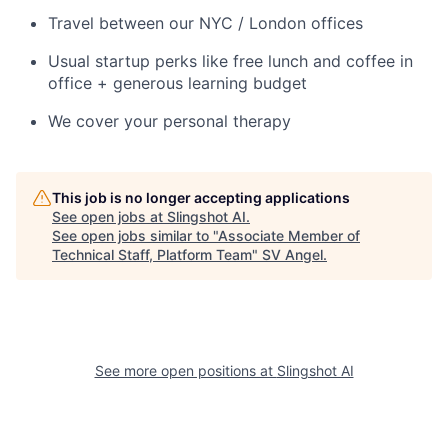
Travel between our NYC / London offices
Usual startup perks like free lunch and coffee in
office + generous learning budget
We cover your personal therapy
This job is no longer accepting applications
See open jobs at
Slingshot AI
.
See open jobs similar to "
Associate Member of
Technical Staff, Platform Team
"
SV Angel
.
See more open positions at
Slingshot AI