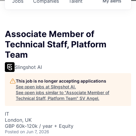
Jobs
Companies
Talent
My
alerts
Associate Member of
Technical Staff, Platform
Team
Slingshot AI
This job is no longer accepting applications
See open jobs at
Slingshot AI
.
See open jobs similar to "
Associate Member of
Technical Staff, Platform Team
"
SV Angel
.
IT
London, UK
GBP 60k-120k / year + Equity
Posted
on Jun 7, 2026