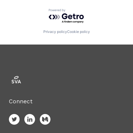
Powered by Getro.com
Privacy policy
Cookie policy
Connect