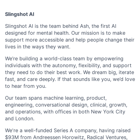
Slingshot AI
Slingshot AI is the team behind Ash, the first AI
designed for mental health. Our mission is to make
support more accessible and help people change their
lives in the ways they want.
We’re building a world-class team by empowering
individuals with the autonomy, flexibility, and support
they need to do their best work. We dream big, iterate
fast, and care deeply. If that sounds like you, we’d love
to hear from you.
Our team spans machine learning, product,
engineering, conversational design, clinical, growth,
and operations, with offices in both New York City
and London.
We're a well-funded Series A company, having raised
$93M from Andreessen Horowitz, Radical Ventures,