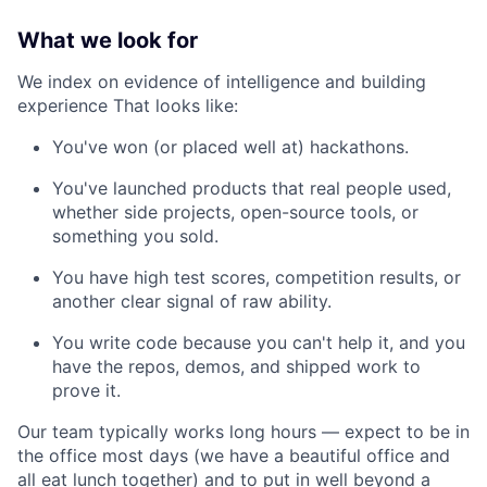
What we look for
We index on evidence of intelligence and building
experience That looks like:
You've won (or placed well at) hackathons.
You've launched products that real people used,
whether side projects, open-source tools, or
something you sold.
You have high test scores, competition results, or
another clear signal of raw ability.
You write code because you can't help it, and you
have the repos, demos, and shipped work to
prove it.
Our team typically works long hours — expect to be in
the office most days (we have a beautiful office and
all eat lunch together) and to put in well beyond a