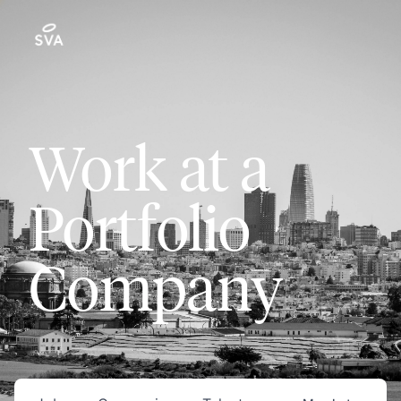
Work at a
Portfolio
Company