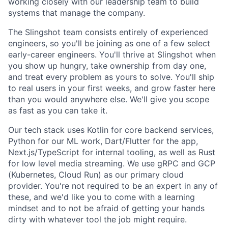
working closely with our leadership team to build
systems that manage the company.
The Slingshot team consists entirely of experienced
engineers, so you'll be joining as one of a few select
early-career engineers. You'll thrive at Slingshot when
you show up hungry, take ownership from day one,
and treat every problem as yours to solve. You'll ship
to real users in your first weeks, and grow faster here
than you would anywhere else. We'll give you scope
as fast as you can take it.
Our tech stack uses Kotlin for core backend services,
Python for our ML work, Dart/Flutter for the app,
Next.js/TypeScript for internal tooling, as well as Rust
for low level media streaming. We use gRPC and GCP
(Kubernetes, Cloud Run) as our primary cloud
provider. You're not required to be an expert in any of
these, and we'd like you to come with a learning
mindset and to not be afraid of getting your hands
dirty with whatever tool the job might require.