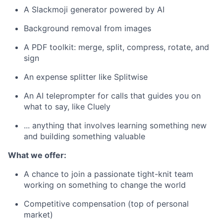
A Slackmoji generator powered by AI
Background removal from images
A PDF toolkit: merge, split, compress, rotate, and
sign
An expense splitter like Splitwise
An AI teleprompter for calls that guides you on
what to say, like Cluely
... anything that involves learning something new
and building something valuable
What we offer:
A chance to join a passionate tight-knit team
working on something to change the world
Competitive compensation (top of personal
market)