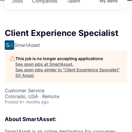
Jobs
Companies
Talent
My
alerts
Client Experience Specialist
SmartAsset
This job is no longer accepting applications
See open jobs at
SmartAsset
.
See open jobs similar to "
Client Experience Specialist
"
SV Angel
.
Customer Service
Colorado, USA · Remote
Posted
6+ months ago
About SmartAsset:
SmartAsset is an online destination for consumer-