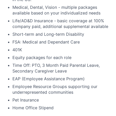
Medical, Dental, Vision - multiple packages
available based on your individualized needs
Life/AD&D Insurance - basic coverage at 100%
company paid, additional supplemental available
Short-term and Long-term Disability
FSA: Medical and Dependant Care
401K
Equity packages for each role
Time Off: PTO, 3 Month Paid Parental Leave,
Secondary Caregiver Leave
EAP (Employee Assistance Program)
Employee Resource Groups supporting our
underrepresented communities
Pet Insurance
Home Office Stipend