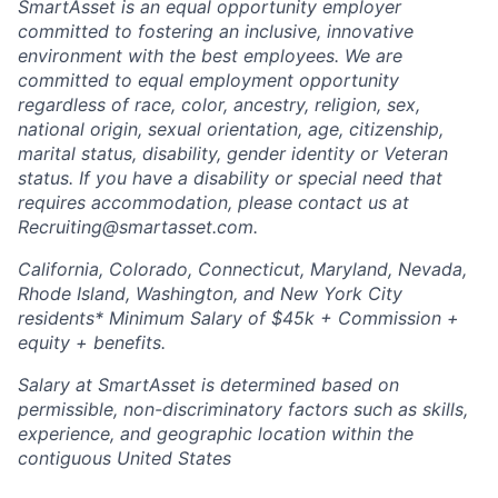
SmartAsset is an equal opportunity employer
committed to fostering an inclusive, innovative
environment with the best employees. We are
committed to equal employment opportunity
regardless of race, color, ancestry, religion, sex,
national origin, sexual orientation, age, citizenship,
marital status, disability, gender identity or Veteran
status. If you have a disability or special need that
requires accommodation, please contact us at
Recruiting@smartasset.com.
California, Colorado, Connecticut, Maryland, Nevada,
Rhode Island, Washington, and New York City
residents* Minimum Salary of $45k + Commission +
equity + benefits.
Salary at SmartAsset is determined based on
permissible, non-discriminatory factors such as skills,
experience, and geographic location within the
contiguous United States