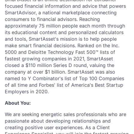
focused financial information and advice that powers
SmartAdvisor, a national marketplace connecting
consumers to financial advisors. Reaching
approximately 75 million people each month through
its educational content and personalized calculators
and tools, SmartAsset's mission is to help people
make smart financial decisions. Ranked on the Inc.
5000 and Deloitte Technology Fast 500™ lists of
fastest growing companies in 2021, SmartAsset
closed a $110 million Series D round, valuing the
company at over $1 billion. SmartAsset was also
named to Y Combinator's list of Top 100 Companies
of all time and Forbes' list of America's Best Startup
Employers in 2020.
About You:
We are seeking energetic sales professionals who are
passionate about developing relationships and
creating positive user experiences. As a Client
Experience Specialist, you will join the fastest growing