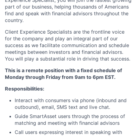
part of our business, helping thousands of Americans
find and speak with financial advisors throughout the
country.
Client Experience Specialists are the frontline voice
for the company and play an integral part of our
success as we facilitate communication and schedule
meetings between investors and financial advisors.
You will play a substantial role in driving that success.
This is a remote position with a fixed schedule of
Monday through Friday from 9am to 6pm EST.
Responsibilities:
Interact with consumers via phone (inbound and
outbound), email, SMS text and live chat.
Guide SmartAsset users through the process of
matching and meeting with financial advisors
Call users expressing interest in speaking with