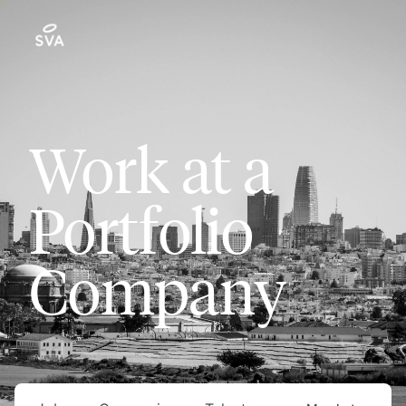
Work at a
Portfolio
Company