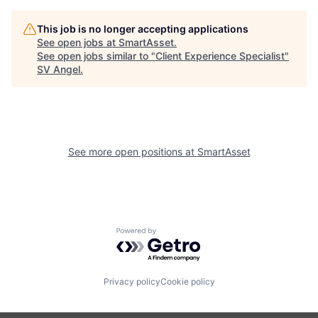
This job is no longer accepting applications
See open jobs at
SmartAsset
.
See open jobs similar to "
Client Experience Specialist
"
SV Angel
.
See more open positions at
SmartAsset
Powered by Getro.com
Privacy policy
Cookie policy