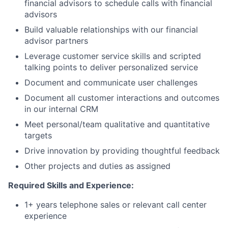
financial advisors to schedule calls with financial
advisors
Build valuable relationships with our financial
advisor partners
Leverage customer service skills and scripted
talking points to deliver personalized service
Document and communicate user challenges
Document all customer interactions and outcomes
in our internal CRM
Meet personal/team qualitative and quantitative
targets
Drive innovation by providing thoughtful feedback
Other projects and duties as assigned
Required Skills and Experience:
1+ years telephone sales or relevant call center
experience