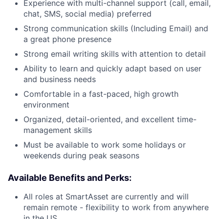
Experience with multi-channel support (call, email,
chat, SMS, social media) preferred
Strong communication skills (Including Email) and
a great phone presence
Strong email writing skills with attention to detail
Ability to learn and quickly adapt based on user
and business needs
Comfortable in a fast-paced, high growth
environment
Organized, detail-oriented, and excellent time-
management skills
Must be available to work some holidays or
weekends during peak seasons
Available Benefits and Perks:
All roles at SmartAsset are currently and will
remain remote - flexibility to work from anywhere
in the US.