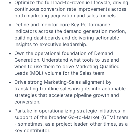
Optimize the full lead-to-revenue lifecycle, driving
continuous conversion rate improvements across
both marketing acquisition and sales funnels..
Define and monitor core Key Performance
Indicators across the demand generation motion,
building dashboards and delivering actionable
insights to executive leadership.
Own the operational foundation of Demand
Generation. Understand what tools to use and
when to use them to drive Marketing Qualified
Leads (MQL) volume for the Sales team.
Drive strong Marketing-Sales alignment by
translating frontline sales insights into actionable
strategies that accelerate pipeline growth and
conversion.
Partake in operationalizing strategic initiatives in
support of the broader Go-to-Market (GTM) team
- sometimes, as a project leader, other times, as a
key contributor.