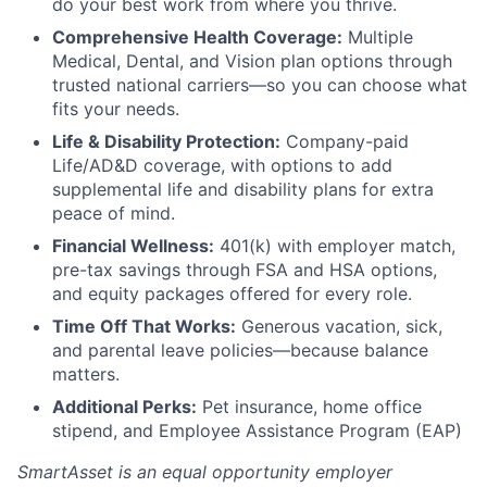
do your best work from where you thrive.
Comprehensive Health Coverage:
Multiple
Medical, Dental, and Vision plan options through
trusted national carriers—so you can choose what
fits your needs.
Life & Disability Protection:
Company-paid
Life/AD&D coverage, with options to add
supplemental life and disability plans for extra
peace of mind.
Financial Wellness:
401(k) with employer match,
pre-tax savings through FSA and HSA options,
and equity packages offered for every role.
Time Off That Works:
Generous vacation, sick,
and parental leave policies—because balance
matters.
Additional Perks:
Pet insurance, home office
stipend, and Employee Assistance Program (EAP)
SmartAsset is an equal opportunity employer