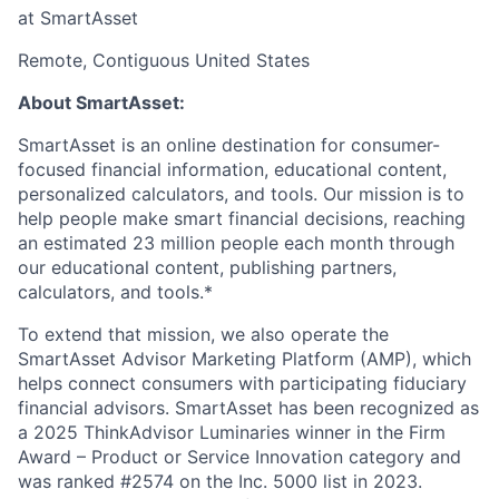
at SmartAsset
Remote, Contiguous United States
About SmartAsset:
SmartAsset is an online destination for consumer-
focused financial information, educational content,
personalized calculators, and tools. Our mission is to
help people make smart financial decisions, reaching
an estimated 23 million people each month through
our educational content, publishing partners,
calculators, and tools.*
To extend that mission, we also operate the
SmartAsset Advisor Marketing Platform (AMP), which
helps connect consumers with participating fiduciary
financial advisors. SmartAsset has been recognized as
a 2025 ThinkAdvisor Luminaries winner in the Firm
Award – Product or Service Innovation category and
was ranked #2574 on the Inc. 5000 list in 2023.