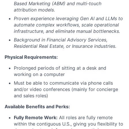
Based Marketing (ABM) and multi-touch
attribution models.
Proven experience leveraging Gen AI and LLMs to
automate complex workflows, scale operational
infrastructure, and eliminate manual bottlenecks.
Background in Financial Advisory Services,
Residential Real Estate, or Insurance industries.
Physical Requirements:
Prolonged periods of sitting at a desk and
working on a computer
Must be able to communicate via phone calls
and/or video conferences (mainly for concierge
and sales roles)
Available Benefits and Perks:
Fully Remote Work:
All roles are fully remote
within the contiguous U.S., giving you flexibility to