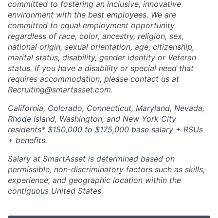
committed to fostering an inclusive, innovative
environment with the best employees. We are
committed to equal employment opportunity
regardless of race, color, ancestry, religion, sex,
national origin, sexual orientation, age, citizenship,
marital status, disability, gender identity or Veteran
status. If you have a disability or special need that
requires accommodation, please contact us at
Recruiting@smartasset.com.
California, Colorado, Connecticut, Maryland, Nevada,
Rhode Island, Washington, and New York City
residents* $150,000 to $175,000 base salary + RSUs
+ benefits.
Salary at SmartAsset is determined based on
permissible, non-discriminatory factors such as skills,
experience, and geographic location within the
contiguous United States.