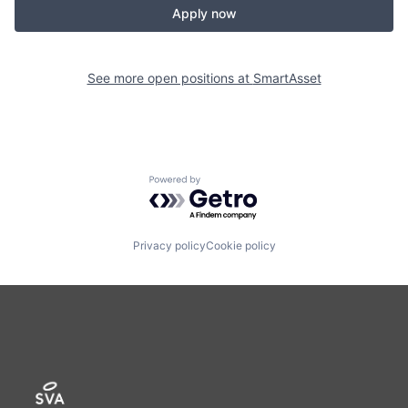
Apply now
See more open positions at
SmartAsset
Powered by Getro.com
Privacy policy
Cookie policy