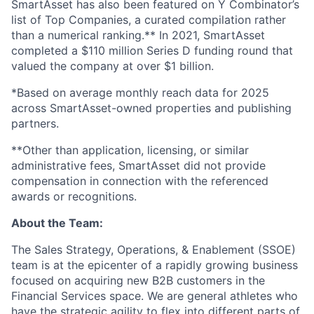
SmartAsset has also been featured on Y Combinator’s
list of Top Companies, a curated compilation rather
than a numerical ranking.** In 2021, SmartAsset
completed a $110 million Series D funding round that
valued the company at over $1 billion.
*Based on average monthly reach data for 2025
across SmartAsset-owned properties and publishing
partners.
**Other than application, licensing, or similar
administrative fees, SmartAsset did not provide
compensation in connection with the referenced
awards or recognitions.
About the Team:
The Sales Strategy, Operations, & Enablement (SSOE)
team is at the epicenter of a rapidly growing business
focused on acquiring new B2B customers in the
Financial Services space. We are general athletes who
have the strategic agility to flex into different parts of