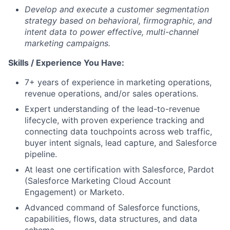
Develop and execute a customer segmentation
strategy based on behavioral, firmographic, and
intent data to power effective, multi-channel
marketing campaigns.
Skills / Experience You Have:
7+ years of experience in marketing operations,
revenue operations, and/or sales operations.
Expert understanding of the lead-to-revenue
lifecycle, with proven experience tracking and
connecting data touchpoints across web traffic,
buyer intent signals, lead capture, and Salesforce
pipeline.
At least one certification with Salesforce, Pardot
(Salesforce Marketing Cloud Account
Engagement) or Marketo.
Advanced command of Salesforce functions,
capabilities, flows, data structures, and data