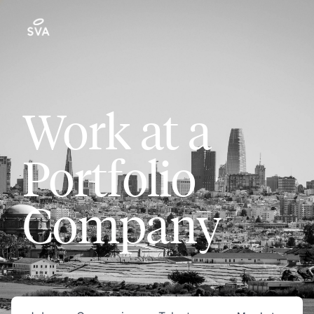
Work at a
Portfolio
Company