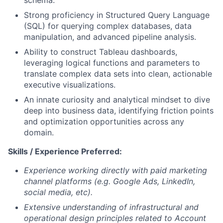
schema.
Strong proficiency in Structured Query Language
(SQL) for querying complex databases, data
manipulation, and advanced pipeline analysis.
Ability to construct Tableau dashboards,
leveraging logical functions and parameters to
translate complex data sets into clean, actionable
executive visualizations.
An innate curiosity and analytical mindset to dive
deep into business data, identifying friction points
and optimization opportunities across any
domain.
Skills / Experience Preferred:
Experience working directly with paid marketing
channel platforms (e.g. Google Ads, LinkedIn,
social media, etc).
Extensive understanding of infrastructural and
operational design principles related to Account