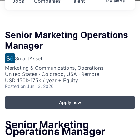
Jobs
Companies
Talent
My
alerts
Senior Marketing Operations
Manager
SmartAsset
Marketing & Communications, Operations
United States · Colorado, USA · Remote
USD 150k-175k / year + Equity
Posted
on Jun 13, 2026
Apply now
Senior Marketing
Operations Manager