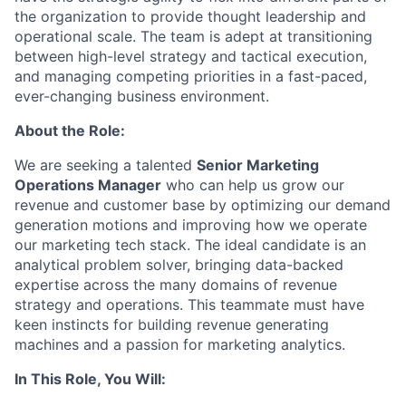
the organization to provide thought leadership and
operational scale. The team is adept at transitioning
between high-level strategy and tactical execution,
and managing competing priorities in a fast-paced,
ever-changing business environment.
About the Role:
We are seeking a talented
Senior Marketing
Operations Manager
who can help us grow our
revenue and customer base by optimizing our demand
generation motions and improving how we operate
our marketing tech stack. The ideal candidate is an
analytical problem solver, bringing data-backed
expertise across the many domains of revenue
strategy and operations. This teammate must have
keen instincts for building revenue generating
machines and a passion for marketing analytics.
In This Role, You Will: