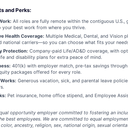
ts and Perks:
Work:
All roles are fully remote within the contiguous U.S., 
 do your best work from where you thrive.
e Health Coverage:
Multiple Medical, Dental, and Vision p
d national carriers—so you can choose what fits your need
ty Protection:
Company-paid Life/AD&D coverage, with opt
fe and disability plans for extra peace of mind.
ness:
401(k) with employer match, pre-tax savings throug
quity packages offered for every role.
 Works:
Generous vacation, sick, and parental leave polic
s.
ks:
Pet insurance, home office stipend, and Employee Ass
qual opportunity employer committed to fostering an inclus
the best employees. We are committed to equal employmen
color, ancestry, religion, sex, national origin, sexual orienta