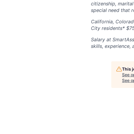
citizenship, marital
special need that 
California, Colora
City residents* $7
Salary at SmartAss
skills, experience,
This 
See o
See op