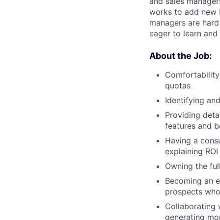
and sales managers
works to add new b
managers are hard 
eager to learn and
About the Job:
Comfortability
quotas
Identifying an
Providing deta
features and b
Having a consu
explaining ROI
Owning the ful
Becoming an ex
prospects who 
Collaborating 
generating mor