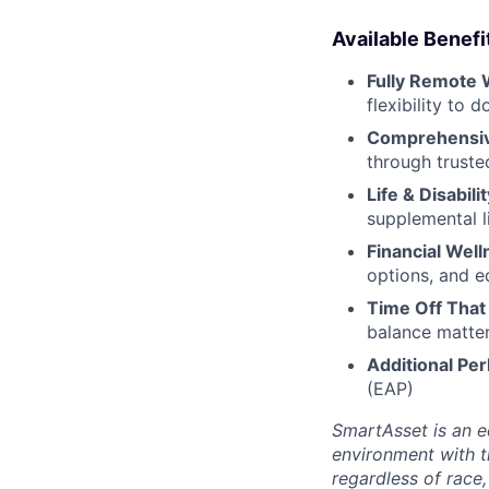
Available Benefi
Fully Remote 
flexibility to
Comprehensiv
through truste
Life & Disabili
supplemental li
Financial Well
options, and e
Time Off That
balance matter
Additional Per
(EAP)
SmartAsset is an e
environment with 
regardless of race, 