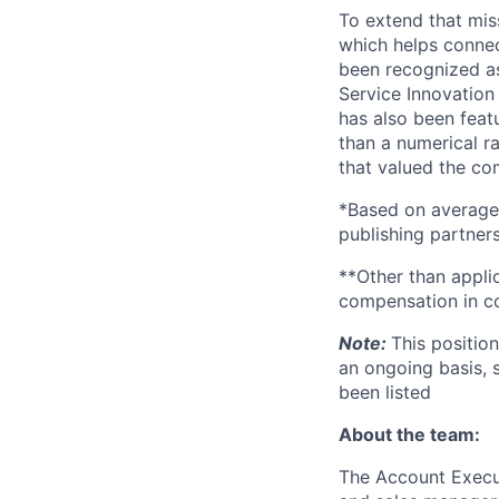
To extend that mis
which helps connec
been recognized as
Service Innovation
has also been feat
than a numerical r
that valued the com
*Based on average
publishing partners
**Other than applic
compensation in co
Note:
This positio
an ongoing basis, 
been listed
About the team:
The Account Execut