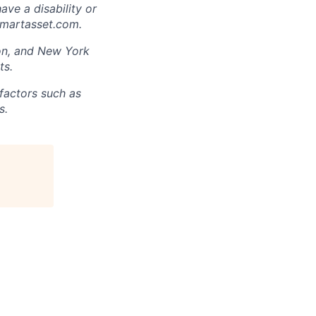
have a disability or
smartasset.com.
ton, and New York
ts.
factors such as
s.