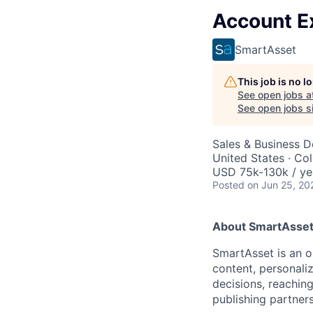
Account E
SmartAsset
This job is no 
See open jobs a
See open jobs si
Sales & Business 
United States · Co
USD 75k-130k / ye
Posted
on Jun 25, 20
About SmartAsset
SmartAsset is an o
content, personaliz
decisions, reachin
publishing partners