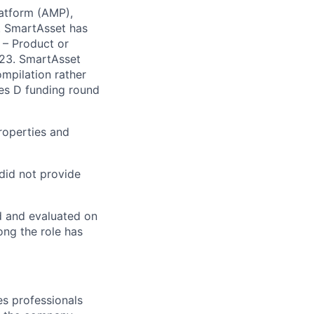
latform (AMP),
s. SmartAsset has
 – Product or
023. SmartAsset
mpilation rather
ies D funding round
roperties and
 did not provide
ed and evaluated on
ong the role has
es professionals