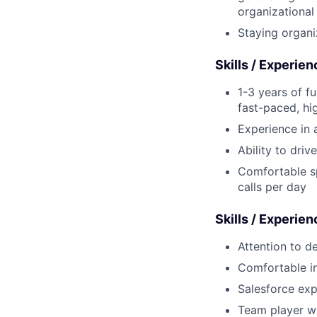
organizationa
Staying organi
Skills / Experie
1-3 years of fu
fast-paced, hi
Experience in a
Ability to dri
Comfortable s
calls per day
Skills / Experien
Attention to d
Comfortable in
Salesforce exp
Team player wh