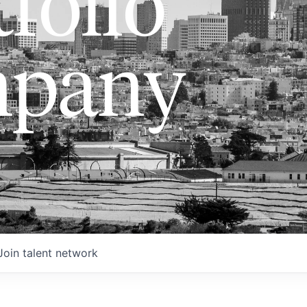
folio
pany
Join talent network