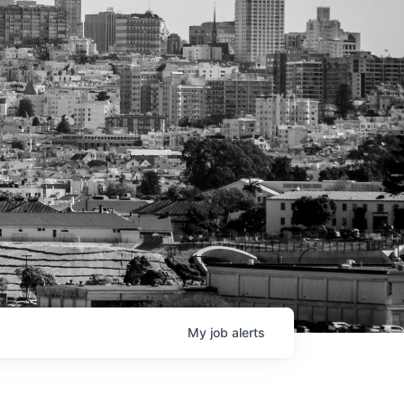
My
job
alerts