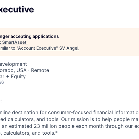
xecutive
longer accepting applications
t
SmartAsset
.
milar to "
Account Executive
"
SV Angel
.
Development
lorado, USA · Remote
ar + Equity
26
:
nline destination for consumer-focused financial informatio
ed calculators, and tools. Our mission is to help people ma
g an estimated 23 million people each month through our ed
, calculators, and tools.*