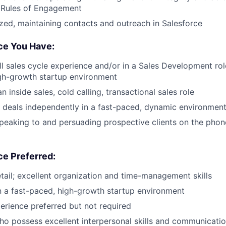
l Rules of Engagement
zed, maintaining contacts and outreach in Salesforce
nce You Have:
ll sales cycle experience and/or in a Sales Development role
gh-growth startup environment
n inside sales, cold calling, transactional sales role
ve deals independently in a fast-paced, dynamic environmen
peaking to and persuading prospective clients on the pho
ce Preferred:
etail; excellent organization and time-management skills
 a fast-paced, high-growth startup environment
erience preferred but not required
o possess excellent interpersonal skills and communication