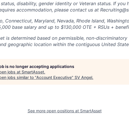
 status, disability, gender identity or Veteran status. If you 
requires accommodation, please contact us at Recruiting@
do, Connecticut, Maryland, Nevada, Rhode Island, Washing
5,000 base salary and up to $130,000 OTE + RSUs + benefi
et is determined based on permissible, non-discriminatory 
 and geographic location within the contiguous United State
job is no longer accepting applications
pen jobs at
SmartAsset
.
en jobs similar to "
Account Executive
"
SV Angel
.
See more open positions at
SmartAsset