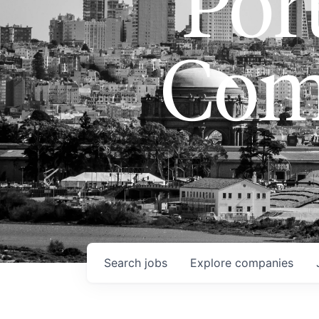
Port
Com
Search
jobs
Explore
companies