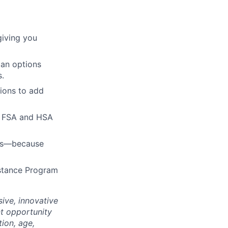
giving you
lan options
s.
ions to add
h FSA and HSA
ies—because
istance Program
ive, innovative
t opportunity
tion, age,