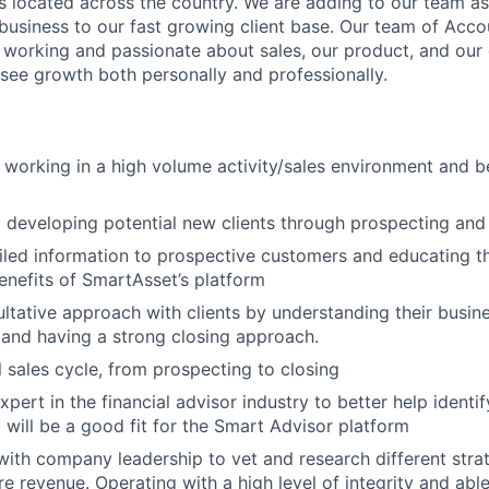
 located across the country. We are adding to our team a
usiness to our fast growing client base. Our team of Acco
working and passionate about sales, our product, and our
 see growth both personally and professionally.
 working in a high volume activity/sales environment and 
d developing potential new clients through prospecting and
iled information to prospective customers and educating 
enefits of SmartAsset’s platform
ltative approach with clients by understanding their busin
 and having a strong closing approach.
l sales cycle, from prospecting to closing
pert in the financial advisor industry to better help identi
will be a good fit for the Smart Advisor platform
with company leadership to vet and research different strat
e revenue. Operating with a high level of integrity and abl