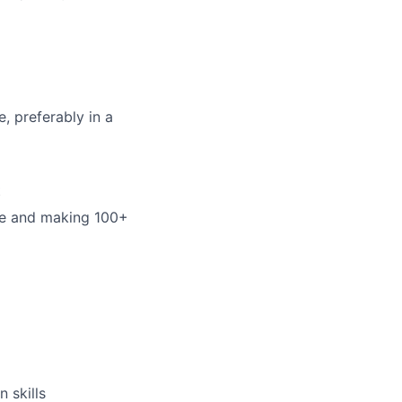
, preferably in a
t
ne and making 100+
 skills