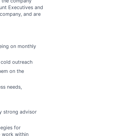
s the company
unt Executives and
 company, and are
being on monthly
 cold outreach
them on the
ess needs,
fy strong advisor
egies for
e work within