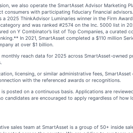
sion, we also operate the SmartAsset Advisor Marketing P
t consumers with participating fiduciary financial advisor
 a 2025 ThinkAdvisor Luminaries winner in the Firm Award
 category and was ranked #2574 on the Inc. 5000 list in 2
ured on Y Combinator’s list of Top Companies, a curated co
anking.** In 2021, SmartAsset completed a $110 million Ser
pany at over $1 billion.
 monthly reach data for 2025 across SmartAsset-owned p
.
ation, licensing, or similar administrative fees, SmartAsset
nnection with the referenced awards or recognitions.
n is posted on a continuous basis. Applications are review
so candidates are encouraged to apply regardless of how l
ive sales team at SmartAsset is a group of 50+ inside sal