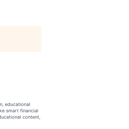
n, educational
ke smart financial
ucational content,