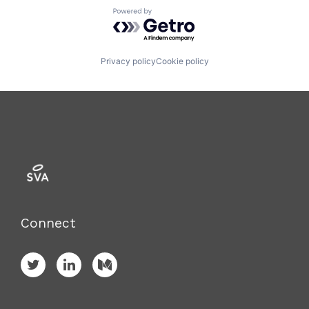
Powered by Getro.com
Privacy policy
Cookie policy
Connect