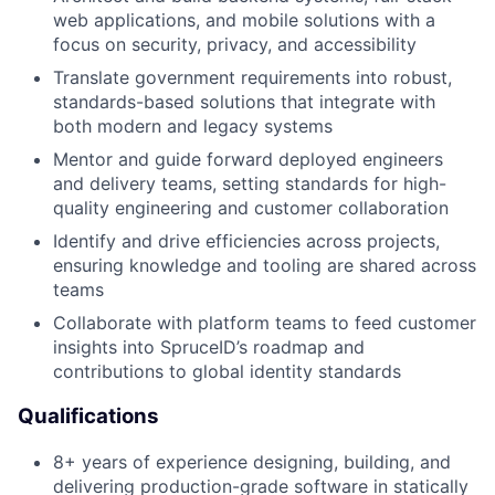
web applications, and mobile solutions with a
focus on security, privacy, and accessibility
Translate government requirements into robust,
standards-based solutions that integrate with
both modern and legacy systems
Mentor and guide forward deployed engineers
and delivery teams, setting standards for high-
quality engineering and customer collaboration
Identify and drive efficiencies across projects,
ensuring knowledge and tooling are shared across
teams
Collaborate with platform teams to feed customer
insights into SpruceID’s roadmap and
contributions to global identity standards
Qualifications
8+ years of experience designing, building, and
delivering production-grade software in statically