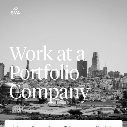
Work at a
Portfolio
Company