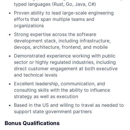
typed languages (Rust, Go, Java, C#)
Proven ability to lead large-scale engineering
efforts that span multiple teams and
organizations
Strong expertise across the software
development stack, including infrastructure,
devops, architecture, frontend, and mobile
Demonstrated experience working with public
sector or highly regulated industries, including
direct customer engagement at both executive
and technical levels
Excellent leadership, communication, and
consulting skills with the ability to influence
strategy as well as execution
Based in the US and willing to travel as needed to
support state government partners
Bonus Qualifications