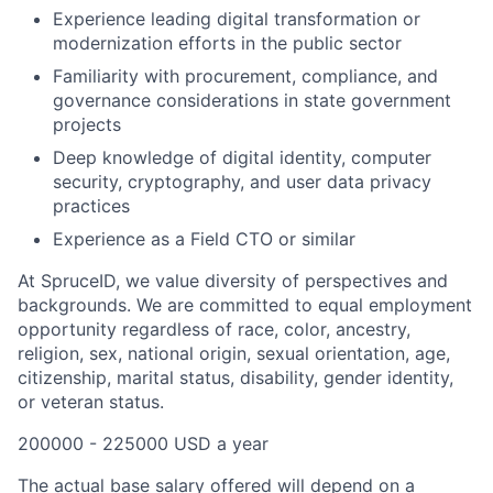
Experience leading digital transformation or
modernization efforts in the public sector
Familiarity with procurement, compliance, and
governance considerations in state government
projects
Deep knowledge of digital identity, computer
security, cryptography, and user data privacy
practices
Experience as a Field CTO or similar
At SpruceID, we value diversity of perspectives and
backgrounds. We are committed to equal employment
opportunity regardless of race, color, ancestry,
religion, sex, national origin, sexual orientation, age,
citizenship, marital status, disability, gender identity,
or veteran status.
200000 - 225000 USD a year
The actual base salary offered will depend on a