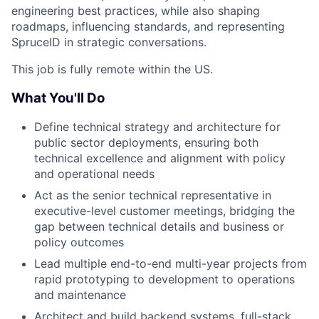
engineering best practices, while also shaping
roadmaps, influencing standards, and representing
SpruceID in strategic conversations.
This job is fully remote within the US.
What You'll Do
Define technical strategy and architecture for
public sector deployments, ensuring both
technical excellence and alignment with policy
and operational needs
Act as the senior technical representative in
executive-level customer meetings, bridging the
gap between technical details and business or
policy outcomes
Lead multiple end-to-end multi-year projects from
rapid prototyping to development to operations
and maintenance
Architect and build backend systems, full-stack