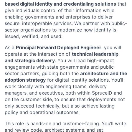
based digital identity and credentialing solutions
that
give individuals control of their information while
enabling governments and enterprises to deliver
secure, interoperable services. We partner with public-
sector organizations to modernize how identity is
issued, verified, and used.
As a
Principal Forward Deployed Engineer
, you will
operate at the intersection of
technical leadership
and strategic delivery
. You will lead high-impact
engagements with state governments and public
sector partners, guiding both the
architecture and the
adoption strategy
for digital identity solutions. You’ll
work closely with engineering teams, delivery
managers, and executives, both within SpruceID and
on the customer side, to ensure that deployments not
only succeed technically, but also achieve lasting
policy and operational outcomes.
This role is hands-on and customer-facing. You’ll write
and review code, architect systems, and set