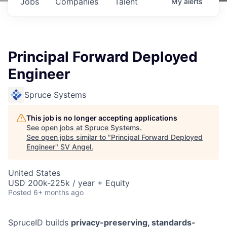
Jobs
Companies
Talent
My
alerts
Principal Forward Deployed
Engineer
Spruce Systems
This job is no longer accepting applications
See open jobs at
Spruce Systems
.
See open jobs similar to "
Principal Forward Deployed
Engineer
"
SV Angel
.
United States
USD 200k-225k / year + Equity
Posted
6+ months ago
SpruceID builds
privacy-preserving, standards-