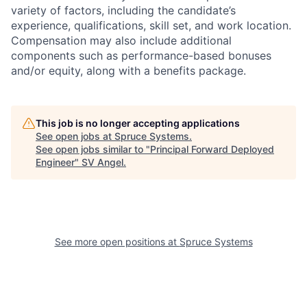
variety of factors, including the candidate’s
experience, qualifications, skill set, and work location.
Compensation may also include additional
components such as performance-based bonuses
and/or equity, along with a benefits package.
This job is no longer accepting applications
See open jobs at
Spruce Systems
.
See open jobs similar to "
Principal Forward Deployed
Engineer
"
SV Angel
.
See more open positions at
Spruce Systems