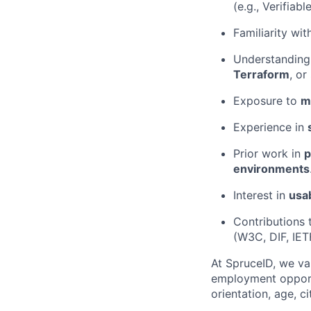
(e.g., Verifiab
Familiarity wi
Understanding
Terraform
, or
Exposure to
m
Experience in
Prior work in
p
environments
Interest in
usab
Contributions 
(W3C, DIF, IETF
At SpruceID, we va
employment opportun
orientation, age, ci