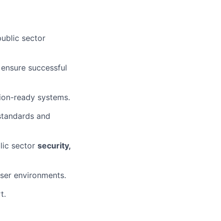
public sector
 ensure successful
tion-ready systems.
 standards and
lic sector
security,
ser environments.
t.