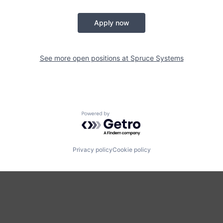
Apply now
See more open positions at
Spruce Systems
Powered by Getro.com
Privacy policy
Cookie policy