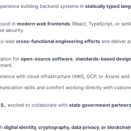
perience building backend systems in
statically typed lan
ound in
modern web frontends
(React, TypeScript, or simil
nd security.
 to lead
cross-functional engineering efforts
and deliver p
ation for
open-source software
,
standards-based desig
pment.
ience with cloud infrastructure (AWS, GCP, or Azure) and
unication skills and comfort working directly with custom
.S.
, excited to collaborate with
state government partner
th
digital identity, cryptography, data privacy, or blockcha