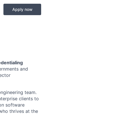
Apply now
edentialing
vernments and
ector
engineering team.
terprise clients to
-on software
who thrives at the