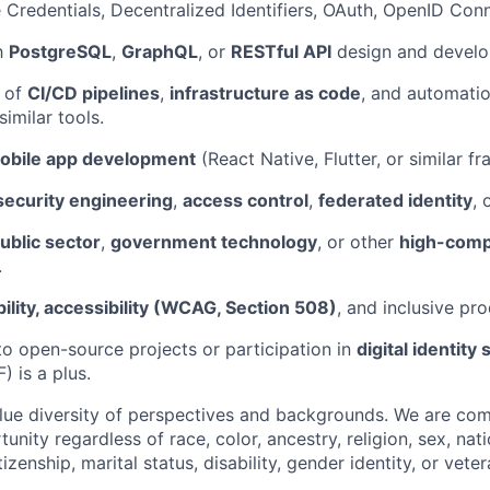
le Credentials, Decentralized Identifiers, OAuth, OpenID Con
th
PostgreSQL
,
GraphQL
, or
RESTful API
design and develo
 of
CI/CD pipelines
,
infrastructure as code
, and automatio
 similar tools.
obile app development
(React Native, Flutter, or similar f
security engineering
,
access control
,
federated identity
, 
ublic sector
,
government technology
, or other
high-comp
.
ility, accessibility (WCAG, Section 508)
, and inclusive pr
to open-source projects or participation in
digital identity
) is a plus.
lue diversity of perspectives and backgrounds. We are com
ity regardless of race, color, ancestry, religion, sex, nati
tizenship, marital status, disability, gender identity, or veter