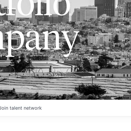
folio
pany
Join talent network