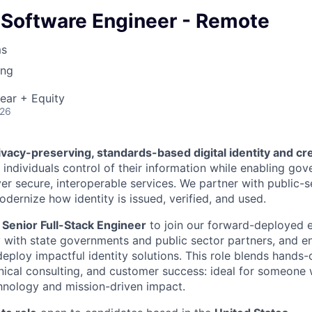
 Software Engineer - Remote
ms
ing
ear + Equity
026
ivacy-preserving, standards-based digital identity and cr
 individuals control of their information while enabling go
ver secure, interoperable services. We partner with public-s
dernize how identity is issued, verified, and used.
Senior Full-Stack Engineer
to join our forward-deployed 
y with state governments and public sector partners, and en
deploy impactful identity solutions. This role blends hands
ical consulting, and customer success: ideal for someone 
chnology and mission-driven impact.