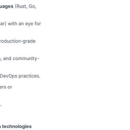
guages
(Rust, Go,
ar) with an eye for
roduction-grade
n
, and community-
 DevOps practices.
ers or
s
.
in technologies