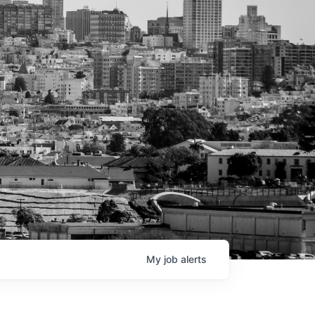
My
job
alerts