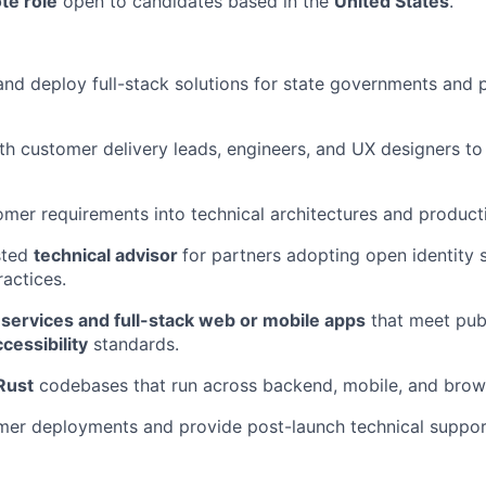
te role
open to candidates based in the
United States
.
 and deploy full-stack solutions for state governments and 
th customer delivery leads, engineers, and UX designers to
omer requirements into technical architectures and produc
sted
technical advisor
for partners adopting open identity
ractices.
services and full-stack web or mobile apps
that meet pub
cessibility
standards.
Rust
codebases that run across backend, mobile, and brow
er deployments and provide post-launch technical suppor