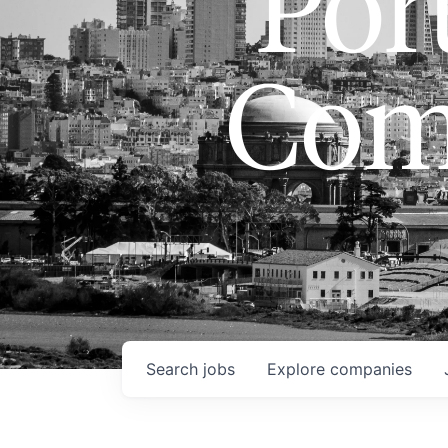
Port
Com
Search
jobs
Explore
companies