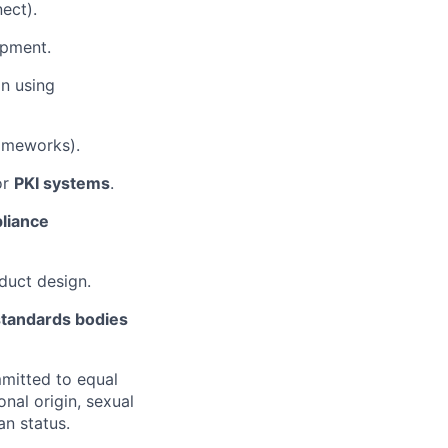
nect).
pment.
n using
rameworks).
or
PKI systems
.
liance
oduct design.
 standards bodies
mitted to equal
onal origin, sexual
an status.