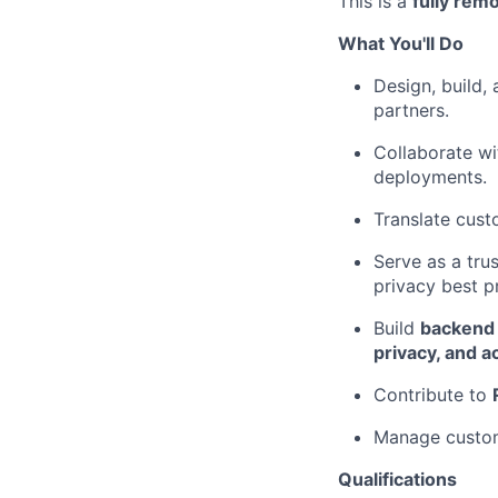
This is a
fully remo
What You'll Do
Design, build,
partners.
Collaborate wi
deployments.
Translate cust
Serve as a tru
privacy best p
Build
backend 
privacy, and ac
Contribute to
Manage custom
Qualifications