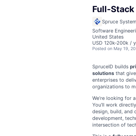
Full-Stack
Spruce Syste
Software Engineer
United States
USD 120k-200k / y
Posted
on May 19, 2
SpruceID builds
pr
solutions
that give
enterprises to deli
organizations to mo
We’re looking for a
You’ll work directl
design, build, and 
development, techn
intersection of te