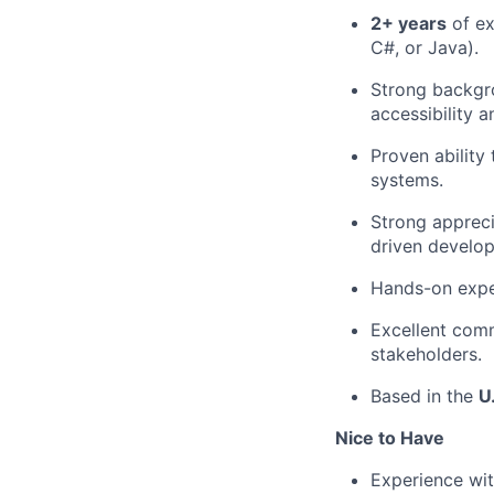
2+ years
of ex
C#, or Java).
Strong backgr
accessibility a
Proven ability
systems.
Strong appreci
driven develo
Hands-on exper
Excellent comm
stakeholders.
Based in the
U
Nice to Have
Experience wi