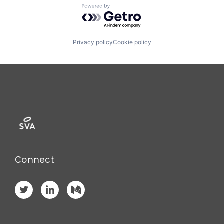
Powered by Getro.com
Privacy policy
Cookie policy
Connect