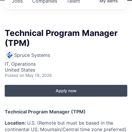
Jobs
Companies
Talent
My
alerts
Technical Program Manager
(TPM)
Spruce Systems
IT, Operations
United States
Posted
on May 19, 2026
Apply now
Technical Program Manager (TPM)
Location:
U.S. (Remote but must be based in the
continental US; Mountain/Central time zone preferred)