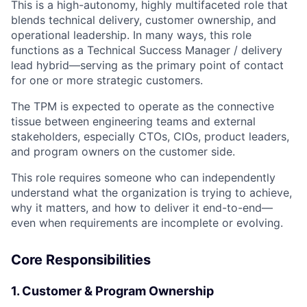
This is a high-autonomy, highly multifaceted role that
blends technical delivery, customer ownership, and
operational leadership. In many ways, this role
functions as a Technical Success Manager / delivery
lead hybrid—serving as the primary point of contact
for one or more strategic customers.
The TPM is expected to operate as the connective
tissue between engineering teams and external
stakeholders, especially CTOs, CIOs, product leaders,
and program owners on the customer side.
This role requires someone who can independently
understand what the organization is trying to achieve,
why it matters, and how to deliver it end-to-end—
even when requirements are incomplete or evolving.
Core Responsibilities
1. Customer & Program Ownership