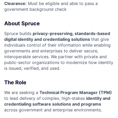
Clearance:
Must be eligible and able to pass a
government background check
About Spruce
Spruce builds
privacy-preserving, standards-based
digital identity and credentialing solutions
that give
individuals control of their information while enabling
governments and enterprises to deliver secure,
interoperable services. We partner with private and
public-sector organizations to modernize how identity
is issued, verified, and used.
The Role
We are seeking a
Technical Program Manager (TPM)
to lead delivery of complex, high-stakes
identity and
credentialing software solutions and programs
across government and enterprise environments.