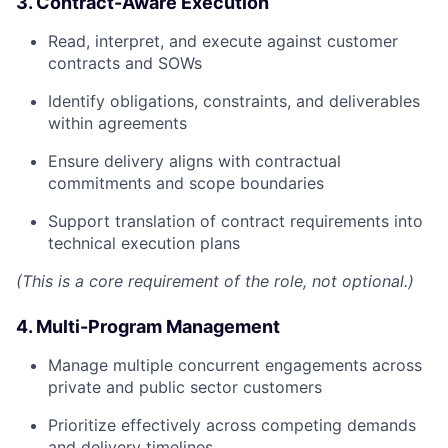
3. Contract-Aware Execution
Read, interpret, and execute against customer
contracts and SOWs
Identify obligations, constraints, and deliverables
within agreements
Ensure delivery aligns with contractual
commitments and scope boundaries
Support translation of contract requirements into
technical execution plans
(This is a core requirement of the role, not optional.)
4. Multi-Program Management
Manage multiple concurrent engagements across
private and public sector customers
Prioritize effectively across competing demands
and delivery timelines