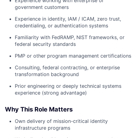
Experience working with enterprise or
government customers
Experience in identity, IAM / ICAM, zero trust,
credentialing, or authentication systems
Familiarity with FedRAMP, NIST frameworks, or
federal security standards
PMP or other program management certifications
Consulting, federal contracting, or enterprise
transformation background
Prior engineering or deeply technical systems
experience (strong advantage)
Why This Role Matters
Own delivery of mission-critical identity
infrastructure programs