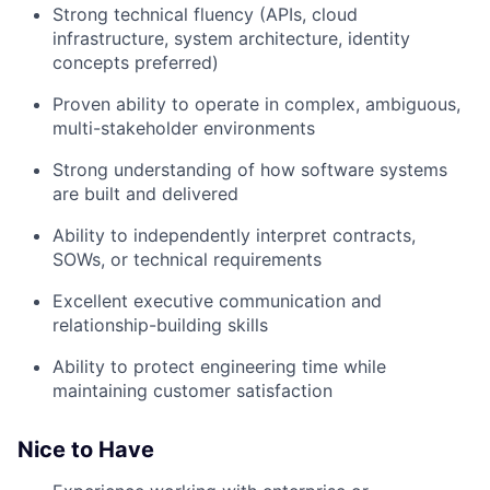
Strong technical fluency (APIs, cloud
infrastructure, system architecture, identity
concepts preferred)
Proven ability to operate in complex, ambiguous,
multi-stakeholder environments
Strong understanding of how software systems
are built and delivered
Ability to independently interpret contracts,
SOWs, or technical requirements
Excellent executive communication and
relationship-building skills
Ability to protect engineering time while
maintaining customer satisfaction
Nice to Have