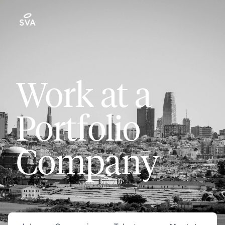
Work at a
Portfolio
Company