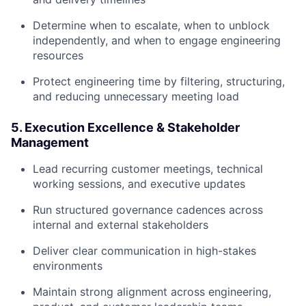
Determine when to escalate, when to unblock
independently, and when to engage engineering
resources
Protect engineering time by filtering, structuring,
and reducing unnecessary meeting load
5. Execution Excellence & Stakeholder
Management
Lead recurring customer meetings, technical
working sessions, and executive updates
Run structured governance cadences across
internal and external stakeholders
Deliver clear communication in high-stakes
environments
Maintain strong alignment across engineering,