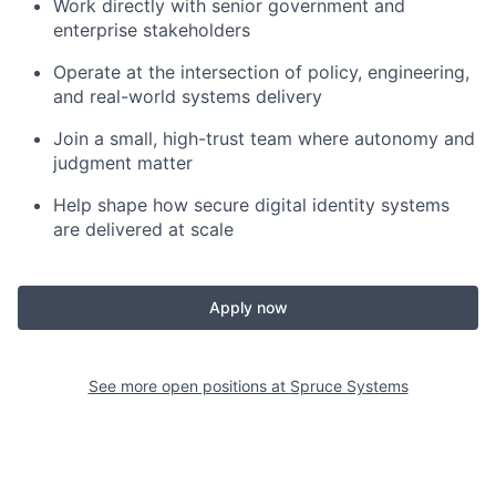
Work directly with senior government and
enterprise stakeholders
Operate at the intersection of policy, engineering,
and real-world systems delivery
Join a small, high-trust team where autonomy and
judgment matter
Help shape how secure digital identity systems
are delivered at scale
Apply now
See more open positions at
Spruce Systems