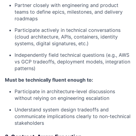
Partner closely with engineering and product
teams to define epics, milestones, and delivery
roadmaps
Participate actively in technical conversations
(cloud architecture, APIs, containers, identity
systems, digital signatures, etc.)
Independently field technical questions (e.g., AWS
vs GCP tradeoffs, deployment models, integration
patterns)
Must be technically fluent enough to:
Participate in architecture-level discussions
without relying on engineering escalation
Understand system design tradeoffs and
communicate implications clearly to non-technical
stakeholders