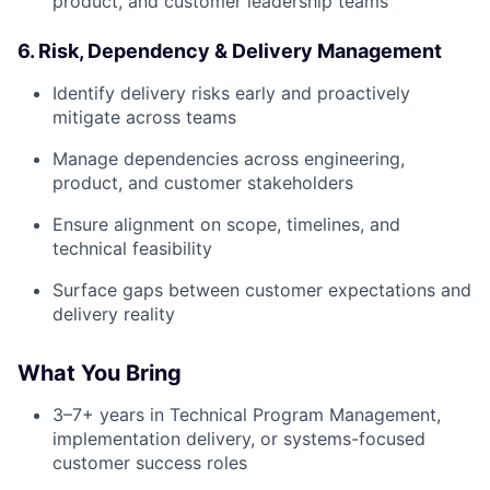
product, and customer leadership teams
6. Risk, Dependency & Delivery Management
Identify delivery risks early and proactively
mitigate across teams
Manage dependencies across engineering,
product, and customer stakeholders
Ensure alignment on scope, timelines, and
technical feasibility
Surface gaps between customer expectations and
delivery reality
What You Bring
3–7+ years in Technical Program Management,
implementation delivery, or systems-focused
customer success roles