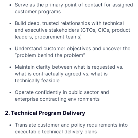
Serve as the primary point of contact for assigned
customer programs
Build deep, trusted relationships with technical
and executive stakeholders (CTOs, CIOs, product
leaders, procurement teams)
Understand customer objectives and uncover the
“problem behind the problem”
Maintain clarity between what is requested vs.
what is contractually agreed vs. what is
technically feasible
Operate confidently in public sector and
enterprise contracting environments
2. Technical Program Delivery
Translate customer and policy requirements into
executable technical delivery plans