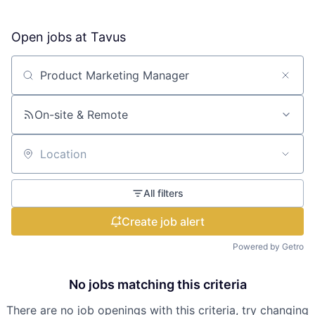
Open jobs at
Tavus
Search by title or keyword
On-site & Remote
Location
All filters
Create job alert
Powered by Getro
No jobs matching this criteria
There are no job openings with this criteria, try changing