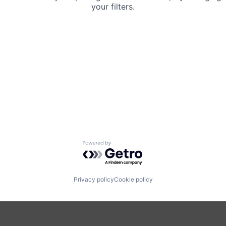
your filters.
Powered by Getro.com
Privacy policy
Cookie policy