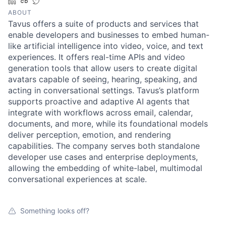
LinkedIn
Crunchbase
Twitter
ABOUT
Tavus offers a suite of products and services that
enable developers and businesses to embed human-
like artificial intelligence into video, voice, and text
experiences. It offers real-time APIs and video
generation tools that allow users to create digital
avatars capable of seeing, hearing, speaking, and
acting in conversational settings. Tavus’s platform
supports proactive and adaptive AI agents that
integrate with workflows across email, calendar,
documents, and more, while its foundational models
deliver perception, emotion, and rendering
capabilities. The company serves both standalone
developer use cases and enterprise deployments,
allowing the embedding of white-label, multimodal
conversational experiences at scale.
Something looks off?