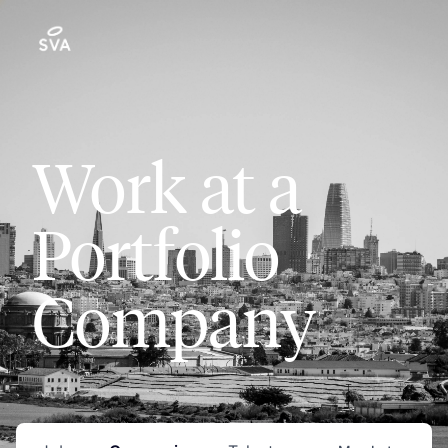
Work at a
Portfolio
Company