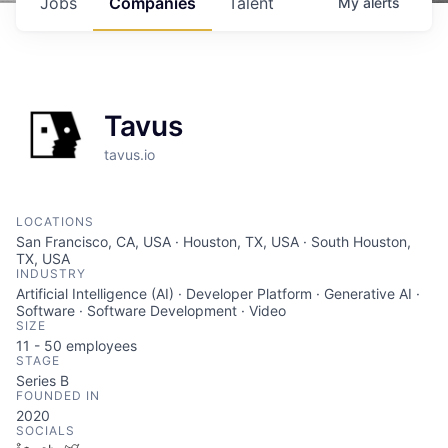
Jobs
Companies
Talent
My
alerts
Tavus
tavus.io
LOCATIONS
San Francisco, CA, USA · Houston, TX, USA · South Houston,
TX, USA
INDUSTRY
Artificial Intelligence (AI) · Developer Platform · Generative AI ·
Software · Software Development · Video
SIZE
11 - 50
employees
STAGE
Series B
FOUNDED IN
2020
SOCIALS